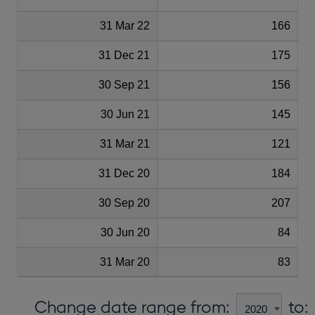
31 Mar 22
166
31 Dec 21
175
30 Sep 21
156
30 Jun 21
145
31 Mar 21
121
31 Dec 20
184
30 Sep 20
207
30 Jun 20
84
31 Mar 20
83
Change date range from:
to: