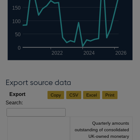
150
100
50
0
2022
2024
2026
Export source data
Copy
CSV
Excel
Print
Search:
Quarterly amounts
outstanding of consolidated
UK-owned monetary