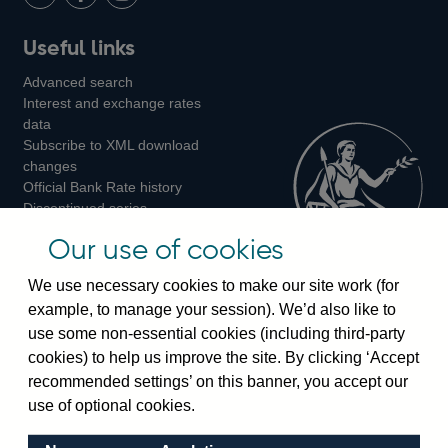
LinkedIn
Follow
Add
Follow
Useful links
us
us
us
Advanced search
on
on
on
Interest and exchange rates
Twitter
Facebook
Instagram
data
Subscribe to XML download
changes
Official Bank Rate history
Discontinued series
Notes about our data
Our use of cookies
Bankstats tables
Bank of England Statistics
We use necessary cookies to make our site work (for
example, to manage your session). We’d also like to
Visiting the bank
use some non-essential cookies (including third-party
cookies) to help us improve the site. By clicking ‘Accept
Threadneedle Street, London, EC2R 8AH
recommended settings’ on this banner, you accept our
Switchboard:
+44(0)20 3461 4444
use of optional cookies.
Enquiries:
+44(0)20 3461 4878