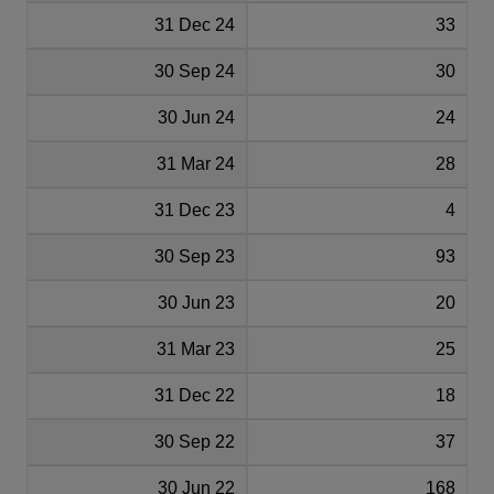
31 Dec 24
33
30 Sep 24
30
30 Jun 24
24
31 Mar 24
28
31 Dec 23
4
30 Sep 23
93
30 Jun 23
20
31 Mar 23
25
31 Dec 22
18
30 Sep 22
37
30 Jun 22
168