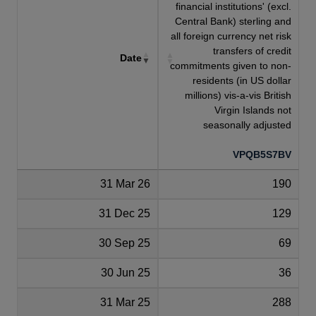
financial institutions' (excl.
Central Bank) sterling and
all foreign currency net risk
transfers of credit
Date
commitments given to non-
residents (in US dollar
millions) vis-a-vis British
Virgin Islands not
seasonally adjusted
VPQB5S7BV
31 Mar 26
190
31 Dec 25
129
30 Sep 25
69
30 Jun 25
36
31 Mar 25
288