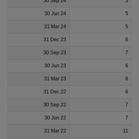
30 Sep 24
5
30 Jun 24
5
31 Mar 24
5
31 Dec 23
6
30 Sep 23
7
30 Jun 23
6
31 Mar 23
6
31 Dec 22
6
30 Sep 22
7
30 Jun 22
7
31 Mar 22
11