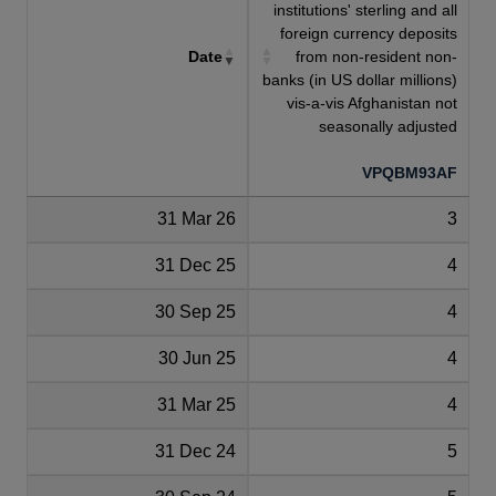
institutions' sterling and all
foreign currency deposits
Date
from non-resident non-
banks (in US dollar millions)
vis-a-vis Afghanistan not
seasonally adjusted
VPQBM93AF
31 Mar 26
3
31 Dec 25
4
30 Sep 25
4
30 Jun 25
4
31 Mar 25
4
31 Dec 24
5