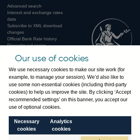
Advanced search
on
on
on
Interest and exchange rates
Twitter
Facebook
Instagram
data
Subscribe to XML download
changes
Official Bank Rate history
Discontinued series
Notes about our data
Our use of cookies
Bankstats tables
Bank of England Statistics
We use necessary cookies to make our site work (for
example, to manage your session). We’d also like to
Visiting the bank
use some non-essential cookies (including third-party
cookies) to help us improve the site. By clicking ‘Accept
Threadneedle Street, London, EC2R 8AH
recommended settings’ on this banner, you accept our
Switchboard:
+44(0)20 3461 4444
use of optional cookies.
Enquiries:
+44(0)20 3461 4878
Necessary
Analytics
Visiting the museum
cookies
cookies