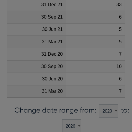
31 Dec 21
33
30 Sep 21
6
30 Jun 21
5
31 Mar 21
5
31 Dec 20
7
30 Sep 20
10
30 Jun 20
6
31 Mar 20
7
Change date range from:
to: