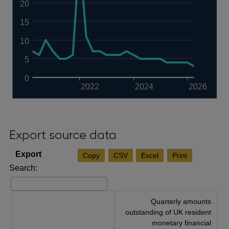
20
15
10
5
0
2022
2024
2026
Export source data
Copy
CSV
Excel
Print
Search:
Quarterly amounts
outstanding of UK resident
monetary financial