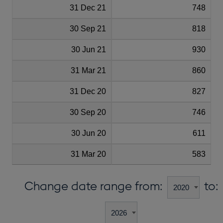
31 Dec 21
748
30 Sep 21
818
30 Jun 21
930
31 Mar 21
860
31 Dec 20
827
30 Sep 20
746
30 Jun 20
611
31 Mar 20
583
Change date range from:
to: