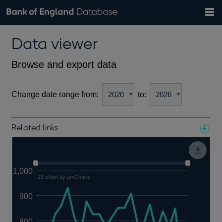
Search
Search
Help
Bank of England website
Browse data
Exchange rates
Data viewer
the
database
Topics
Tables
Countries
GBP
EUR
USD
View all
daily rates
daily rates
daily rates
Financial categories
Economic/industrial sectors
A-Z
Browse and export data
Change date range from:
to:
Related links
Notes about our data
1,000
JS chart by amCharts
900
800