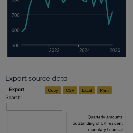
700
600
500
2022
2024
2026
Export source data
Copy
CSV
Excel
Print
Search:
Quarterly amounts
outstanding of UK resident
monetary financial