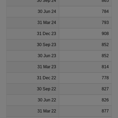
30 Sep 24
865
30 Jun 24
784
31 Mar 24
793
31 Dec 23
908
30 Sep 23
852
30 Jun 23
852
31 Mar 23
814
31 Dec 22
778
30 Sep 22
827
30 Jun 22
826
31 Mar 22
877