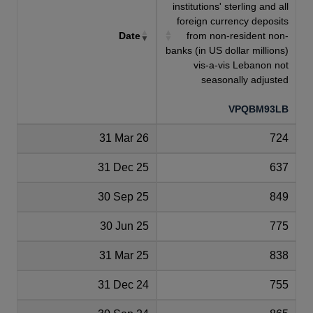
institutions' sterling and all
foreign currency deposits
Date
from non-resident non-
banks (in US dollar millions)
vis-a-vis Lebanon not
seasonally adjusted
VPQBM93LB
31 Mar 26
724
31 Dec 25
637
30 Sep 25
849
30 Jun 25
775
31 Mar 25
838
31 Dec 24
755