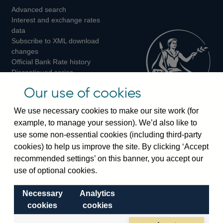
Advanced search
on
on
on
Interest and exchange rates
Twitter
Facebook
Instagram
data
Subscribe to XML download
changes
Official Bank Rate history
Discontinued series
Notes about our data
Our use of cookies
Bankstats tables
Bank of England Statistics
We use necessary cookies to make our site work (for
example, to manage your session). We’d also like to
Visiting the bank
use some non-essential cookies (including third-party
cookies) to help us improve the site. By clicking ‘Accept
Threadneedle Street, London, EC2R 8AH
recommended settings’ on this banner, you accept our
Switchboard:
+44(0)20 3461 4444
use of optional cookies.
Enquiries:
+44(0)20 3461 4878
Necessary
Analytics
Visiting the museum
cookies
cookies