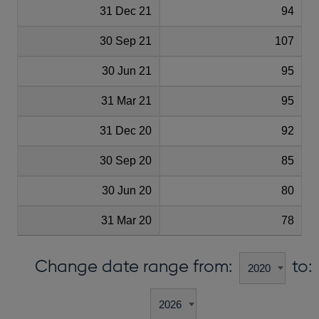
31 Dec 21
94
30 Sep 21
107
30 Jun 21
95
31 Mar 21
95
31 Dec 20
92
30 Sep 20
85
30 Jun 20
80
31 Mar 20
78
Change date range from:
to: