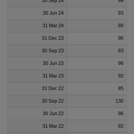
30 Sep 24
99
30 Jun 24
93
31 Mar 24
89
31 Dec 23
90
30 Sep 23
83
30 Jun 23
96
31 Mar 23
92
31 Dec 22
85
30 Sep 22
130
30 Jun 22
86
31 Mar 22
92