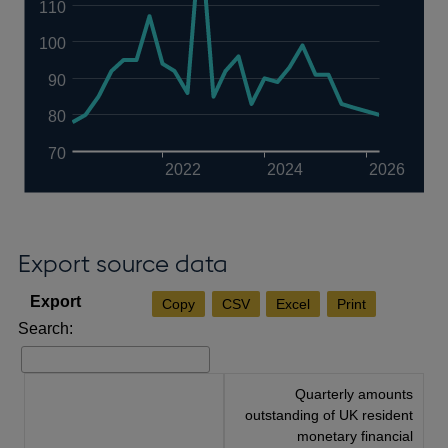
110
100
90
80
70
2022
2024
2026
Export source data
Copy
CSV
Excel
Print
Search:
Quarterly amounts
outstanding of UK resident
monetary financial