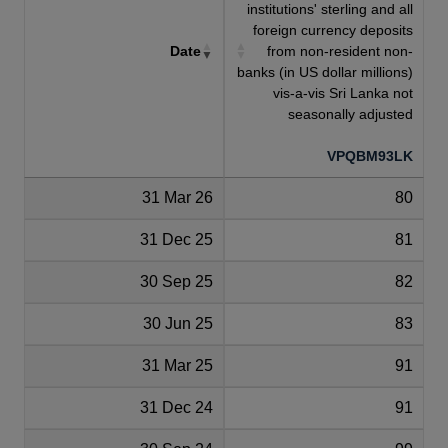
institutions' sterling and all
foreign currency deposits
Date
from non-resident non-
banks (in US dollar millions)
vis-a-vis Sri Lanka not
seasonally adjusted
VPQBM93LK
31 Mar 26
80
31 Dec 25
81
30 Sep 25
82
30 Jun 25
83
31 Mar 25
91
31 Dec 24
91