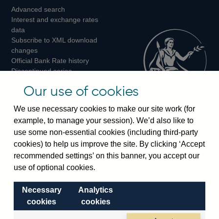
Advanced search
on
on
on
Interest and exchange rates
Twitter
Facebook
Instagram
data
Subscribe to XML download
changes
Official Bank Rate history
Discontinued series
Notes about our data
Our use of cookies
Bankstats tables
Bank of England Statistics
We use necessary cookies to make our site work (for
example, to manage your session). We’d also like to
Visiting the bank
use some non-essential cookies (including third-party
cookies) to help us improve the site. By clicking ‘Accept
Threadneedle Street, London, EC2R 8AH
recommended settings’ on this banner, you accept our
Switchboard:
+44(0)20 3461 4444
use of optional cookies.
Enquiries:
+44(0)20 3461 4878
Necessary
Analytics
Visiting the museum
cookies
cookies