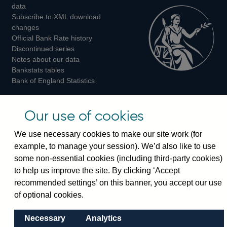
Twitter
Facebook
Instagram
data
Subscribe to XML download
changes
Official Bank Rate history
Discontinued series
Notes about our data
Bankstats tables
Bank of England Statistics
Visiting the bank
Our use of cookies
Threadneedle Street, London, EC2R 8AH
We use necessary cookies to make our site work (for
Switchboard:
+44(0)20 3461 4444
example, to manage your session). We’d also like to use
Enquiries:
+44(0)20 3461 4878
some non-essential cookies (including third-party cookies)
to help us improve the site. By clicking ‘Accept
Visiting the museum
recommended settings’ on this banner, you accept our use
of optional cookies.
Bartholomew Lane, London, EC2R 8AH
Necessary
Analytics