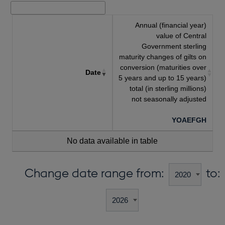
Annual (financial year)
value of Central
Government sterling
maturity changes of gilts on
conversion (maturities over
Date
5 years and up to 15 years)
total (in sterling millions)
not seasonally adjusted
YOAEFGH
No data available in table
Change date range from:
to: