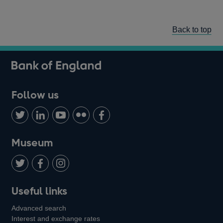
Back to top
Follow us
Follow
Connect
Watch
Find
Add
us
with
us
us
us
on
us
on
on
on
Museum
Twitter
on
Youtube
Flickr
Facebook
LinkedIn
Follow
Add
Follow
Useful links
us
us
us
Advanced search
on
on
on
Interest and exchange rates