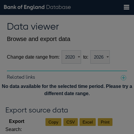
Search
Search
Help
Bank of England website
Browse data
Exchange rates
Data viewer
the
database
Topics
Tables
Countries
GBP
EUR
USD
View all
daily rates
daily rates
daily rates
Financial categories
Economic/industrial sectors
A-Z
Browse and export data
Change date range from:
to:
Related links
Notes about our data
No data available for the selected time period. Please try a
different date range.
Export source data
Copy
CSV
Excel
Print
Search: