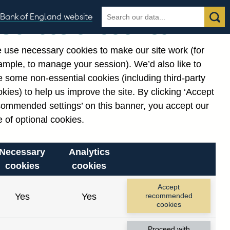
Search
Search
Bank of England website
Our use of cookies
the
database
 use necessary cookies to make our site work (for
gories
ample, to manage your session). We’d also like to
Related links
 some non-essential cookies (including third-party
Notes about our data
kies) to help us improve the site. By clicking ‘Accept
commended settings’ on this banner, you accept our
 of optional cookies.
Necessary
Analytics
cookies
cookies
Accept
Yes
Yes
recommended
cookies
Proceed with