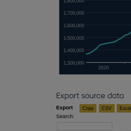
1,800,000
1,700,000
1,600,000
1,500,000
1,400,000
1,300,000
2020
Export source data
Copy
CSV
Exce
Search: