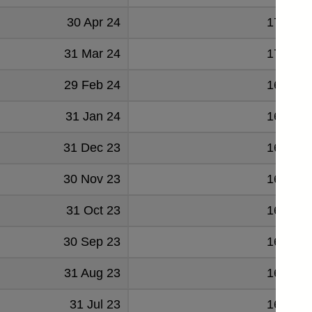
30 Apr 24
171632
31 Mar 24
171602
29 Feb 24
169450
31 Jan 24
168445
31 Dec 23
169715
30 Nov 23
168235
31 Oct 23
167600
30 Sep 23
167639
31 Aug 23
166694
31 Jul 23
166652