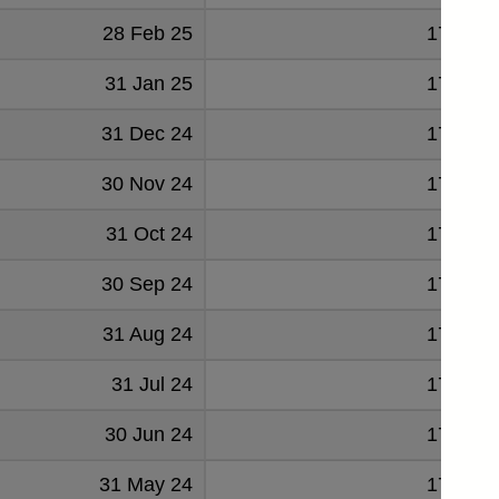
28 Feb 25
179004
31 Jan 25
178074
31 Dec 24
178487
30 Nov 24
178330
31 Oct 24
177146
30 Sep 24
175296
31 Aug 24
174162
31 Jul 24
172948
30 Jun 24
173405
31 May 24
172534