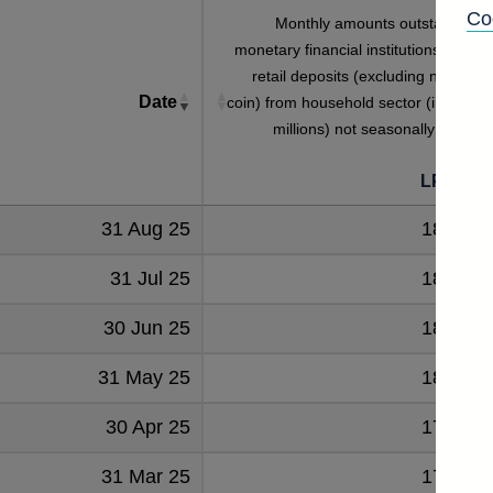
Co
Monthly amounts outstanding o
monetary financial institutions' sterlin
retail deposits (excluding notes an
Date
coin) from household sector (in sterlin
millions) not seasonally adjuste
LPMZ59
31 Aug 25
181644
31 Jul 25
180609
30 Jun 25
180570
31 May 25
180451
30 Apr 25
179868
31 Mar 25
179678