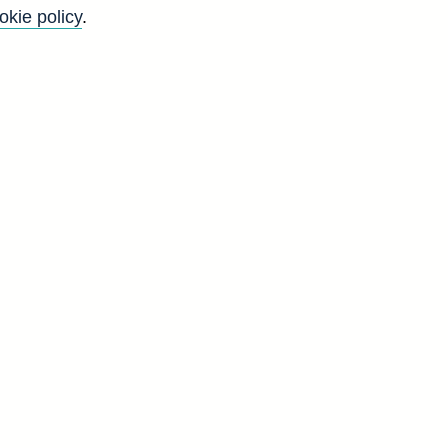
okie policy
.
f
g
d
g
d
8
2
0
5
3
1
6