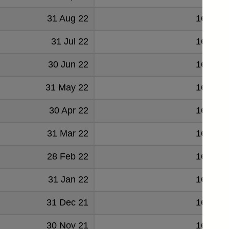
31 Aug 22
164819
31 Jul 22
164936
30 Jun 22
165055
31 May 22
164528
30 Apr 22
164577
31 Mar 22
163260
28 Feb 22
162254
31 Jan 22
161353
31 Dec 21
162594
30 Nov 21
161459