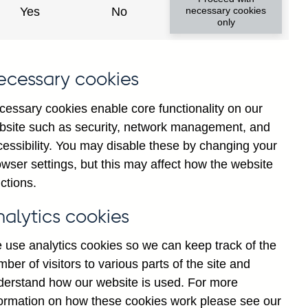
Yes
No
necessary cookies
only
ecessary cookies
cessary cookies enable core functionality on our
bsite such as security, network management, and
cessibility. You may disable these by changing your
2024
2025
wser settings, but this may affect how the website
ctions.
nalytics cookies
 use analytics cookies so we can keep track of the
ber of visitors to various parts of the site and
derstand how our website is used. For more
formation on how these cookies work please see our