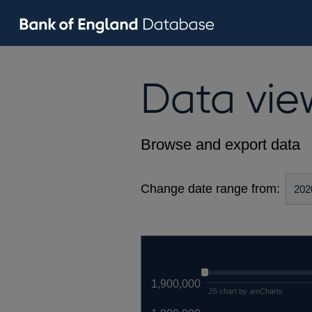
Data vie
Browse and export data
Change date range from:
1,900,000
JS chart by amCharts