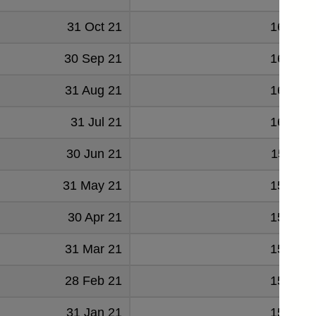
31 Oct 21
161547
30 Sep 21
161207
31 Aug 21
160134
31 Jul 21
160223
30 Jun 21
159711
31 May 21
158985
30 Apr 21
158328
31 Mar 21
156122
28 Feb 21
154389
31 Jan 21
152425