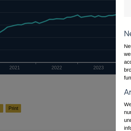
N
Ne
we
ac
2021
2022
2023
bro
fun
A
We
l
Print
num
un
in