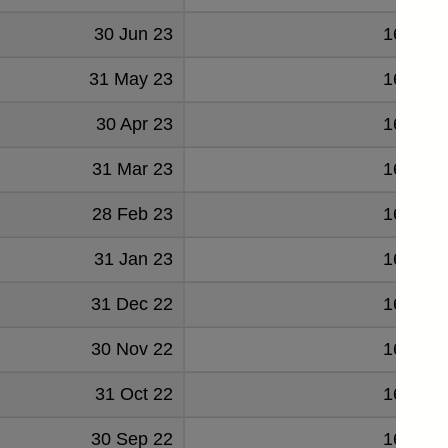
30 Jun 23
167489
31 May 23
166349
30 Apr 23
167370
31 Mar 23
167037
28 Feb 23
166606
31 Jan 23
166140
31 Dec 22
167985
30 Nov 22
166991
31 Oct 22
166251
30 Sep 22
166219