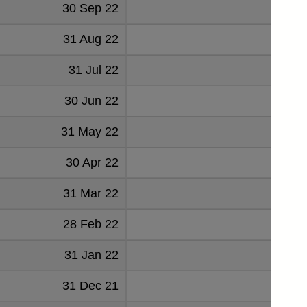
30 Sep 22
7485
31 Aug 22
-938
31 Jul 22
1411
30 Jun 22
-358
31 May 22
1258
30 Apr 22
-1
31 Mar 22
1127
28 Feb 22
3627
31 Jan 22
-2314
31 Dec 21
-92