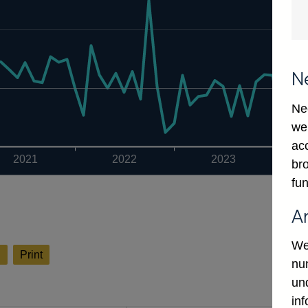
N
Ne
we
ac
2021
2022
2023
bro
fun
A
We
l
Print
num
un
in