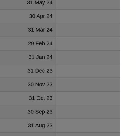
31 May 24
520
30 Apr 24
-497
31 Mar 24
3600
29 Feb 24
2004
31 Jan 24
-2734
31 Dec 23
1086
30 Nov 23
1146
31 Oct 23
536
30 Sep 23
-2368
31 Aug 23
213