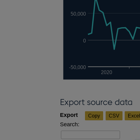
50,000
0
-50,000
2020
Export source data
Copy
CSV
Exce
Search: