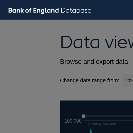
Data vie
Browse and export data
Change date range from:
100,000
JS chart by amCharts