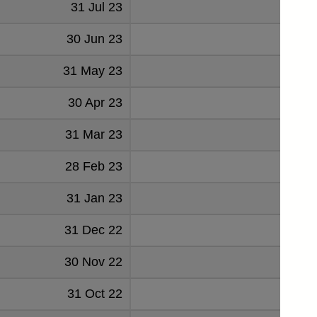
31 Jul 23
-2411
30 Jun 23
150
31 May 23
651
30 Apr 23
-602
31 Mar 23
-712
28 Feb 23
-1445
31 Jan 23
1089
31 Dec 22
-2993
30 Nov 22
-3780
31 Oct 22
136