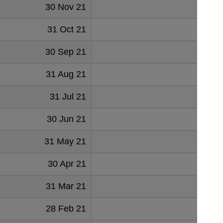
30 Nov 21
2451
31 Oct 21
2205
30 Sep 21
2675
31 Aug 21
467
31 Jul 21
601
30 Jun 21
2171
31 May 21
887
30 Apr 21
1629
31 Mar 21
2222
28 Feb 21
2367