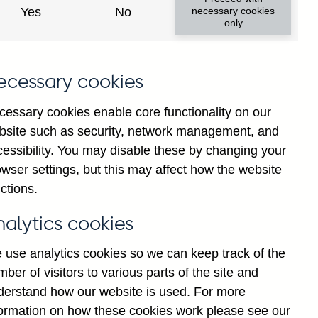
Yes
No
necessary cookies
only
ecessary cookies
cessary cookies enable core functionality on our
bsite such as security, network management, and
cessibility. You may disable these by changing your
2024
2025
wser settings, but this may affect how the website
ctions.
nalytics cookies
 use analytics cookies so we can keep track of the
ber of visitors to various parts of the site and
derstand how our website is used. For more
formation on how these cookies work please see our