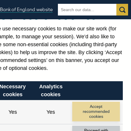
Search
Search
Bank of England website
Our use of cookies
the
database
 use necessary cookies to make our site work (for
gories
ample, to manage your session). We’d also like to
Related links
 some non-essential cookies (including third-party
Notes about our data
kies) to help us improve the site. By clicking ‘Accept
commended settings’ on this banner, you accept our
 of optional cookies.
Necessary
Analytics
cookies
cookies
Accept
Yes
Yes
recommended
cookies
Proceed with