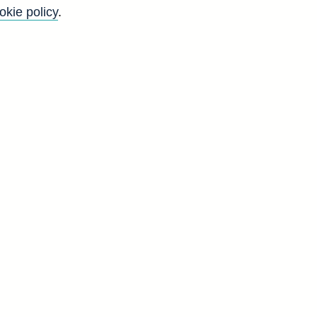
okie policy
.
y
4
g
d
a]
I
4
8
5
1
6
4