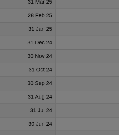
31 Mar 25
1314
28 Feb 25
1078
31 Jan 25
2670
31 Dec 24
-784
30 Nov 24
1342
31 Oct 24
-35
30 Sep 24
2195
31 Aug 24
-875
31 Jul 24
871
30 Jun 24
1879