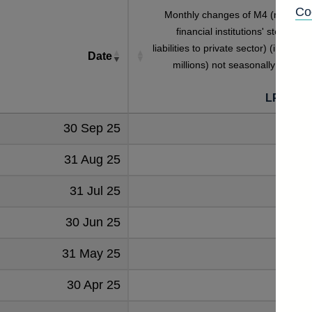
Co
Monthly changes of M4 (monetar
financial institutions' sterling M
liabilities to private sector) (in sterlin
Date
millions) not seasonally adjuste
[
LPMAUZ
30 Sep 25
2667
31 Aug 25
345
31 Jul 25
466
30 Jun 25
652
31 May 25
1419
30 Apr 25
-423