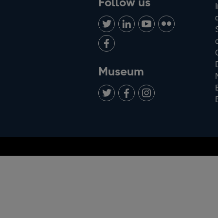
Follow us
Follow
Connect
Watch
Find
us
with
us
us
Add
on
us
on
on
us
Twitter
on
Youtube
Flickr
on
Museum
LinkedIn
Facebook
Add
Follow
Follow
us
us
us
on
on
on
Facebook
Instagram
Twitter