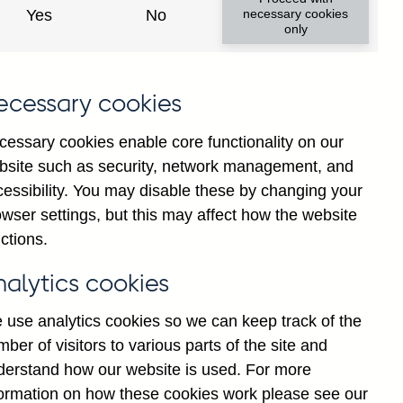
Yes
No
necessary cookies
only
8
ecessary cookies
cessary cookies enable core functionality on our
bsite such as security, network management, and
cessibility. You may disable these by changing your
wser settings, but this may affect how the website
ctions.
statement
Cookies
Legal
Privacy
nalytics cookies
 use analytics cookies so we can keep track of the
ber of visitors to various parts of the site and
derstand how our website is used. For more
formation on how these cookies work please see our