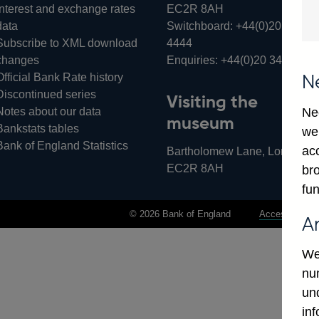
Interest and exchange rates
EC2R 8AH
data
Switchboard:
+44(0)20 3461
Subscribe to XML download
4444
changes
Enquiries:
+44(0)20 3461 487
Official Bank Rate history
N
Discontinued series
Visiting the
Notes about our data
Ne
museum
Bankstats tables
we
Bank of England Statistics
ac
Bartholomew Lane, London,
EC2R 8AH
bro
fun
© 2026 Bank of England
Accessibility 
A
We
num
un
in