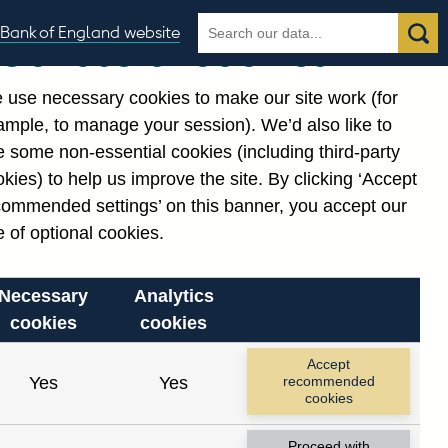
Search
Search
Bank of England website
Our use of cookies
the
database
 use necessary cookies to make our site work (for
gories
ample, to manage your session). We’d also like to
 some non-essential cookies (including third-party
kies) to help us improve the site. By clicking ‘Accept
commended settings’ on this banner, you accept our
or
. Reference Id
 of optional cookies.
Necessary
Analytics
cookies
cookies
Accept
Yes
Yes
recommended
cookies
Proceed with