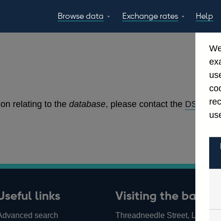
Browse data
Exchange rates
Help
Topics
Tables
GBP
EUR
USD
View all
daily rates
daily rates
daily rates
We
Countries
Financial cate
ex
Economic/industrial
A-Z
use
sectors
coo
re
on relating to the
database
, please contact the
DSD Edit
use
Useful links
Visiting the bank
Advanced search
Threadneedle Street, London,