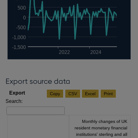
500
0
-500
-1,000
-1,500
2022
2024
Export source data
Copy
CSV
Excel
Print
Search:
Monthly changes of UK
resident monetary financial
institutions' sterling and all