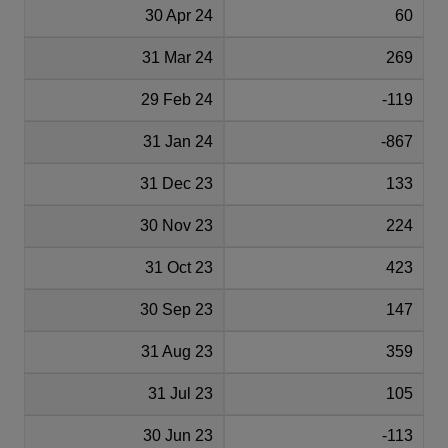
30 Apr 24
60
31 Mar 24
269
29 Feb 24
-119
31 Jan 24
-867
31 Dec 23
133
30 Nov 23
224
31 Oct 23
423
30 Sep 23
147
31 Aug 23
359
31 Jul 23
105
30 Jun 23
-113