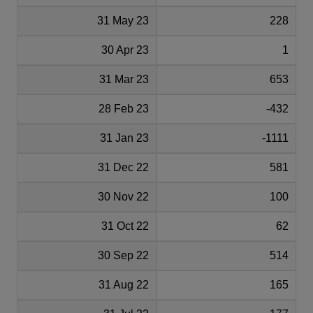
31 May 23
228
30 Apr 23
1
31 Mar 23
653
28 Feb 23
-432
31 Jan 23
-1111
31 Dec 22
581
30 Nov 22
100
31 Oct 22
62
30 Sep 22
514
31 Aug 22
165