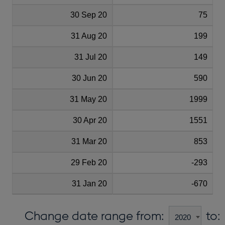
30 Sep 20
75
31 Aug 20
199
31 Jul 20
149
30 Jun 20
590
31 May 20
1999
30 Apr 20
1551
31 Mar 20
853
29 Feb 20
-293
31 Jan 20
-670
Change date range from:
to: