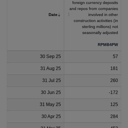
foreign currency deposits
and repos from companies
Date
involved in other
construction activities (in
sterling millions) not
seasonally adjusted
RPMB4PW
30 Sep 25
57
31 Aug 25
181
31 Jul 25
260
30 Jun 25
-172
31 May 25
125
30 Apr 25
284