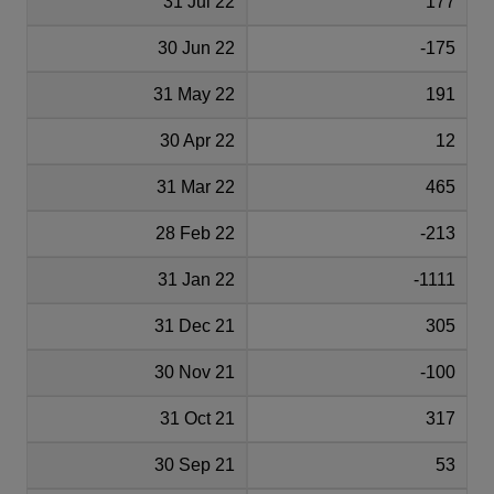
31 Jul 22
177
30 Jun 22
-175
31 May 22
191
30 Apr 22
12
31 Mar 22
465
28 Feb 22
-213
31 Jan 22
-1111
31 Dec 21
305
30 Nov 21
-100
31 Oct 21
317
30 Sep 21
53