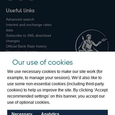
Follow
Add
Follow
Useful links
us
us
us
Advanced search
on
on
on
Interest and exchange rates
Twitter
Facebook
Instagram
data
Subscribe to XML download
changes
Official Bank Rate history
Discontinued series
Notes about our data
Our use of cookies
Bankstats tables
Bank of England Statistics
We use necessary cookies to make our site work (for
example, to manage your session). We’d also like to
Visiting the bank
use some non-essential cookies (including third-party
cookies) to help us improve the site. By clicking ‘Accept
Threadneedle Street, London, EC2R 8AH
recommended settings’ on this banner, you accept our
Switchboard:
+44(0)20 3461 4444
use of optional cookies.
Enquiries:
+44(0)20 3461 4878
Necessary
Analytics