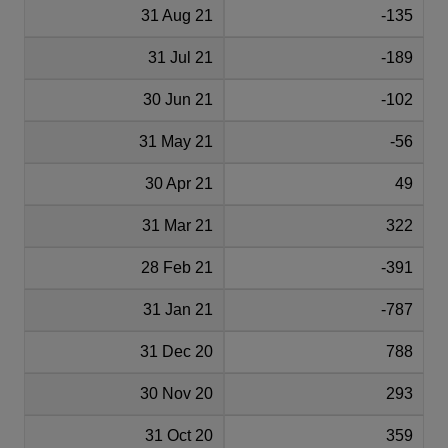
31 Aug 21
-135
31 Jul 21
-189
30 Jun 21
-102
31 May 21
-56
30 Apr 21
49
31 Mar 21
322
28 Feb 21
-391
31 Jan 21
-787
31 Dec 20
788
30 Nov 20
293
31 Oct 20
359