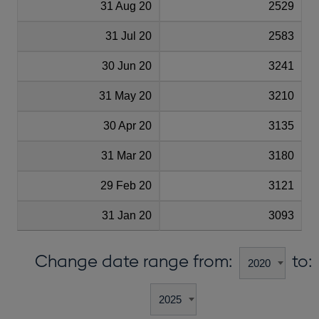
31 Aug 20
2529
31 Jul 20
2583
30 Jun 20
3241
31 May 20
3210
30 Apr 20
3135
31 Mar 20
3180
29 Feb 20
3121
31 Jan 20
3093
Change date range from:
to: