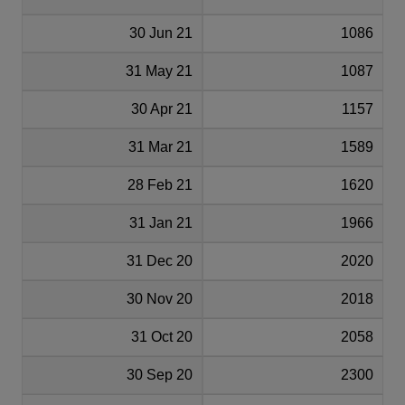
30 Jun 21
1086
31 May 21
1087
30 Apr 21
1157
31 Mar 21
1589
28 Feb 21
1620
31 Jan 21
1966
31 Dec 20
2020
30 Nov 20
2018
31 Oct 20
2058
30 Sep 20
2300