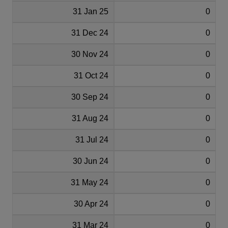
31 Jan 25
0
31 Dec 24
0
30 Nov 24
0
31 Oct 24
0
30 Sep 24
0
31 Aug 24
0
31 Jul 24
0
30 Jun 24
0
31 May 24
0
30 Apr 24
0
31 Mar 24
0