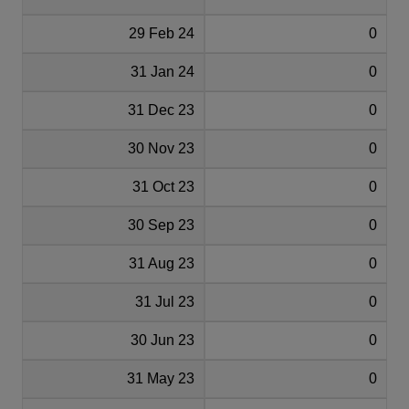
29 Feb 24
0
31 Jan 24
0
31 Dec 23
0
30 Nov 23
0
31 Oct 23
0
30 Sep 23
0
31 Aug 23
0
31 Jul 23
0
30 Jun 23
0
31 May 23
0