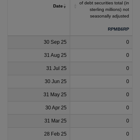
of debt securities total (in
Date
sterling millions) not
seasonally adjusted
RPMB6RP
30 Sep 25
0
31 Aug 25
0
31 Jul 25
0
30 Jun 25
0
31 May 25
0
30 Apr 25
0
31 Mar 25
0
28 Feb 25
0