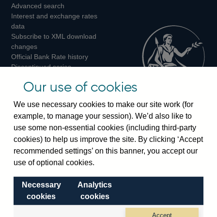
Advanced search
on
on
on
Interest and exchange rates
Twitter
Facebook
Instagram
data
Subscribe to XML download
changes
Official Bank Rate history
Discontinued series
Notes about our data
Our use of cookies
Bankstats tables
Bank of England Statistics
We use necessary cookies to make our site work (for
example, to manage your session). We’d also like to
Visiting the bank
use some non-essential cookies (including third-party
cookies) to help us improve the site. By clicking ‘Accept
Threadneedle Street, London, EC2R 8AH
recommended settings’ on this banner, you accept our
Switchboard:
+44(0)20 3461 4444
use of optional cookies.
Enquiries:
+44(0)20 3461 4878
Necessary
Analytics
Visiting the museum
cookies
cookies
Bartholomew Lane, London, EC2R 8AH
Accept