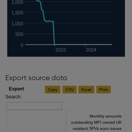
2,000
1,500
1,000
500
0
2022
2024
Export source data
Copy
CSV
Excel
Print
Search:
Monthly amounts
outstanding MFI owned UK
resident SPVs euro issues