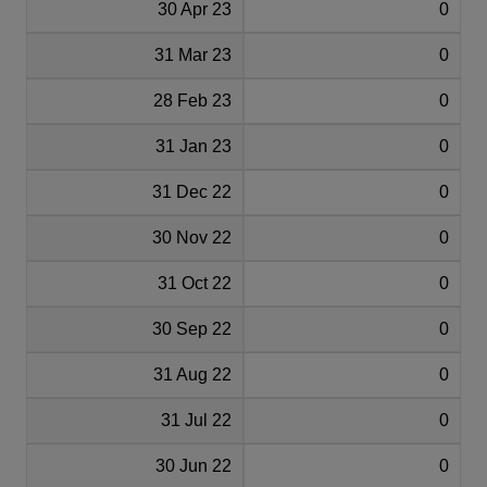
30 Apr 23
0
31 Mar 23
0
28 Feb 23
0
31 Jan 23
0
31 Dec 22
0
30 Nov 22
0
31 Oct 22
0
30 Sep 22
0
31 Aug 22
0
31 Jul 22
0
30 Jun 22
0