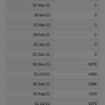
31 May 22
0
30 Apr 22
0
31 Mar 22
0
28 Feb 22
0
31 Jan 22
0
31 Dec 21
0
30 Nov 21
1078
31 Oct 21
1069
30 Sep 21
1086
31 Aug 21
1103
31 Jul 21
1079