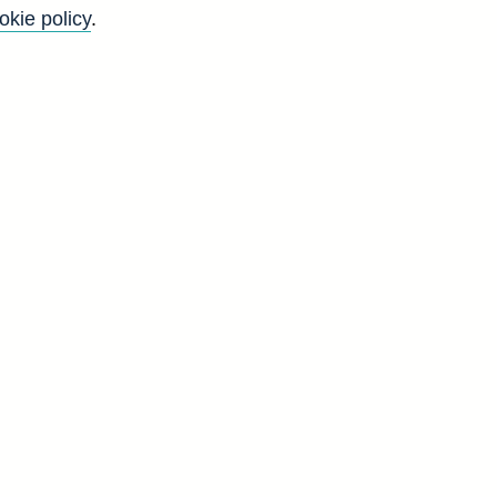
okie policy
.
r
o
g
d
a]
V
6
9
9
3
7
0