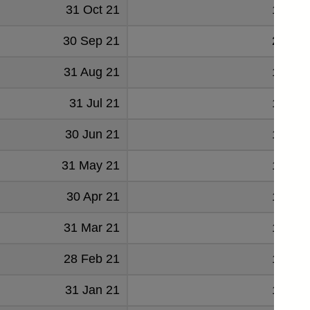
31 Oct 21
19685
30 Sep 21
20368
31 Aug 21
19384
31 Jul 21
19152
30 Jun 21
18904
31 May 21
18531
30 Apr 21
17836
31 Mar 21
17375
28 Feb 21
16416
31 Jan 21
16853