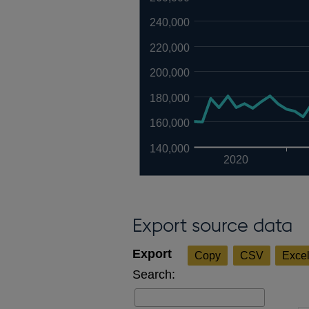
240,000
220,000
200,000
180,000
160,000
140,000
2020
Export source data
Copy
CSV
Exce
Search: