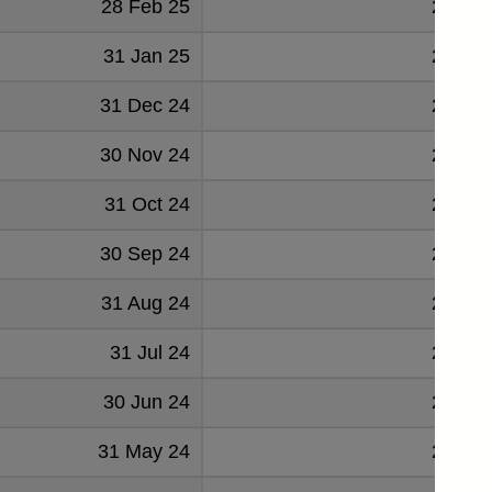
28 Feb 25
23444
31 Jan 25
24418
31 Dec 24
24770
30 Nov 24
24144
31 Oct 24
22796
30 Sep 24
23145
31 Aug 24
23372
31 Jul 24
23168
30 Jun 24
21968
31 May 24
24295