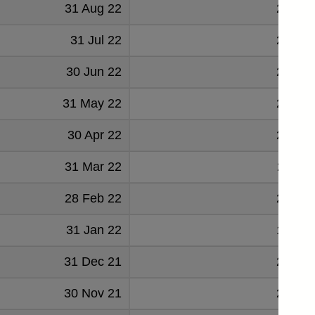
31 Aug 22
22412
31 Jul 22
21322
30 Jun 22
23342
31 May 22
22240
30 Apr 22
21267
31 Mar 22
21166
28 Feb 22
20258
31 Jan 22
19905
31 Dec 21
21920
30 Nov 21
21385