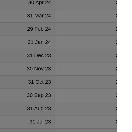
30 Apr 24
24602
31 Mar 24
23195
29 Feb 24
23739
31 Jan 24
22910
31 Dec 23
23935
30 Nov 23
24169
31 Oct 23
22664
30 Sep 23
21902
31 Aug 23
21621
31 Jul 23
21394