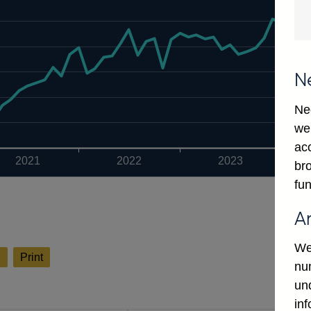
N
Ne
we
ac
2021
2022
2023
bro
fun
A
We
l
Print
num
un
in