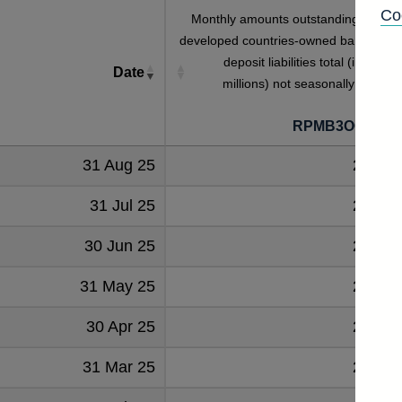
Co
Monthly amounts outstanding of othe
developed countries-owned banks' eur
deposit liabilities total (in sterlin
Date
millions) not seasonally adjuste
[
RPMB3OOODE
31 Aug 25
25263
31 Jul 25
25233
30 Jun 25
26359
31 May 25
24654
30 Apr 25
24736
31 Mar 25
23569