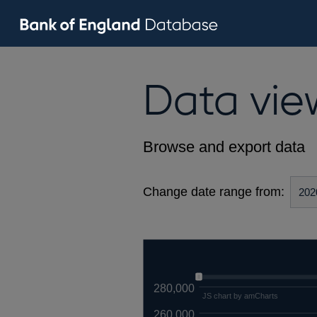
Data vie
Browse and export data
Change date range from:
280,000
JS chart by amCharts
260,000