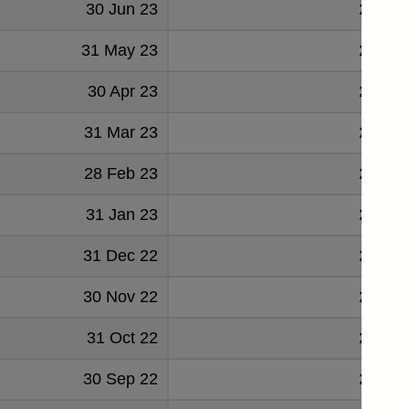
30 Jun 23
22139
31 May 23
21782
30 Apr 23
22753
31 Mar 23
22607
28 Feb 23
22923
31 Jan 23
22758
31 Dec 22
23055
30 Nov 22
22559
31 Oct 22
20314
30 Sep 22
22638