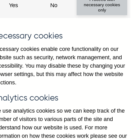
Yes
No
necessary cookies
only
ecessary cookies
cessary cookies enable core functionality on our
bsite such as security, network management, and
cessibility. You may disable these by changing your
2024
2025
wser settings, but this may affect how the website
ctions.
nalytics cookies
 use analytics cookies so we can keep track of the
ber of visitors to various parts of the site and
derstand how our website is used. For more
formation on how these cookies work please see our