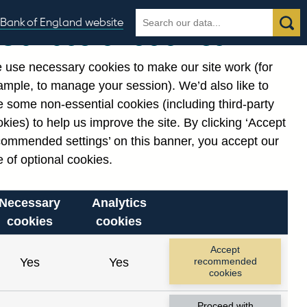
Search
Search
Bank of England website
Our use of cookies
the
database
 use necessary cookies to make our site work (for
gories
ample, to manage your session). We’d also like to
Related links
 some non-essential cookies (including third-party
Notes about our data
kies) to help us improve the site. By clicking ‘Accept
commended settings’ on this banner, you accept our
 of optional cookies.
Necessary
Analytics
cookies
cookies
Accept
Yes
Yes
recommended
cookies
Proceed with