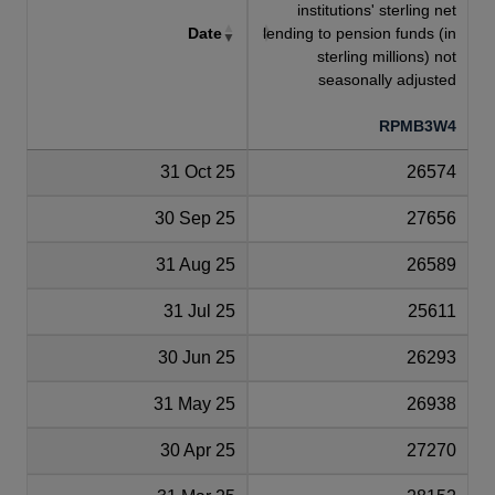
institutions' sterling net
Date
lending to pension funds (in
sterling millions) not
seasonally adjusted
RPMB3W4
31 Oct 25
26574
30 Sep 25
27656
31 Aug 25
26589
31 Jul 25
25611
30 Jun 25
26293
31 May 25
26938
30 Apr 25
27270