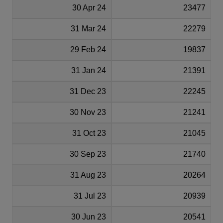
30 Apr 24
23477
31 Mar 24
22279
29 Feb 24
19837
31 Jan 24
21391
31 Dec 23
22245
30 Nov 23
21241
31 Oct 23
21045
30 Sep 23
21740
31 Aug 23
20264
31 Jul 23
20939
30 Jun 23
20541