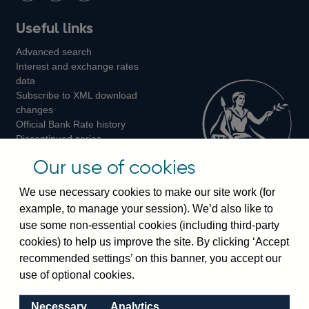
Follow
Add
Follow
Useful links
us
us
us
Advanced search
on
on
on
Interest and exchange rates
Twitter
Facebook
Instagram
data
Subscribe to XML download
changes
Official Bank Rate history
Discontinued series
Notes about our data
Our use of cookies
Bankstats tables
Bank of England Statistics
We use necessary cookies to make our site work (for
example, to manage your session). We’d also like to
Visiting the bank
use some non-essential cookies (including third-party
cookies) to help us improve the site. By clicking ‘Accept
Threadneedle Street, London, EC2R 8AH
recommended settings’ on this banner, you accept our
Switchboard:
+44(0)20 3461 4444
use of optional cookies.
Enquiries:
+44(0)20 3461 4878
Necessary
Analytics