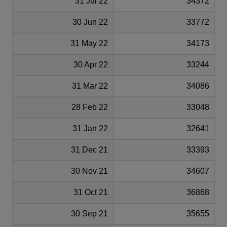
31 Jul 22
34372
30 Jun 22
33772
31 May 22
34173
30 Apr 22
33244
31 Mar 22
34086
28 Feb 22
33048
31 Jan 22
32641
31 Dec 21
33393
30 Nov 21
34607
31 Oct 21
36868
30 Sep 21
35655