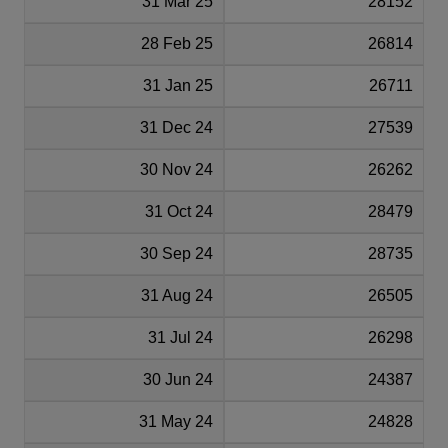
31 Mar 25
28152
28 Feb 25
26814
31 Jan 25
26711
31 Dec 24
27539
30 Nov 24
26262
31 Oct 24
28479
30 Sep 24
28735
31 Aug 24
26505
31 Jul 24
26298
30 Jun 24
24387
31 May 24
24828