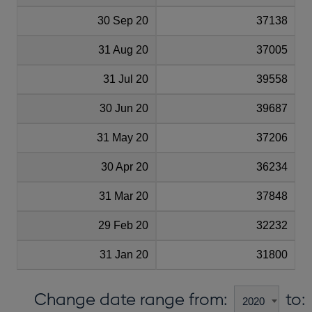
30 Sep 20
37138
31 Aug 20
37005
31 Jul 20
39558
30 Jun 20
39687
31 May 20
37206
30 Apr 20
36234
31 Mar 20
37848
29 Feb 20
32232
31 Jan 20
31800
Change date range from:
to: