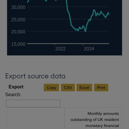
30,000
25,000
20,000
15,000
2022
2024
Export source data
Copy
CSV
Excel
Print
Search:
Monthly amounts
outstanding of UK resident
monetary financial