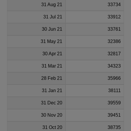
31 Aug 21
33734
31 Jul 21
33912
30 Jun 21
33761
31 May 21
32386
30 Apr 21
32817
31 Mar 21
34323
28 Feb 21
35966
31 Jan 21
38111
31 Dec 20
39559
30 Nov 20
39451
31 Oct 20
38735