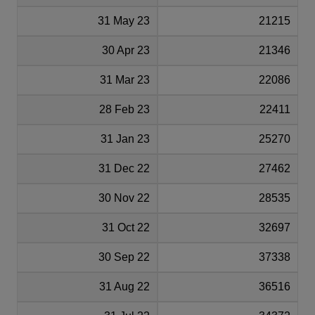
31 May 23
21215
30 Apr 23
21346
31 Mar 23
22086
28 Feb 23
22411
31 Jan 23
25270
31 Dec 22
27462
30 Nov 22
28535
31 Oct 22
32697
30 Sep 22
37338
31 Aug 22
36516