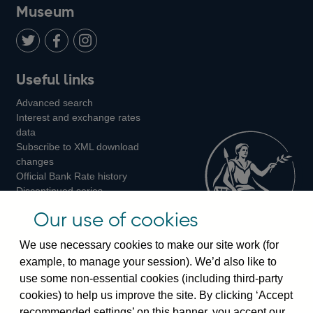
on
us
on
on
on
Museum
Twitter
on
Youtube
Flickr
Facebook
LinkedIn
Follow
Add
Follow
Useful links
us
us
us
Advanced search
on
on
on
Interest and exchange rates
Twitter
Facebook
Instagram
data
Subscribe to XML download
changes
Official Bank Rate history
Discontinued series
Notes about our data
Our use of cookies
Bankstats tables
Bank of England Statistics
We use necessary cookies to make our site work (for
example, to manage your session). We’d also like to
Visiting the bank
use some non-essential cookies (including third-party
cookies) to help us improve the site. By clicking ‘Accept
Threadneedle Street, London, EC2R 8AH
recommended settings’ on this banner, you accept our