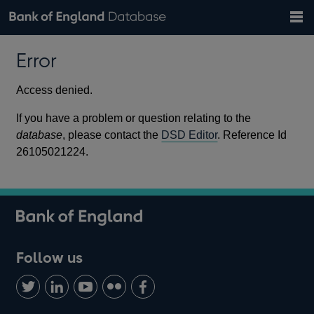
Search
Search
Help
Bank of England website
Browse data
Exchange rates
Error
the
database
Topics
Tables
Countries
GBP
EUR
USD
View all
daily rates
daily rates
daily rates
Financial categories
Economic/industrial sectors
A-Z
Access denied.
If you have a problem or question relating to the
database
, please contact the
DSD Editor
. Reference Id
26105021224.
Follow us
Follow
Connect
Watch
Find
Add
us
with
us
us
us