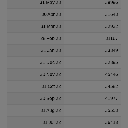
31 May 23
39996
30 Apr 23
31643
31 Mar 23
32932
28 Feb 23
31167
31 Jan 23
33349
31 Dec 22
32895
30 Nov 22
45446
31 Oct 22
34582
30 Sep 22
41977
31 Aug 22
35553
31 Jul 22
36418