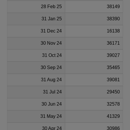
28 Feb 25
38149
31 Jan 25
38390
31 Dec 24
16138
30 Nov 24
36171
31 Oct 24
39027
30 Sep 24
35465
31 Aug 24
39081
31 Jul 24
29450
30 Jun 24
32578
31 May 24
41329
30 Apr 24
30986