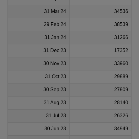
31 Mar 24
34536
29 Feb 24
38539
31 Jan 24
31266
31 Dec 23
17352
30 Nov 23
33960
31 Oct 23
29889
30 Sep 23
27809
31 Aug 23
28140
31 Jul 23
26326
30 Jun 23
34949