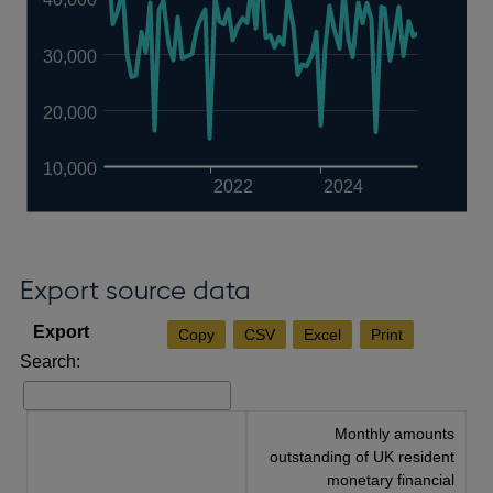
30,000
20,000
10,000
2022
2024
Export source data
Copy
CSV
Excel
Print
Search:
Monthly amounts
outstanding of UK resident
monetary financial