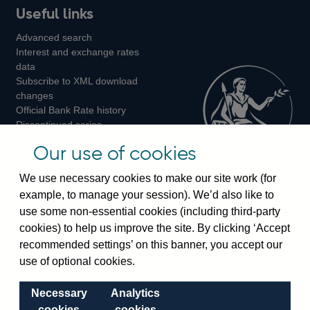
Useful links
us
us
us
Advanced search
on
on
on
Interest and exchange rates
Twitter
Facebook
Instagram
data
Subscribe to XML download
changes
Official Bank Rate history
Discontinued series
Notes about our data
Our use of cookies
Bankstats tables
Bank of England Statistics
We use necessary cookies to make our site work (for
example, to manage your session). We’d also like to
Visiting the bank
use some non-essential cookies (including third-party
cookies) to help us improve the site. By clicking ‘Accept
Threadneedle Street, London, EC2R 8AH
recommended settings’ on this banner, you accept our
Switchboard:
+44(0)20 3461 4444
use of optional cookies.
Enquiries:
+44(0)20 3461 4878
Necessary
Analytics
Visiting the museum
cookies
cookies