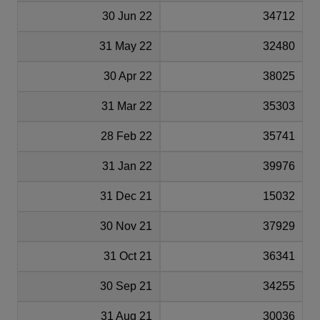
30 Jun 22
34712
31 May 22
32480
30 Apr 22
38025
31 Mar 22
35303
28 Feb 22
35741
31 Jan 22
39976
31 Dec 21
15032
30 Nov 21
37929
31 Oct 21
36341
30 Sep 21
34255
31 Aug 21
30036