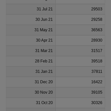
31 Jul 21
29503
30 Jun 21
29258
31 May 21
36563
30 Apr 21
28930
31 Mar 21
31517
28 Feb 21
39518
31 Jan 21
37811
31 Dec 20
16422
30 Nov 20
39105
31 Oct 20
30326