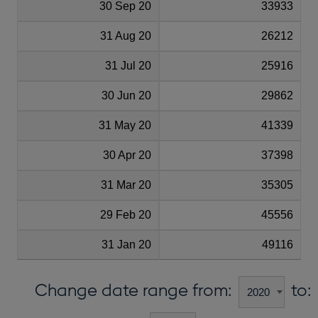
30 Sep 20
33933
31 Aug 20
26212
31 Jul 20
25916
30 Jun 20
29862
31 May 20
41339
30 Apr 20
37398
31 Mar 20
35305
29 Feb 20
45556
31 Jan 20
49116
Change date range from:
to: