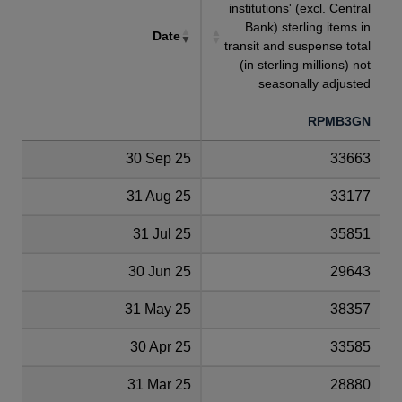
institutions' (excl. Central
Bank) sterling items in
Date
transit and suspense total
(in sterling millions) not
seasonally adjusted
RPMB3GN
30 Sep 25
33663
31 Aug 25
33177
31 Jul 25
35851
30 Jun 25
29643
31 May 25
38357
30 Apr 25
33585
31 Mar 25
28880