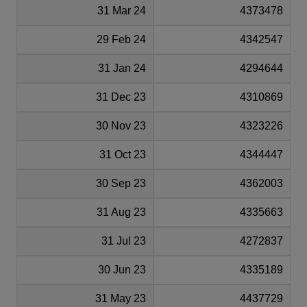
31 Mar 24
4373478
29 Feb 24
4342547
31 Jan 24
4294644
31 Dec 23
4310869
30 Nov 23
4323226
31 Oct 23
4344447
30 Sep 23
4362003
31 Aug 23
4335663
31 Jul 23
4272837
30 Jun 23
4335189
31 May 23
4437729