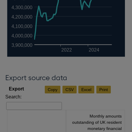
4,300,000
4,200,000
4,100,000
4,000,000
3,900,000
2022
2024
Export source data
Copy
CSV
Excel
Print
Search:
Monthly amounts
outstanding of UK resident
monetary financial