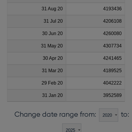
31 Aug 20
4193436
31 Jul 20
4206108
30 Jun 20
4260080
31 May 20
4307734
30 Apr 20
4241465
31 Mar 20
4189525
29 Feb 20
4042222
31 Jan 20
3952589
Change date range from:
to: