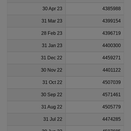
30 Apr 23
4385988
31 Mar 23
4399154
28 Feb 23
4396719
31 Jan 23
4400300
31 Dec 22
4459271
30 Nov 22
4401122
31 Oct 22
4507039
30 Sep 22
4571461
31 Aug 22
4505779
31 Jul 22
4474285