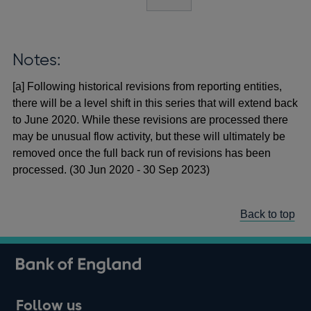
Notes:
[a] Following historical revisions from reporting entities,
there will be a level shift in this series that will extend back
to June 2020. While these revisions are processed there
may be unusual flow activity, but these will ultimately be
removed once the full back run of revisions has been
processed. (30 Jun 2020 - 30 Sep 2023)
Back to top
Follow us