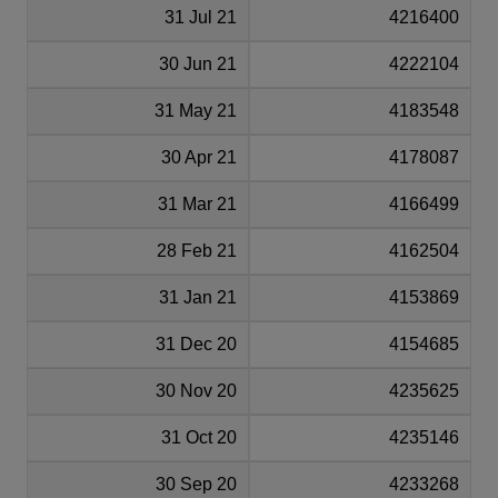
31 Jul 21
4216400
30 Jun 21
4222104
31 May 21
4183548
30 Apr 21
4178087
31 Mar 21
4166499
28 Feb 21
4162504
31 Jan 21
4153869
31 Dec 20
4154685
30 Nov 20
4235625
31 Oct 20
4235146
30 Sep 20
4233268