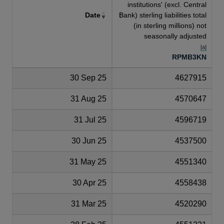
institutions' (excl. Central
Date
Bank) sterling liabilities total
(in sterling millions) not
seasonally adjusted
[a]
RPMB3KN
30 Sep 25
4627915
31 Aug 25
4570647
31 Jul 25
4596719
30 Jun 25
4537500
31 May 25
4551340
30 Apr 25
4558438
31 Mar 25
4520290