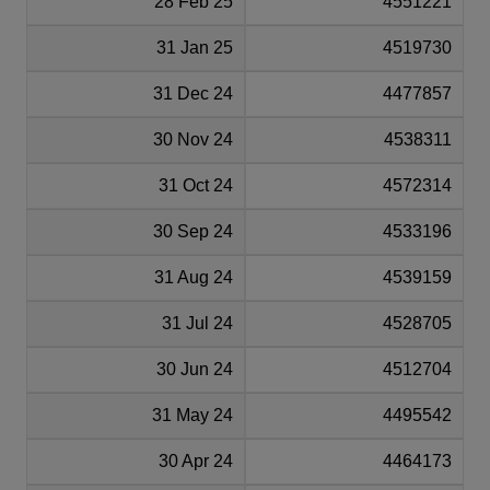
28 Feb 25
4551221
31 Jan 25
4519730
31 Dec 24
4477857
30 Nov 24
4538311
31 Oct 24
4572314
30 Sep 24
4533196
31 Aug 24
4539159
31 Jul 24
4528705
30 Jun 24
4512704
31 May 24
4495542
30 Apr 24
4464173