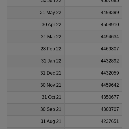
30 Jun 22
4507685
31 May 22
4498399
30 Apr 22
4508910
31 Mar 22
4494634
28 Feb 22
4469807
31 Jan 22
4432892
31 Dec 21
4432059
30 Nov 21
4459642
31 Oct 21
4350677
30 Sep 21
4303707
31 Aug 21
4237651