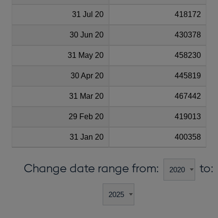
31 Jul 20
418172
30 Jun 20
430378
31 May 20
458230
30 Apr 20
445819
31 Mar 20
467442
29 Feb 20
419013
31 Jan 20
400358
Change date range from:
to: