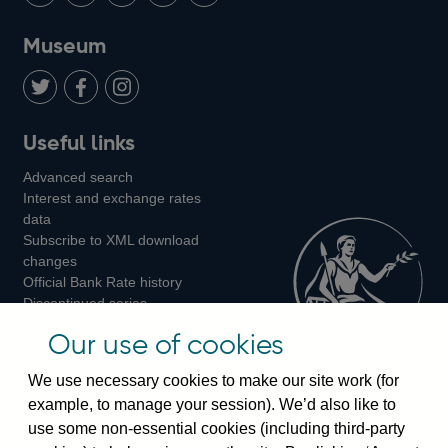
us
with
us
us
us
on
us
on
on
on
Museum
Twitter
on
Youtube
Flickr
Facebook
LinkedIn
Follow
Add
Follow
Useful links
us
us
us
Advanced search
on
on
on
Interest and exchange rates
Twitter
Facebook
Instagram
data
Subscribe to XML download
changes
Official Bank Rate history
Discontinued series
Notes about our data
Our use of cookies
Bankstats tables
Bank of England Statistics
We use necessary cookies to make our site work (for
example, to manage your session). We’d also like to
Visiting the bank
use some non-essential cookies (including third-party