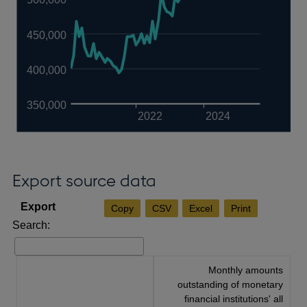
450,000
400,000
350,000
2022
2024
Export source data
Copy
CSV
Excel
Print
Search:
Monthly amounts
outstanding of monetary
financial institutions' all