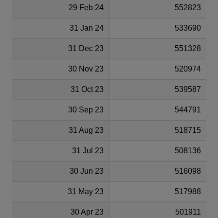
29 Feb 24
552823
31 Jan 24
533690
31 Dec 23
551328
30 Nov 23
520974
31 Oct 23
539587
30 Sep 23
544791
31 Aug 23
518715
31 Jul 23
508136
30 Jun 23
516098
31 May 23
517988
30 Apr 23
501911