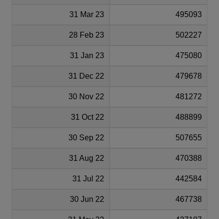
31 Mar 23
495093
28 Feb 23
502227
31 Jan 23
475080
31 Dec 22
479678
30 Nov 22
481272
31 Oct 22
488899
30 Sep 22
507655
31 Aug 22
470388
31 Jul 22
442584
30 Jun 22
467738