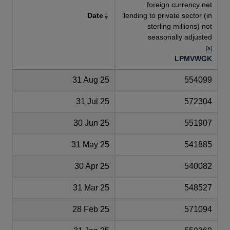
foreign currency net
Date
lending to private sector (in
sterling millions) not
seasonally adjusted
[a]
LPMVWGK
31 Aug 25
554099
31 Jul 25
572304
30 Jun 25
551907
31 May 25
541885
30 Apr 25
540082
31 Mar 25
548527
28 Feb 25
571094