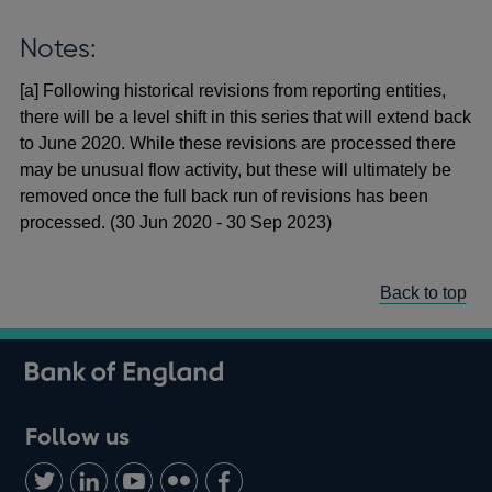
Notes:
[a] Following historical revisions from reporting entities,
there will be a level shift in this series that will extend back
to June 2020. While these revisions are processed there
may be unusual flow activity, but these will ultimately be
removed once the full back run of revisions has been
processed. (30 Jun 2020 - 30 Sep 2023)
Back to top
Follow us
Follow
Connect
Watch
Find
Add