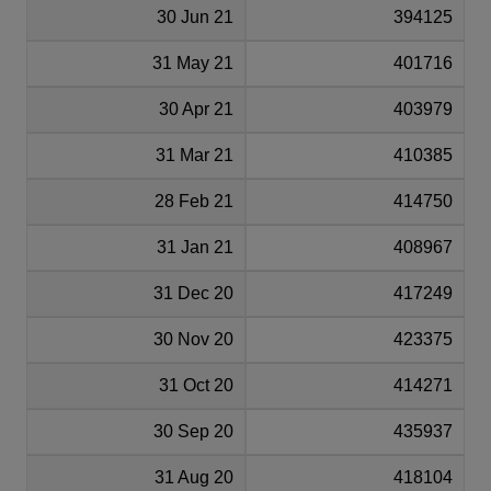
30 Jun 21
394125
31 May 21
401716
30 Apr 21
403979
31 Mar 21
410385
28 Feb 21
414750
31 Jan 21
408967
31 Dec 20
417249
30 Nov 20
423375
31 Oct 20
414271
30 Sep 20
435937
31 Aug 20
418104