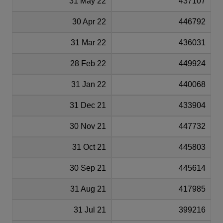
31 May 22
437107
30 Apr 22
446792
31 Mar 22
436031
28 Feb 22
449924
31 Jan 22
440068
31 Dec 21
433904
30 Nov 21
447732
31 Oct 21
445803
30 Sep 21
445614
31 Aug 21
417985
31 Jul 21
399216