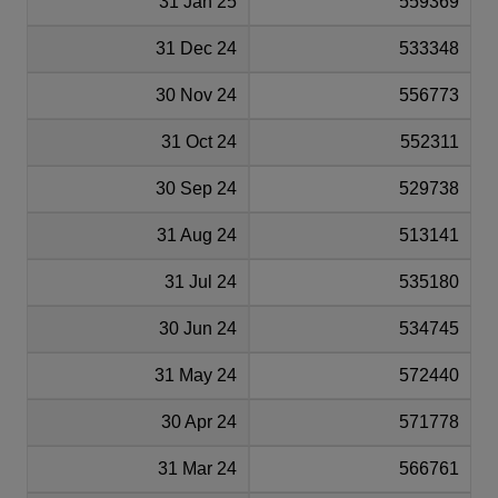
31 Jan 25
559369
31 Dec 24
533348
30 Nov 24
556773
31 Oct 24
552311
30 Sep 24
529738
31 Aug 24
513141
31 Jul 24
535180
30 Jun 24
534745
31 May 24
572440
30 Apr 24
571778
31 Mar 24
566761