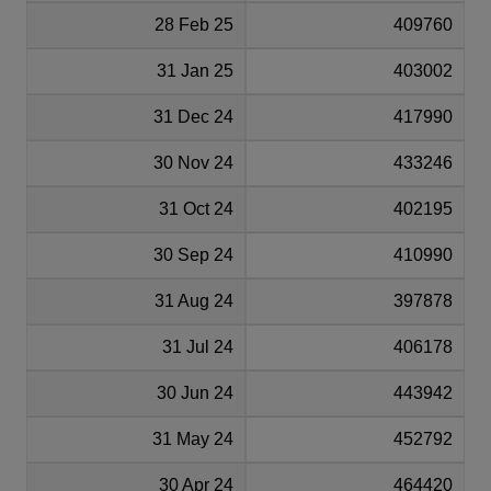
28 Feb 25
409760
31 Jan 25
403002
31 Dec 24
417990
30 Nov 24
433246
31 Oct 24
402195
30 Sep 24
410990
31 Aug 24
397878
31 Jul 24
406178
30 Jun 24
443942
31 May 24
452792
30 Apr 24
464420