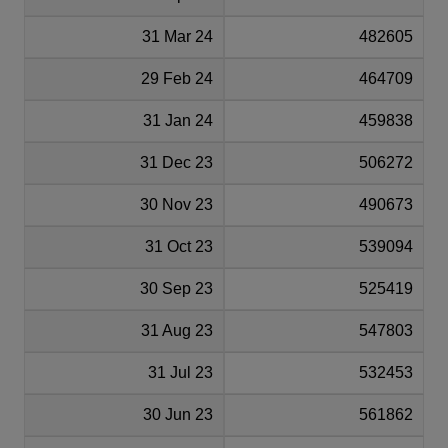
31 Mar 24
482605
29 Feb 24
464709
31 Jan 24
459838
31 Dec 23
506272
30 Nov 23
490673
31 Oct 23
539094
30 Sep 23
525419
31 Aug 23
547803
31 Jul 23
532453
30 Jun 23
561862