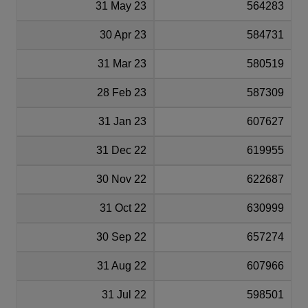
31 May 23
564283
30 Apr 23
584731
31 Mar 23
580519
28 Feb 23
587309
31 Jan 23
607627
31 Dec 22
619955
30 Nov 22
622687
31 Oct 22
630999
30 Sep 22
657274
31 Aug 22
607966
31 Jul 22
598501