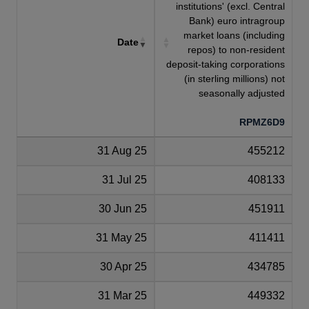
institutions' (excl. Central
Bank) euro intragroup
market loans (including
Date
repos) to non-resident
deposit-taking corporations
(in sterling millions) not
seasonally adjusted
RPMZ6D9
31 Aug 25
455212
31 Jul 25
408133
30 Jun 25
451911
31 May 25
411411
30 Apr 25
434785
31 Mar 25
449332