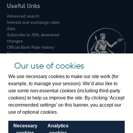
Useful links
us
us
us
Advanced search
on
on
on
Interest and exchange rates
Twitter
Facebook
Instagram
data
Subscribe to XML download
changes
Official Bank Rate history
Discontinued series
Notes about our data
Our use of cookies
Bankstats tables
Bank of England Statistics
We use necessary cookies to make our site work (for
example, to manage your session). We’d also like to
Visiting the bank
use some non-essential cookies (including third-party
cookies) to help us improve the site. By clicking ‘Accept
Threadneedle Street, London, EC2R 8AH
recommended settings’ on this banner, you accept our
Switchboard:
+44(0)20 3461 4444
use of optional cookies.
Enquiries:
+44(0)20 3461 4878
Necessary
Analytics
Visiting the museum
cookies
cookies