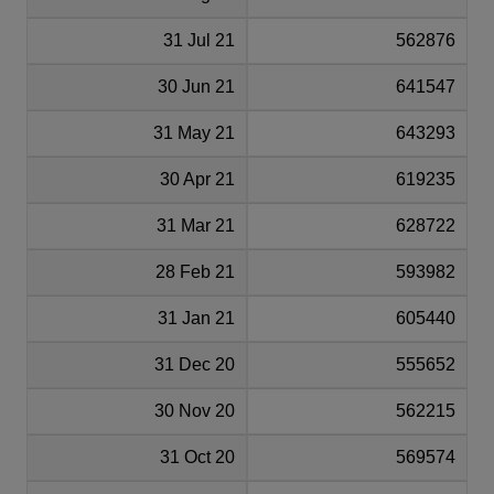
31 Jul 21
562876
30 Jun 21
641547
31 May 21
643293
30 Apr 21
619235
31 Mar 21
628722
28 Feb 21
593982
31 Jan 21
605440
31 Dec 20
555652
30 Nov 20
562215
31 Oct 20
569574