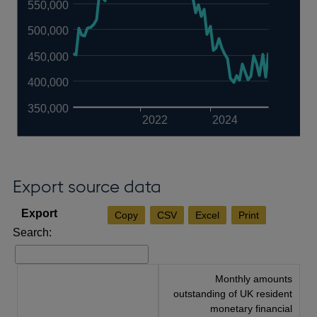
550,000
500,000
450,000
400,000
350,000
2022
2024
Export source data
Copy
CSV
Excel
Print
Search:
Monthly amounts
outstanding of UK resident
monetary financial