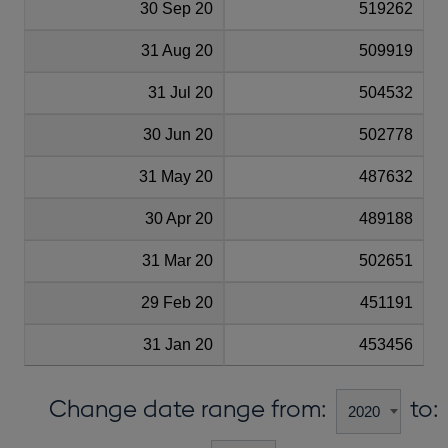
30 Sep 20
519262
31 Aug 20
509919
31 Jul 20
504532
30 Jun 20
502778
31 May 20
487632
30 Apr 20
489188
31 Mar 20
502651
29 Feb 20
451191
31 Jan 20
453456
Change date range from:
to: