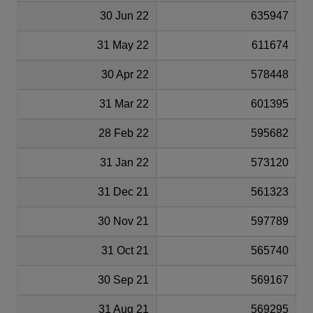
30 Jun 22
635947
31 May 22
611674
30 Apr 22
578448
31 Mar 22
601395
28 Feb 22
595682
31 Jan 22
573120
31 Dec 21
561323
30 Nov 21
597789
31 Oct 21
565740
30 Sep 21
569167
31 Aug 21
569295