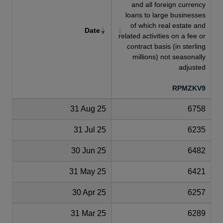
and all foreign currency
loans to large businesses
of which real estate and
Date
related activities on a fee or
contract basis (in sterling
millions) not seasonally
adjusted
RPMZKV9
31 Aug 25
6758
31 Jul 25
6235
30 Jun 25
6482
31 May 25
6421
30 Apr 25
6257
31 Mar 25
6289