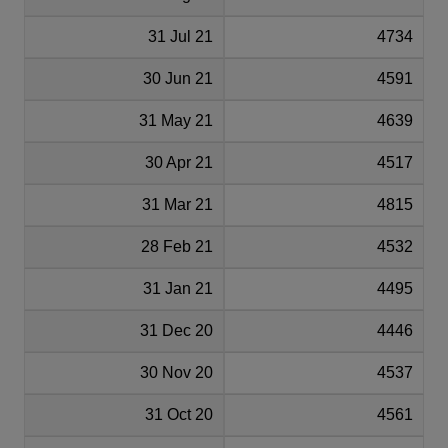
31 Jul 21
4734
30 Jun 21
4591
31 May 21
4639
30 Apr 21
4517
31 Mar 21
4815
28 Feb 21
4532
31 Jan 21
4495
31 Dec 20
4446
30 Nov 20
4537
31 Oct 20
4561