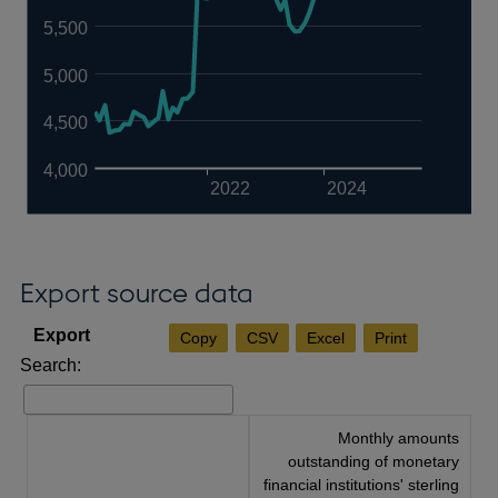
5,500
5,000
4,500
4,000
2022
2024
Export source data
Copy
CSV
Excel
Print
Search:
Monthly amounts
outstanding of monetary
financial institutions' sterling