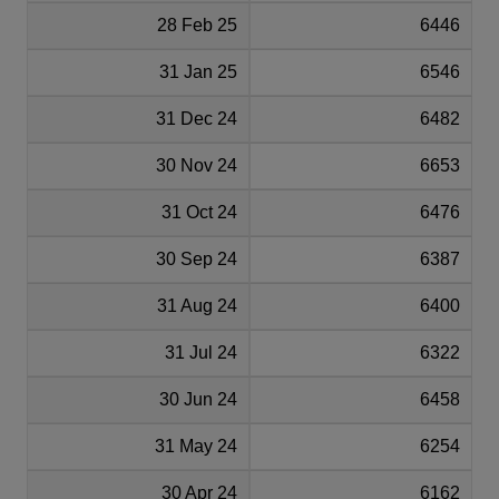
28 Feb 25
6446
31 Jan 25
6546
31 Dec 24
6482
30 Nov 24
6653
31 Oct 24
6476
30 Sep 24
6387
31 Aug 24
6400
31 Jul 24
6322
30 Jun 24
6458
31 May 24
6254
30 Apr 24
6162