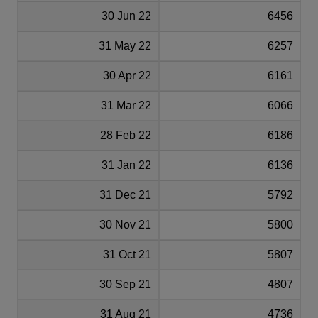
30 Jun 22
6456
31 May 22
6257
30 Apr 22
6161
31 Mar 22
6066
28 Feb 22
6186
31 Jan 22
6136
31 Dec 21
5792
30 Nov 21
5800
31 Oct 21
5807
30 Sep 21
4807
31 Aug 21
4736