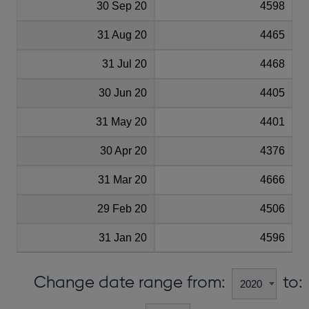
30 Sep 20
4598
31 Aug 20
4465
31 Jul 20
4468
30 Jun 20
4405
31 May 20
4401
30 Apr 20
4376
31 Mar 20
4666
29 Feb 20
4506
31 Jan 20
4596
Change date range from:
to: