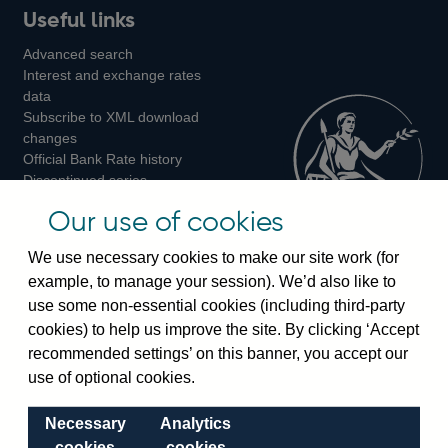
Useful links
us
us
us
Advanced search
on
on
on
Interest and exchange rates
Twitter
Facebook
Instagram
data
Subscribe to XML download
changes
Official Bank Rate history
Discontinued series
Notes about our data
Our use of cookies
Bankstats tables
Bank of England Statistics
We use necessary cookies to make our site work (for
example, to manage your session). We’d also like to
Visiting the bank
use some non-essential cookies (including third-party
cookies) to help us improve the site. By clicking ‘Accept
Threadneedle Street, London, EC2R 8AH
recommended settings’ on this banner, you accept our
Switchboard:
+44(0)20 3461 4444
use of optional cookies.
Enquiries:
+44(0)20 3461 4878
Necessary
Analytics
Visiting the museum
cookies
cookies