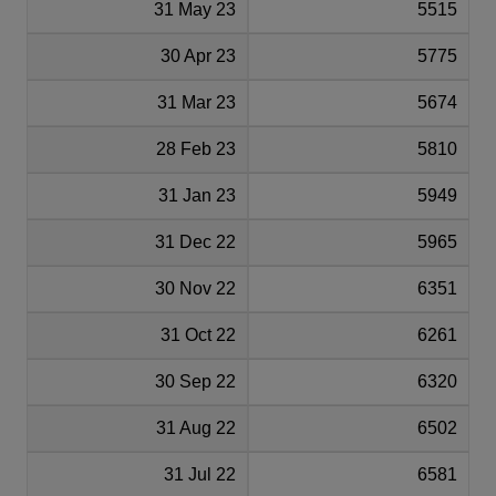
31 May 23
5515
30 Apr 23
5775
31 Mar 23
5674
28 Feb 23
5810
31 Jan 23
5949
31 Dec 22
5965
30 Nov 22
6351
31 Oct 22
6261
30 Sep 22
6320
31 Aug 22
6502
31 Jul 22
6581