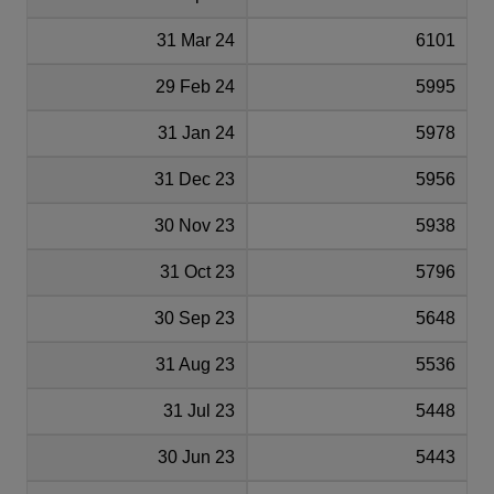
31 Mar 24
6101
29 Feb 24
5995
31 Jan 24
5978
31 Dec 23
5956
30 Nov 23
5938
31 Oct 23
5796
30 Sep 23
5648
31 Aug 23
5536
31 Jul 23
5448
30 Jun 23
5443