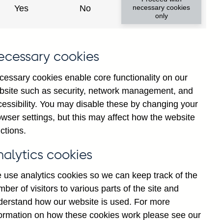
Yes
No
necessary cookies
only
ecessary cookies
cessary cookies enable core functionality on our
bsite such as security, network management, and
cessibility. You may disable these by changing your
2024
2025
wser settings, but this may affect how the website
ctions.
nalytics cookies
 use analytics cookies so we can keep track of the
ber of visitors to various parts of the site and
derstand how our website is used. For more
formation on how these cookies work please see our