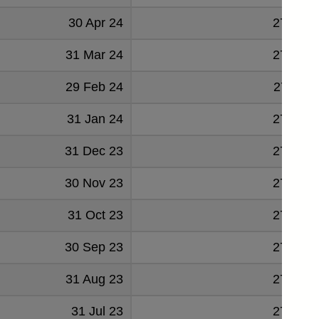
30 Apr 24
279547
31 Mar 24
278485
29 Feb 24
277131
31 Jan 24
276188
31 Dec 23
276065
30 Nov 23
274608
31 Oct 23
274978
30 Sep 23
273869
31 Aug 23
276674
31 Jul 23
277056