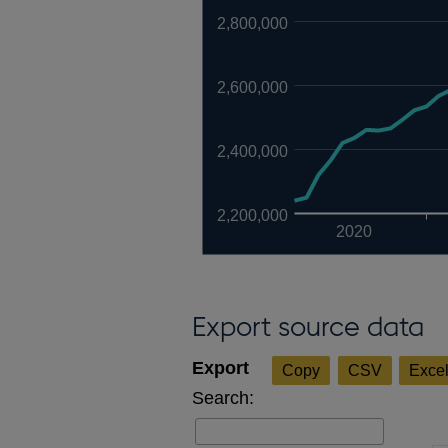
2,800,000
2,600,000
2,400,000
2,200,000
2020
Export source data
Copy
CSV
Exce
Search: