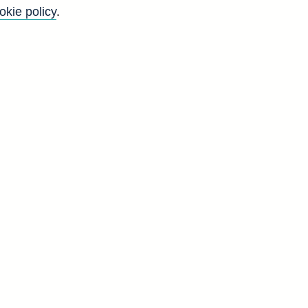
okie policy
.
K
'
r
g
d
a]
Q
5
1
0
7
2
7