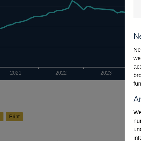
N
Ne
we
ac
2021
2022
2023
bro
fun
A
We
l
Print
num
un
in