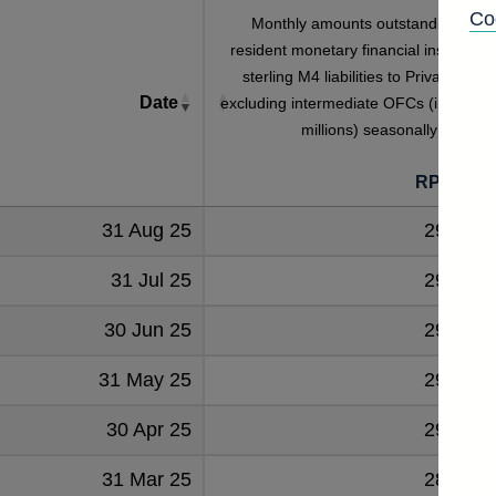
Co
Monthly amounts outstanding of U
resident monetary financial institutions
sterling M4 liabilities to Private secto
Date
excluding intermediate OFCs (in sterlin
millions) seasonally adjuste
[
RPMB53
31 Aug 25
294294
31 Jul 25
293122
30 Jun 25
292354
31 May 25
291279
30 Apr 25
290659
31 Mar 25
289931