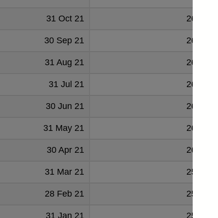
31 Oct 21
268776
30 Sep 21
266779
31 Aug 21
265541
31 Jul 21
264653
30 Jun 21
264134
31 May 21
262232
30 Apr 21
261635
31 Mar 21
259724
28 Feb 21
258406
31 Jan 21
256705