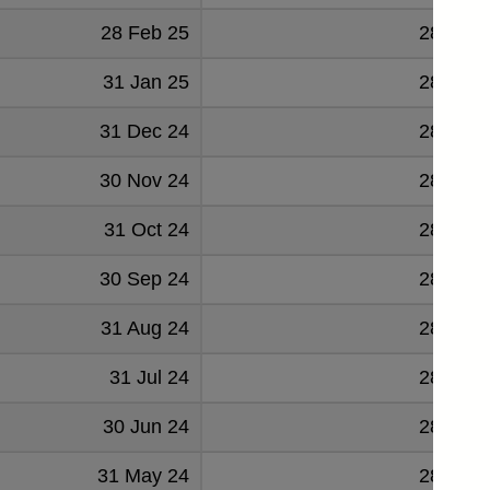
28 Feb 25
288895
31 Jan 25
288694
31 Dec 24
285584
30 Nov 24
284942
31 Oct 24
284766
30 Sep 24
282895
31 Aug 24
282025
31 Jul 24
281788
30 Jun 24
280399
31 May 24
280125