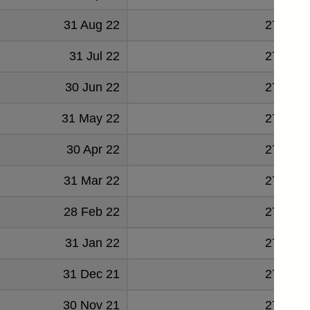
31 Aug 22
278674
31 Jul 22
277355
30 Jun 22
276197
31 May 22
276382
30 Apr 22
274183
31 Mar 22
274328
28 Feb 22
271498
31 Jan 22
270815
31 Dec 21
270144
30 Nov 21
270163