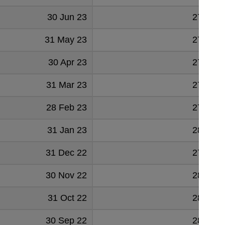
30 Jun 23
277424
31 May 23
277703
30 Apr 23
278019
31 Mar 23
277880
28 Feb 23
279862
31 Jan 23
280314
31 Dec 22
277066
30 Nov 22
280757
31 Oct 22
283737
30 Sep 22
286062