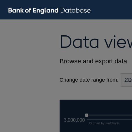
Data vie
Browse and export data
Change date range from:
3,000,000
JS chart by amCharts