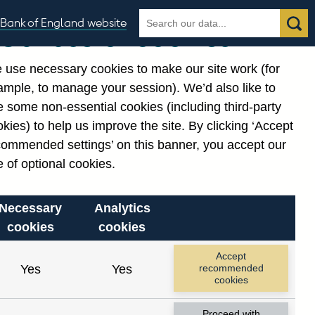
Search
Search
Bank of England website
Our use of cookies
the
database
 use necessary cookies to make our site work (for
gories
ample, to manage your session). We’d also like to
Related links
 some non-essential cookies (including third-party
Notes about our data
kies) to help us improve the site. By clicking ‘Accept
commended settings’ on this banner, you accept our
 of optional cookies.
Necessary
Analytics
cookies
cookies
Accept
Yes
Yes
recommended
cookies
Proceed with