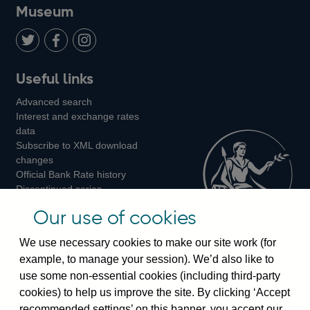
on
us
on
on
on
Museum
Twitter
on
Youtube
Flickr
Facebook
LinkedIn
Follow
Add
Follow
Useful links
us
us
us
Advanced search
on
on
on
Interest and exchange rates
Twitter
Facebook
Instagram
data
Subscribe to XML download
changes
Official Bank Rate history
Discontinued series
Notes about our data
Our use of cookies
Bankstats tables
Bank of England Statistics
We use necessary cookies to make our site work (for
example, to manage your session). We’d also like to
Visiting the bank
use some non-essential cookies (including third-party
cookies) to help us improve the site. By clicking ‘Accept
Threadneedle Street, London, EC2R 8AH
recommended settings’ on this banner, you accept our