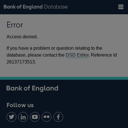
Search
Search
Help
Bank of England website
Browse data
Exchange rates
Error
the
database
Topics
Tables
Countries
GBP
EUR
USD
View all
daily rates
daily rates
daily rates
Financial categories
Economic/industrial sectors
A-Z
Access denied.
If you have a problem or question relating to the
database
, please contact the
DSD Editor
. Reference Id
26137173513.
Follow us
Follow
Connect
Watch
Find
Add
us
with
us
us
us