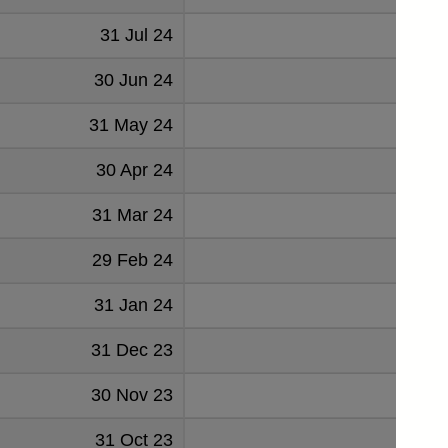
31 Jul 24
-1068
30 Jun 24
220
31 May 24
51
30 Apr 24
492
31 Mar 24
-923
29 Feb 24
995
31 Jan 24
403
31 Dec 23
-185
30 Nov 23
208
31 Oct 23
294