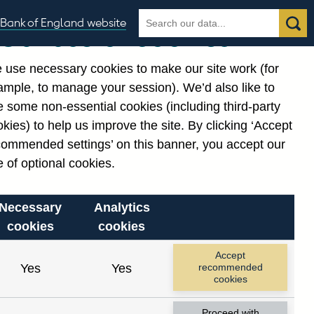
Search
Search
Bank of England website
Our use of cookies
the
database
 use necessary cookies to make our site work (for
gories
ample, to manage your session). We’d also like to
Related links
 some non-essential cookies (including third-party
Notes about our data
kies) to help us improve the site. By clicking ‘Accept
commended settings’ on this banner, you accept our
 of optional cookies.
Necessary
Analytics
cookies
cookies
Accept
Yes
Yes
recommended
cookies
Proceed with