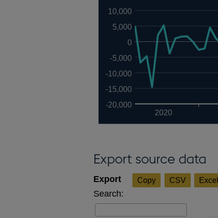
10,000
5,000
0
-5,000
-10,000
-15,000
-20,000
2020
Export source data
Copy
CSV
Exce
Search: