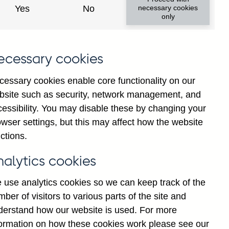
Yes
No
necessary cookies
only
ecessary cookies
cessary cookies enable core functionality on our
bsite such as security, network management, and
cessibility. You may disable these by changing your
2024
2025
wser settings, but this may affect how the website
ctions.
nalytics cookies
 use analytics cookies so we can keep track of the
ber of visitors to various parts of the site and
derstand how our website is used. For more
formation on how these cookies work please see our