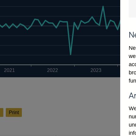
N
Ne
we
ac
2021
2022
2023
bro
fun
A
We
l
Print
num
un
in