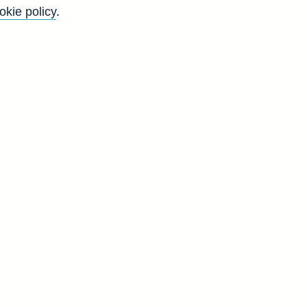
okie policy
.
t
.
f
5
y
)
d
T
7
9
0
0
7