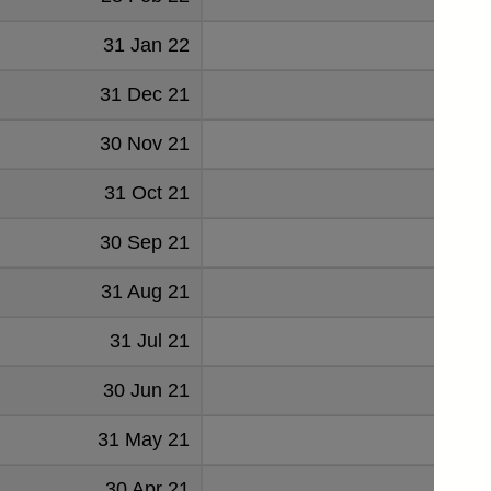
31 Jan 22
347
31 Dec 21
3
30 Nov 21
-180
31 Oct 21
16
30 Sep 21
106
31 Aug 21
-85
31 Jul 21
104
30 Jun 21
-108
31 May 21
108
30 Apr 21
-62