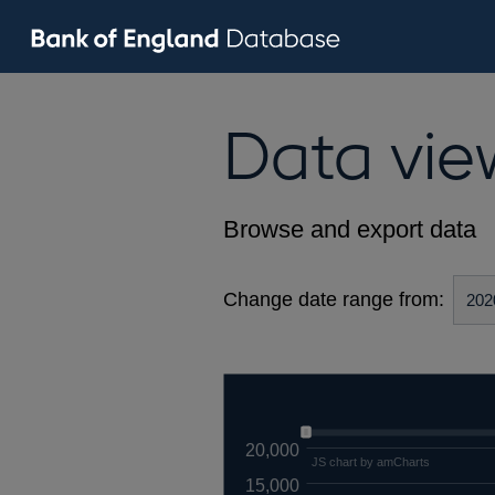
Data vie
Browse and export data
Change date range from:
20,000
JS chart by amCharts
15,000