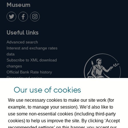
on
us
on
on
on
Museum
Twitter
on
Youtube
Flickr
Facebook
LinkedIn
Follow
Add
Follow
Useful links
us
us
us
Advanced search
on
on
on
Interest and exchange rates
Twitter
Facebook
Instagram
data
Subscribe to XML download
changes
Official Bank Rate history
Discontinued series
Notes about our data
Our use of cookies
Bankstats tables
Bank of England Statistics
We use necessary cookies to make our site work (for
example, to manage your session). We’d also like to
Visiting the bank
use some non-essential cookies (including third-party
cookies) to help us improve the site. By clicking ‘Accept
Threadneedle Street, London, EC2R 8AH
recommended settings’ on this banner, you accept our