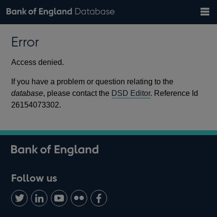
Search
Search
Help
Bank of England website
Browse data
Exchange rates
Error
the
database
Topics
Tables
Countries
GBP
EUR
USD
View all
daily rates
daily rates
daily rates
Financial categories
Economic/industrial sectors
A-Z
Access denied.
If you have a problem or question relating to the
database
, please contact the
DSD Editor
. Reference Id
26154073302.
Follow us
Follow
Connect
Watch
Find
Add
us
with
us
us
us