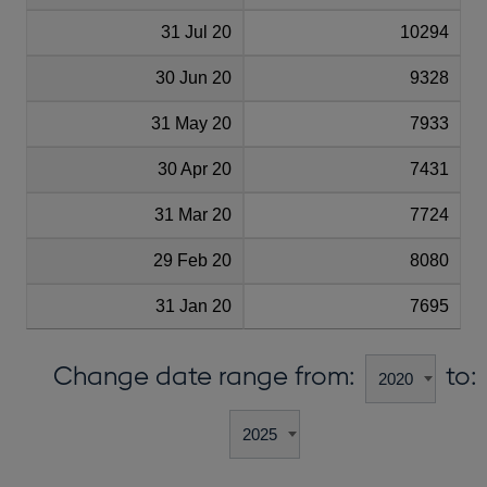
31 Jul 20
10294
30 Jun 20
9328
31 May 20
7933
30 Apr 20
7431
31 Mar 20
7724
29 Feb 20
8080
31 Jan 20
7695
Change date range from:
to: