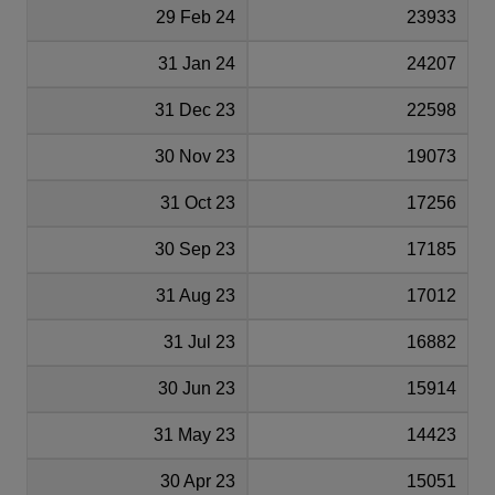
29 Feb 24
23933
31 Jan 24
24207
31 Dec 23
22598
30 Nov 23
19073
31 Oct 23
17256
30 Sep 23
17185
31 Aug 23
17012
31 Jul 23
16882
30 Jun 23
15914
31 May 23
14423
30 Apr 23
15051