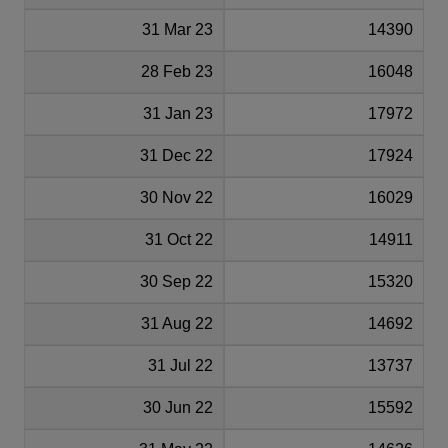
31 Mar 23
14390
28 Feb 23
16048
31 Jan 23
17972
31 Dec 22
17924
30 Nov 22
16029
31 Oct 22
14911
30 Sep 22
15320
31 Aug 22
14692
31 Jul 22
13737
30 Jun 22
15592