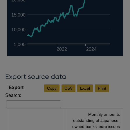
15,000
10,000
5,000
2022
2024
Export source data
Copy
CSV
Excel
Print
Search:
Monthly amounts
outstanding of Japanese-
owned banks' euro issues