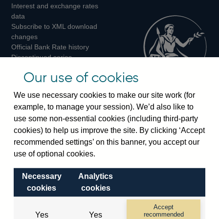
Interest and exchange rates
Twitter
Facebook
Instagram
data
Subscribe to XML download
changes
Official Bank Rate history
Discontinued series
Notes about our data
Our use of cookies
Bankstats tables
Bank of England Statistics
We use necessary cookies to make our site work (for
example, to manage your session). We’d also like to
Visiting the bank
use some non-essential cookies (including third-party
cookies) to help us improve the site. By clicking ‘Accept
Threadneedle Street, London, EC2R 8AH
recommended settings’ on this banner, you accept our
Switchboard:
+44(0)20 3461 4444
use of optional cookies.
Enquiries:
+44(0)20 3461 4878
Necessary
Analytics
Visiting the museum
cookies
cookies
Bartholomew Lane, London, EC2R 8AH
Accept
Yes
Yes
recommended