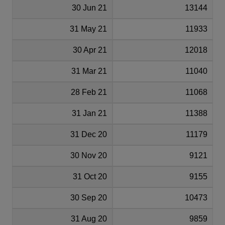
30 Jun 21
13144
31 May 21
11933
30 Apr 21
12018
31 Mar 21
11040
28 Feb 21
11068
31 Jan 21
11388
31 Dec 20
11179
30 Nov 20
9121
31 Oct 20
9155
30 Sep 20
10473
31 Aug 20
9859