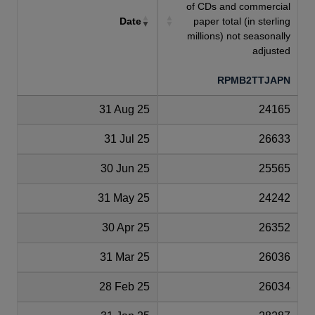
of CDs and commercial
Date
paper total (in sterling
millions) not seasonally
adjusted
RPMB2TTJAPN
31 Aug 25
24165
31 Jul 25
26633
30 Jun 25
25565
31 May 25
24242
30 Apr 25
26352
31 Mar 25
26036
28 Feb 25
26034