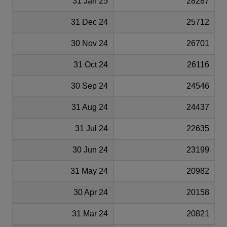
31 Jan 25
28287
31 Dec 24
25712
30 Nov 24
26701
31 Oct 24
26116
30 Sep 24
24546
31 Aug 24
24437
31 Jul 24
22635
30 Jun 24
23199
31 May 24
20982
30 Apr 24
20158
31 Mar 24
20821