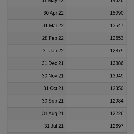
31 May 22
14626
30 Apr 22
15090
31 Mar 22
13547
28 Feb 22
12653
31 Jan 22
12879
31 Dec 21
13886
30 Nov 21
13949
31 Oct 21
12350
30 Sep 21
12984
31 Aug 21
12226
31 Jul 21
12697