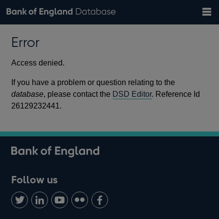
Search
Search
Help
Bank of England website
Browse data
Exchange rates
Error
the
database
Topics
Tables
Countries
GBP
EUR
USD
View all
daily rates
daily rates
daily rates
Financial categories
Economic/industrial sectors
A-Z
Access denied.
If you have a problem or question relating to the
database
, please contact the
DSD Editor
. Reference Id
26129232441.
Follow us
Follow
Connect
Watch
Find
Add
us
with
us
us
us