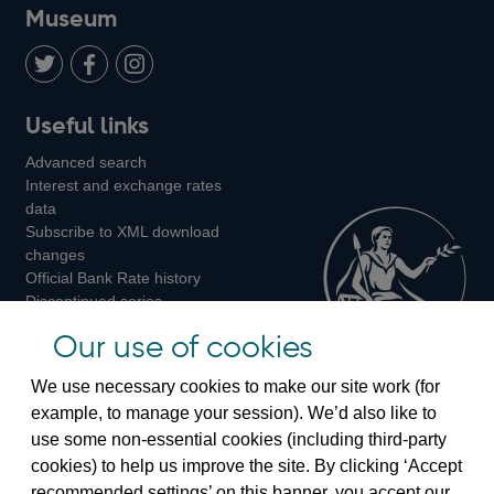
on
us
on
on
on
Museum
Twitter
on
Youtube
Flickr
Facebook
LinkedIn
Follow
Add
Follow
Useful links
us
us
us
Advanced search
on
on
on
Interest and exchange rates
Twitter
Facebook
Instagram
data
Subscribe to XML download
changes
Official Bank Rate history
Discontinued series
Notes about our data
Our use of cookies
Bankstats tables
Bank of England Statistics
We use necessary cookies to make our site work (for
example, to manage your session). We’d also like to
Visiting the bank
use some non-essential cookies (including third-party
cookies) to help us improve the site. By clicking ‘Accept
Threadneedle Street, London, EC2R 8AH
recommended settings’ on this banner, you accept our