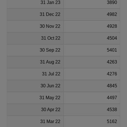
31 Jan 23
3890
31 Dec 22
4982
30 Nov 22
4928
31 Oct 22
4504
30 Sep 22
5401
31 Aug 22
4263
31 Jul 22
4276
30 Jun 22
4845
31 May 22
4497
30 Apr 22
4538
31 Mar 22
5162