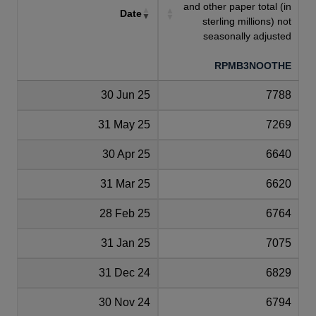
and other paper total (in
Date
sterling millions) not
seasonally adjusted
RPMB3NOOTHE
30 Jun 25
7788
31 May 25
7269
30 Apr 25
6640
31 Mar 25
6620
28 Feb 25
6764
31 Jan 25
7075
31 Dec 24
6829
30 Nov 24
6794