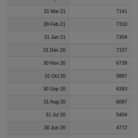
31 Mar 21
7141
28 Feb 21
7310
31 Jan 21
7304
31 Dec 20
7157
30 Nov 20
6739
31 Oct 20
5897
30 Sep 20
6393
31 Aug 20
6087
31 Jul 20
5404
30 Jun 20
4772