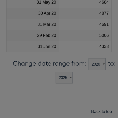
31 May 20
4684
30 Apr 20
4877
31 Mar 20
4691
29 Feb 20
5006
31 Jan 20
4338
Change date range from:
to:
Back to top