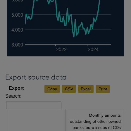
5,000
4,000
3,000
2022
2024
Export source data
Copy
CSV
Excel
Print
Search:
Monthly amounts
outstanding of other-owned
banks' euro issues of CDs