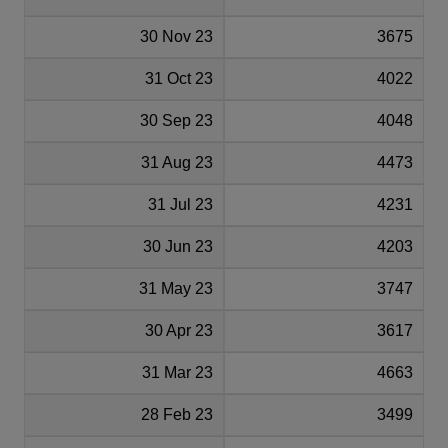
30 Nov 23
3675
31 Oct 23
4022
30 Sep 23
4048
31 Aug 23
4473
31 Jul 23
4231
30 Jun 23
4203
31 May 23
3747
30 Apr 23
3617
31 Mar 23
4663
28 Feb 23
3499