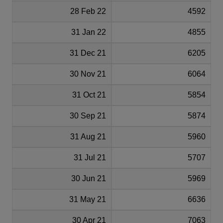
28 Feb 22
4592
31 Jan 22
4855
31 Dec 21
6205
30 Nov 21
6064
31 Oct 21
5854
30 Sep 21
5874
31 Aug 21
5960
31 Jul 21
5707
30 Jun 21
5969
31 May 21
6636
30 Apr 21
7063