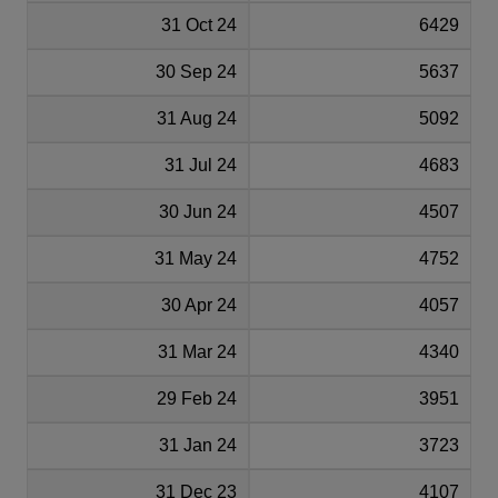
31 Oct 24
6429
30 Sep 24
5637
31 Aug 24
5092
31 Jul 24
4683
30 Jun 24
4507
31 May 24
4752
30 Apr 24
4057
31 Mar 24
4340
29 Feb 24
3951
31 Jan 24
3723
31 Dec 23
4107