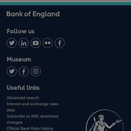
Follow us
Follow
Connect
Watch
Find
Add
us
with
us
us
us
on
us
on
on
on
Museum
Twitter
on
Youtube
Flickr
Facebook
LinkedIn
Follow
Add
Follow
Useful links
us
us
us
Advanced search
on
on
on
Interest and exchange rates
Twitter
Facebook
Instagram
data
Subscribe to XML download
changes
Official Bank Rate history