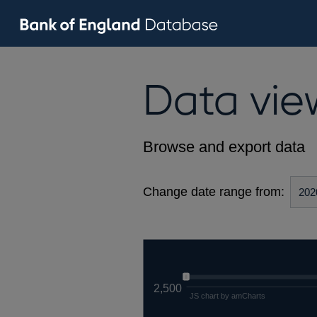
Data vie
Browse and export data
Change date range from:
2,500
JS chart by amCharts