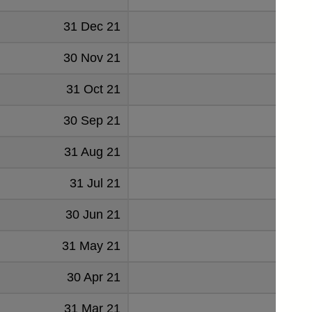
31 Dec 21
75
30 Nov 21
76
31 Oct 21
79
30 Sep 21
78
31 Aug 21
76
31 Jul 21
79
30 Jun 21
81
31 May 21
85
30 Apr 21
84
31 Mar 21
83