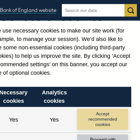
Search
Search
Bank of England website
Our use of cookies
the
database
 use necessary cookies to make our site work (for
gories
ample, to manage your session). We’d also like to
Related links
 some non-essential cookies (including third-party
Notes about our data
kies) to help us improve the site. By clicking ‘Accept
commended settings’ on this banner, you accept our
 of optional cookies.
Necessary
Analytics
cookies
cookies
Accept
Yes
Yes
recommended
cookies
Proceed with