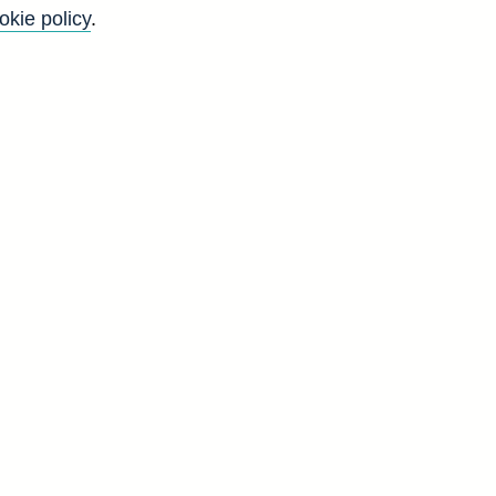
okie policy
.
-
'
E
g
d
N
9
9
8
8
1
1