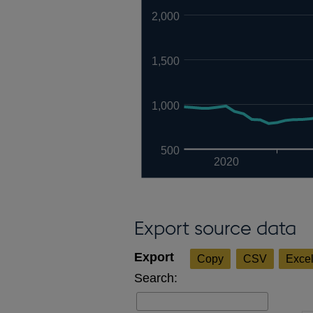
2,000
1,500
1,000
500
2020
Export source data
Copy
CSV
Exce
Search: