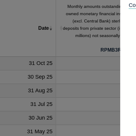
Co
Monthly amounts outstanding of UK
owned monetary financial institutions
(excl. Central Bank) sterling SAY
Date
deposits from private sector (in sterlin
millions) not seasonally adjuste
RPMB3RMUKI
31 Oct 25
202
30 Sep 25
198
31 Aug 25
197
31 Jul 25
201
30 Jun 25
196
31 May 25
195