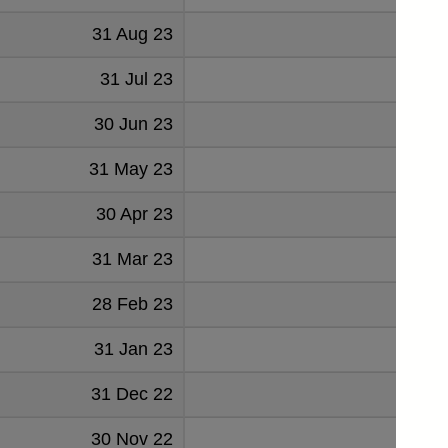
31 Aug 23
213
31 Jul 23
213
30 Jun 23
209
31 May 23
208
30 Apr 23
192
31 Mar 23
202
28 Feb 23
182
31 Jan 23
202
31 Dec 22
203
30 Nov 22
203