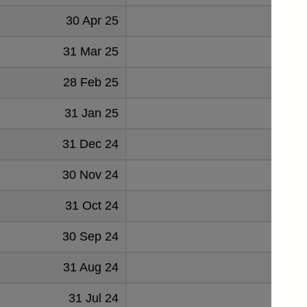
30 Apr 25
191
31 Mar 25
189
28 Feb 25
190
31 Jan 25
191
31 Dec 24
192
30 Nov 24
192
31 Oct 24
194
30 Sep 24
189
31 Aug 24
185
31 Jul 24
183