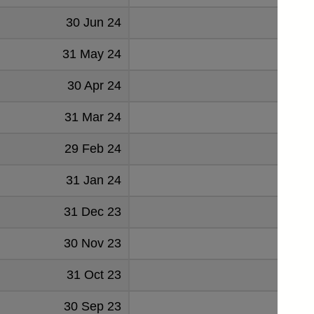
30 Jun 24
178
31 May 24
176
30 Apr 24
176
31 Mar 24
175
29 Feb 24
176
31 Jan 24
184
31 Dec 23
198
30 Nov 23
197
31 Oct 23
218
30 Sep 23
215