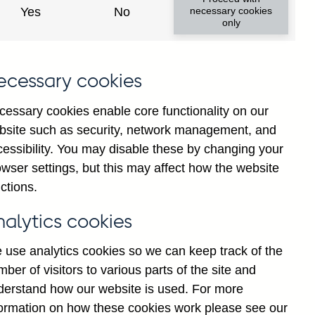
Yes
No
necessary cookies
only
ecessary cookies
cessary cookies enable core functionality on our
bsite such as security, network management, and
cessibility. You may disable these by changing your
024
2025
wser settings, but this may affect how the website
ctions.
nalytics cookies
 use analytics cookies so we can keep track of the
ber of visitors to various parts of the site and
derstand how our website is used. For more
formation on how these cookies work please see our