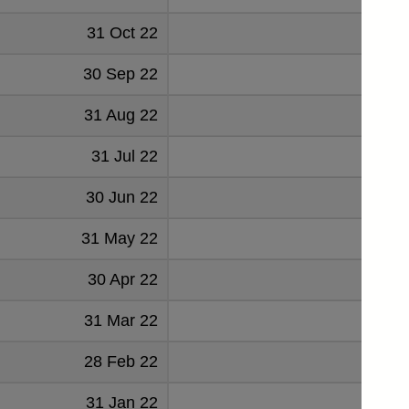
31 Oct 22
204
30 Sep 22
187
31 Aug 22
184
31 Jul 22
184
30 Jun 22
181
31 May 22
83
30 Apr 22
81
31 Mar 22
80
28 Feb 22
78
31 Jan 22
77