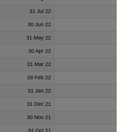
31 Jul 22
26
30 Jun 22
60
31 May 22
50
30 Apr 22
52
31 Mar 22
57
28 Feb 22
38
31 Jan 22
41
31 Dec 21
34
30 Nov 21
36
31 Oct 21
37