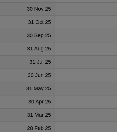
30 Nov 25
99
31 Oct 25
93
30 Sep 25
117
31 Aug 25
130
31 Jul 25
124
30 Jun 25
131
31 May 25
130
30 Apr 25
121
31 Mar 25
125
28 Feb 25
139