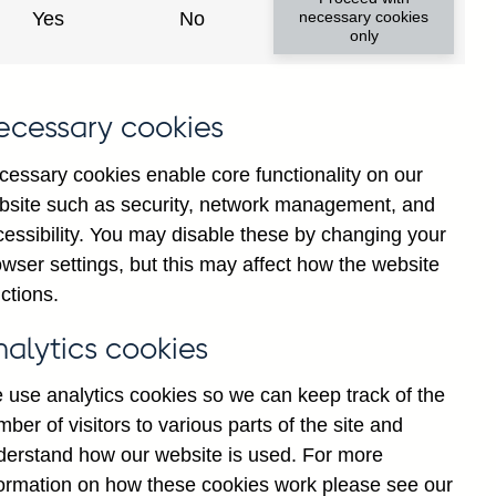
Yes
No
necessary cookies
only
ecessary cookies
cessary cookies enable core functionality on our
bsite such as security, network management, and
cessibility. You may disable these by changing your
25
Jul
2026
wser settings, but this may affect how the website
ctions.
nalytics cookies
 use analytics cookies so we can keep track of the
ber of visitors to various parts of the site and
derstand how our website is used. For more
formation on how these cookies work please see our