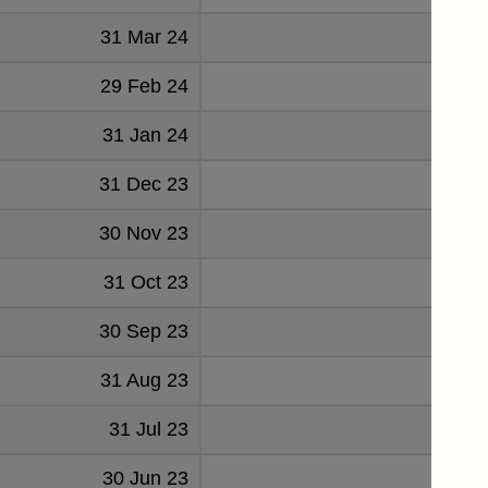
31 Mar 24
143
29 Feb 24
146
31 Jan 24
129
31 Dec 23
128
30 Nov 23
122
31 Oct 23
116
30 Sep 23
112
31 Aug 23
107
31 Jul 23
94
30 Jun 23
84