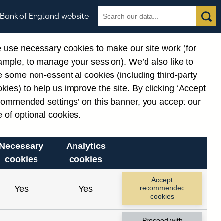
Search
Search
Bank of England website
Our use of cookies
the
database
 use necessary cookies to make our site work (for
gories
ample, to manage your session). We’d also like to
Related links
 some non-essential cookies (including third-party
Notes about our data
kies) to help us improve the site. By clicking ‘Accept
commended settings’ on this banner, you accept our
 of optional cookies.
Necessary
Analytics
cookies
cookies
Accept
Yes
Yes
recommended
cookies
Proceed with