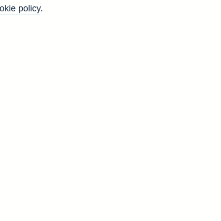
okie policy
.
r
o
n
y
d
V
3
0
5
5
9
9