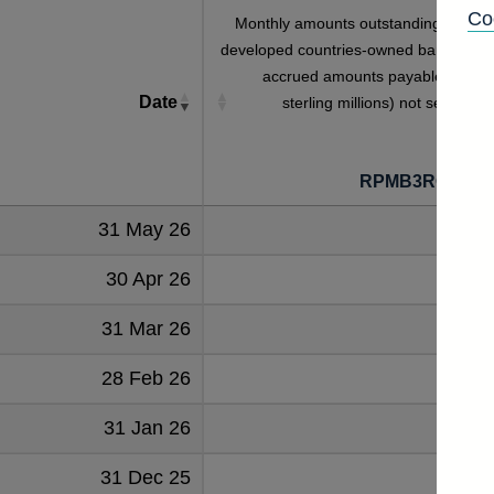
Co
Monthly amounts outstanding of othe
developed countries-owned banks' eur
accrued amounts payable total (i
Date
sterling millions) not seasonall
adjuste
RPMB3ROODE
31 May 26
104
30 Apr 26
104
31 Mar 26
114
28 Feb 26
120
31 Jan 26
103
31 Dec 25
97