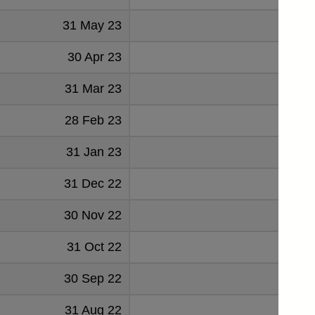
31 May 23
86
30 Apr 23
83
31 Mar 23
71
28 Feb 23
68
31 Jan 23
59
31 Dec 22
57
30 Nov 22
48
31 Oct 22
41
30 Sep 22
42
31 Aug 22
30