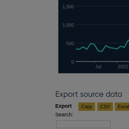
1,500
1,000
500
0
Jul
2022
Export source data
Copy
CSV
Exce
Search: