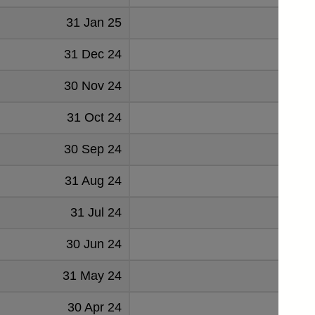
31 Jan 25
136
31 Dec 24
134
30 Nov 24
125
31 Oct 24
122
30 Sep 24
129
31 Aug 24
135
31 Jul 24
126
30 Jun 24
139
31 May 24
136
30 Apr 24
133