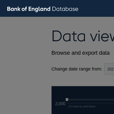
Data vie
Browse and export data
Change date range from:
2,000
JS chart by amCharts