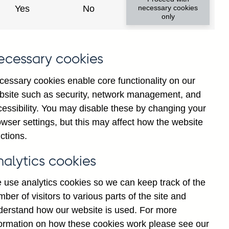
Yes
No
necessary cookies
only
ecessary cookies
cessary cookies enable core functionality on our
bsite such as security, network management, and
cessibility. You may disable these by changing your
2025
wser settings, but this may affect how the website
ctions.
nalytics cookies
 use analytics cookies so we can keep track of the
ber of visitors to various parts of the site and
derstand how our website is used. For more
formation on how these cookies work please see our