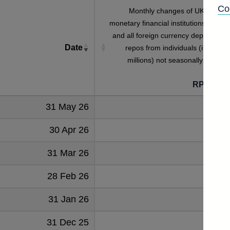
Co
Monthly changes of UK residen
monetary financial institutions' sterlin
and all foreign currency deposits an
Date
repos from individuals (in sterlin
millions) not seasonally adjuste
RPMBG3
31 May 26
789
30 Apr 26
565
31 Mar 26
247
28 Feb 26
884
31 Jan 26
-642
31 Dec 25
345