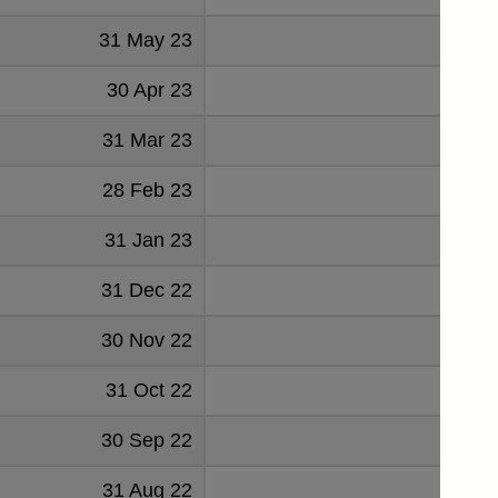
31 May 23
-901
30 Apr 23
611
31 Mar 23
553
28 Feb 23
547
31 Jan 23
-1879
31 Dec 22
1216
30 Nov 22
844
31 Oct 22
-17
30 Sep 22
1597
31 Aug 22
-119