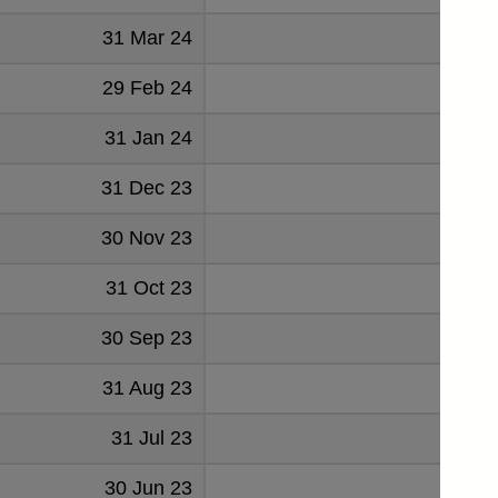
31 Mar 24
2032
29 Feb 24
958
31 Jan 24
-1341
31 Dec 23
1524
30 Nov 23
727
31 Oct 23
8
30 Sep 23
837
31 Aug 23
19
31 Jul 23
-648
30 Jun 23
851