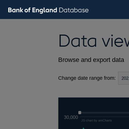
Data vie
Browse and export data
Change date range from:
30,000
JS chart by amCharts