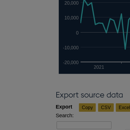
20,000
10,000
0
-10,000
-20,000
2021
Export source data
Copy
CSV
Exce
Search: