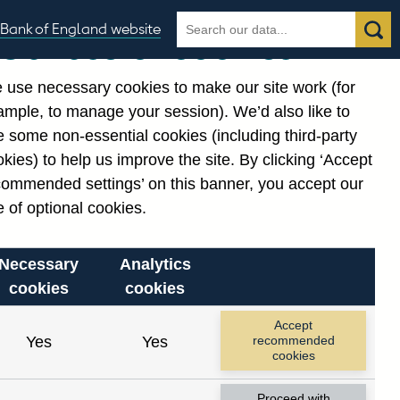
Search
Search
Bank of England website
Our use of cookies
the
database
 use necessary cookies to make our site work (for
gories
ample, to manage your session). We’d also like to
Related links
 some non-essential cookies (including third-party
Notes about our data
kies) to help us improve the site. By clicking ‘Accept
commended settings’ on this banner, you accept our
 of optional cookies.
Necessary
Analytics
cookies
cookies
Accept
Yes
Yes
recommended
cookies
Proceed with