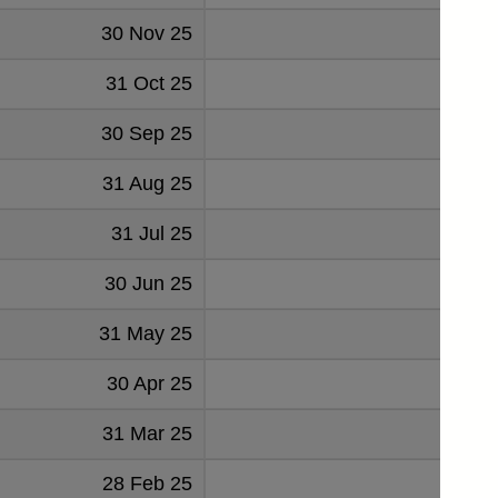
30 Nov 25
1385
31 Oct 25
1563
30 Sep 25
606
31 Aug 25
913
31 Jul 25
-10
30 Jun 25
381
31 May 25
577
30 Apr 25
341
31 Mar 25
786
28 Feb 25
738