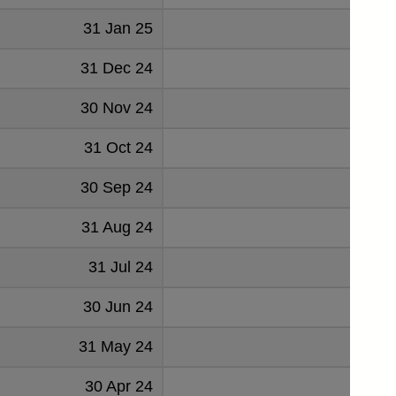
31 Jan 25
-294
31 Dec 24
205
30 Nov 24
1014
31 Oct 24
2105
30 Sep 24
857
31 Aug 24
1198
31 Jul 24
-281
30 Jun 24
983
31 May 24
933
30 Apr 24
205