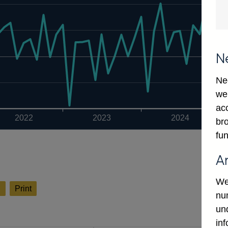
N
Ne
we
ac
2022
2023
2024
bro
fun
A
We
l
Print
num
un
in