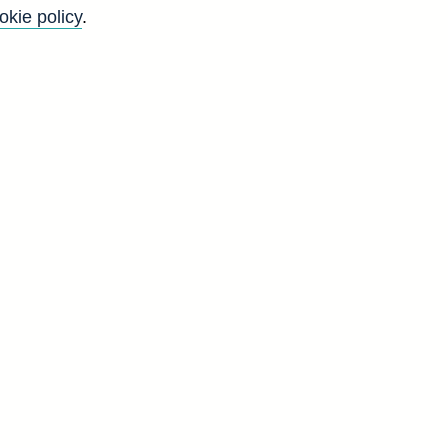
okie policy
.
t
g
d
g
d
7
8
2
5
8
8
4