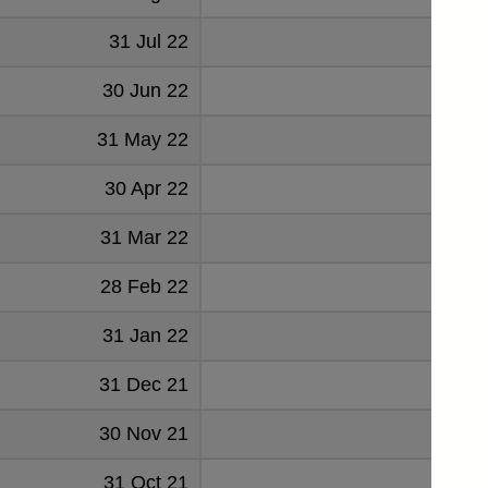
31 Jul 22
666
30 Jun 22
520
31 May 22
-83
30 Apr 22
1294
31 Mar 22
1127
28 Feb 22
849
31 Jan 22
-1137
31 Dec 21
1234
30 Nov 21
-28
31 Oct 21
788