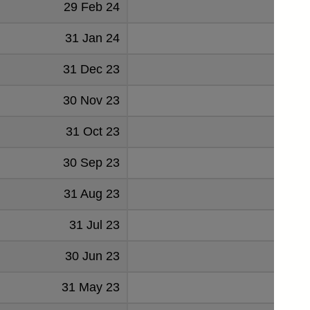
29 Feb 24
82
31 Jan 24
81
31 Dec 23
43
30 Nov 23
53
31 Oct 23
80
30 Sep 23
75
31 Aug 23
68
31 Jul 23
50
30 Jun 23
51
31 May 23
54