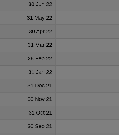
30 Jun 22
73
31 May 22
76
30 Apr 22
65
31 Mar 22
73
28 Feb 22
64
31 Jan 22
105
31 Dec 21
98
30 Nov 21
77
31 Oct 21
69
30 Sep 21
78