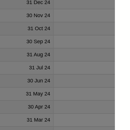
31 Dec 24
47
30 Nov 24
55
31 Oct 24
52
30 Sep 24
53
31 Aug 24
53
31 Jul 24
45
30 Jun 24
53
31 May 24
47
30 Apr 24
70
31 Mar 24
57