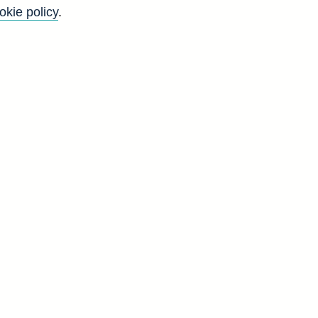
okie policy
.
t
e
g
d
2
3
3
9
8
2
9