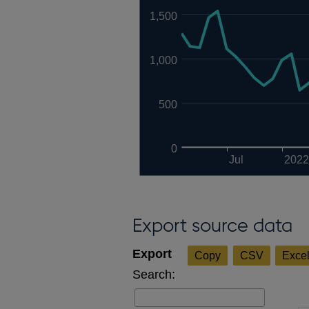
1,500
1,000
500
0
Jul
2022
Export source data
Copy
CSV
Exce
Search: