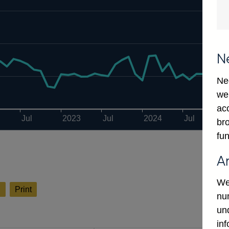
N
Ne
we
ac
Jul
2023
Jul
2024
Jul
bro
fun
A
We
l
Print
num
un
in