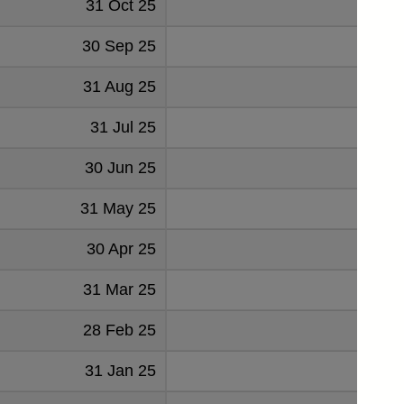
31 Oct 25
52
30 Sep 25
52
31 Aug 25
56
31 Jul 25
58
30 Jun 25
63
31 May 25
49
30 Apr 25
51
31 Mar 25
40
28 Feb 25
48
31 Jan 25
51