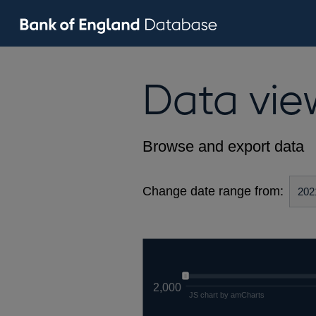
Data vie
Browse and export data
Change date range from:
2,000
JS chart by amCharts