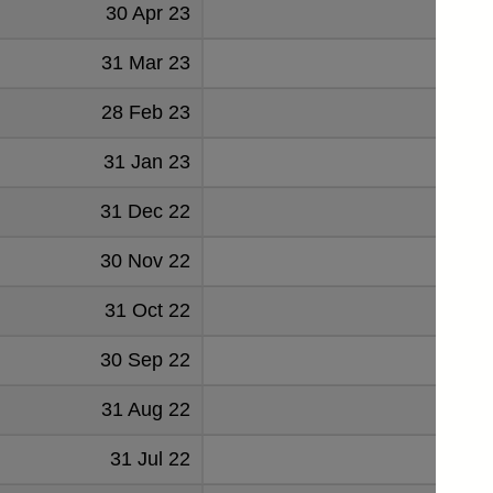
30 Apr 23
49
31 Mar 23
49
28 Feb 23
54
31 Jan 23
52
31 Dec 22
53
30 Nov 22
32
31 Oct 22
34
30 Sep 22
58
31 Aug 22
60
31 Jul 22
68