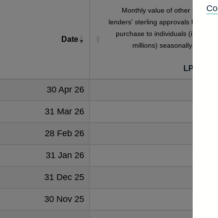
Co
Monthly value of other specialis
lenders' sterling approvals for hous
purchase to individuals (in sterlin
Date
millions) seasonally adjuste
LPMB9H
30 Apr 26
45
31 Mar 26
46
28 Feb 26
39
31 Jan 26
52
31 Dec 25
59
30 Nov 25
52