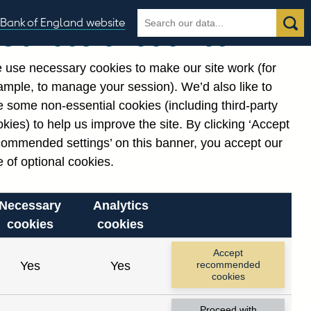
Search
Search
Bank of England website
Our use of cookies
the
database
 use necessary cookies to make our site work (for
gories
ample, to manage your session). We’d also like to
Related links
 some non-essential cookies (including third-party
Notes about our data
kies) to help us improve the site. By clicking ‘Accept
commended settings’ on this banner, you accept our
 of optional cookies.
Necessary
Analytics
cookies
cookies
Accept
Yes
Yes
recommended
cookies
Proceed with