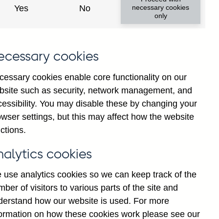
Yes
No
necessary cookies
only
ecessary cookies
cessary cookies enable core functionality on our
bsite such as security, network management, and
cessibility. You may disable these by changing your
2025
Jul
2026
wser settings, but this may affect how the website
ctions.
nalytics cookies
 use analytics cookies so we can keep track of the
ber of visitors to various parts of the site and
derstand how our website is used. For more
formation on how these cookies work please see our