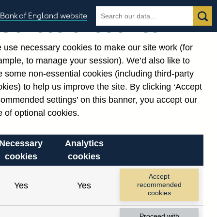
Search
Search
Bank of England website
Our use of cookies
the
database
 use necessary cookies to make our site work (for
gories
ample, to manage your session). We’d also like to
Related links
 some non-essential cookies (including third-party
Notes about our data
kies) to help us improve the site. By clicking ‘Accept
commended settings’ on this banner, you accept our
 of optional cookies.
Necessary
Analytics
cookies
cookies
Accept
Yes
Yes
recommended
cookies
Proceed with