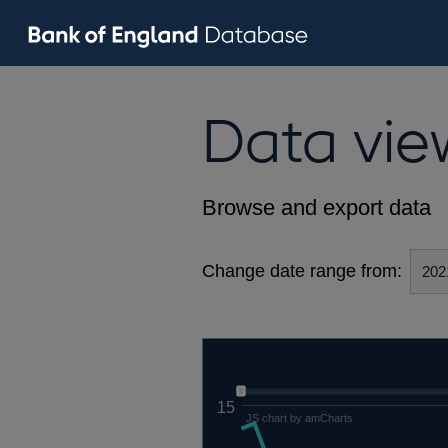
Data vie
Browse and export data
Change date range from:
15
JS chart by amCharts