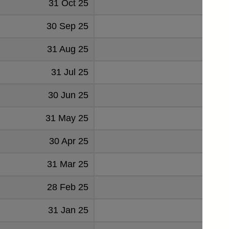
31 Oct 25
3.
30 Sep 25
3.
31 Aug 25
3.
31 Jul 25
2.
30 Jun 25
3.
31 May 25
3.
30 Apr 25
3.
31 Mar 25
3.
28 Feb 25
3.
31 Jan 25
4.