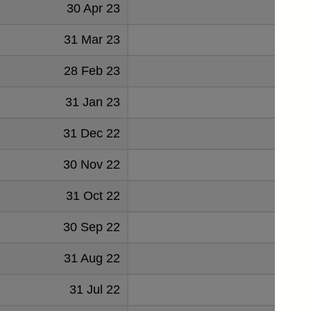
30 Apr 23
0.
31 Mar 23
0.
28 Feb 23
31 Jan 23
2.
31 Dec 22
1.
30 Nov 22
2.
31 Oct 22
4.
30 Sep 22
5.
31 Aug 22
3.
31 Jul 22
4.