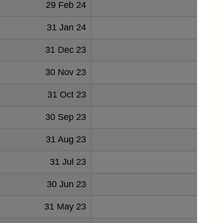
29 Feb 24
-1.
31 Jan 24
-2.
31 Dec 23
-0.
30 Nov 23
-2.
31 Oct 23
-3.
30 Sep 23
-3.
31 Aug 23
-0.
31 Jul 23
-0.
30 Jun 23
0.
31 May 23
-0.