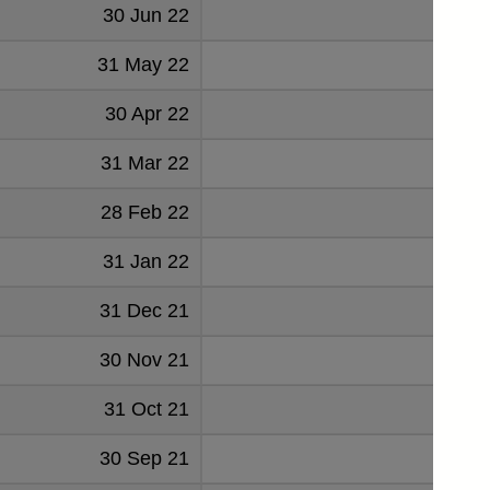
30 Jun 22
3.
31 May 22
30 Apr 22
4.
31 Mar 22
5.
28 Feb 22
5.
31 Jan 22
5.
31 Dec 21
6.
30 Nov 21
6.
31 Oct 21
30 Sep 21
6.