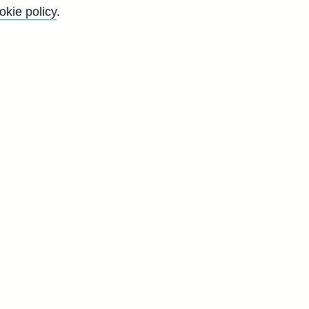
okie policy
.
4
g
n
d
W
5
3
6
3
6
1