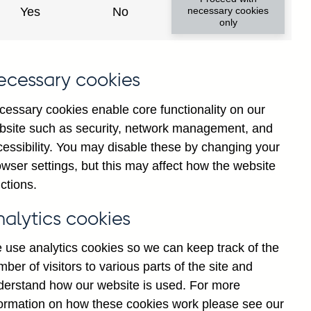
Yes
No
necessary cookies
only
ecessary cookies
cessary cookies enable core functionality on our
bsite such as security, network management, and
cessibility. You may disable these by changing your
025
Jul
2026
wser settings, but this may affect how the website
ctions.
nalytics cookies
 use analytics cookies so we can keep track of the
ber of visitors to various parts of the site and
derstand how our website is used. For more
formation on how these cookies work please see our