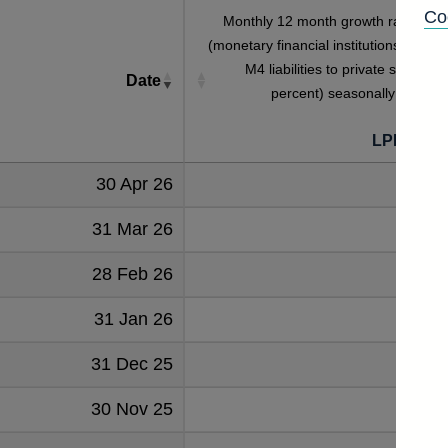
Co
Monthly 12 month growth rate of M
(monetary financial institutions' sterlin
M4 liabilities to private sector) (i
Date
percent) seasonally adjuste
LPMVQJ
30 Apr 26
4.
31 Mar 26
4.
28 Feb 26
3.
31 Jan 26
31 Dec 25
4.
30 Nov 25
4.