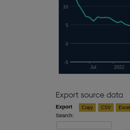
10
5
0
-5
Jul
2022
Export source data
Copy
CSV
Exce
Search: