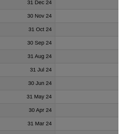
31 Dec 24
2.
30 Nov 24
3.
31 Oct 24
30 Sep 24
3.
31 Aug 24
1.
31 Jul 24
2.
30 Jun 24
31 May 24
0.
30 Apr 24
0.
31 Mar 24
0.