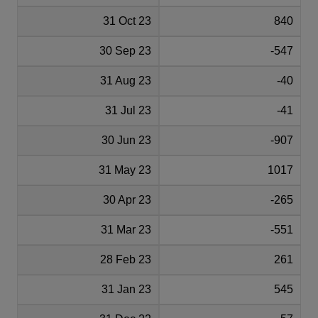
31 Oct 23
840
30 Sep 23
-547
31 Aug 23
-40
31 Jul 23
-41
30 Jun 23
-907
31 May 23
1017
30 Apr 23
-265
31 Mar 23
-551
28 Feb 23
261
31 Jan 23
545