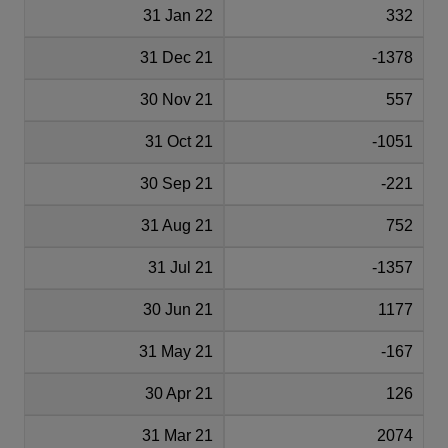
31 Jan 22
332
31 Dec 21
-1378
30 Nov 21
557
31 Oct 21
-1051
30 Sep 21
-221
31 Aug 21
752
31 Jul 21
-1357
30 Jun 21
1177
31 May 21
-167
30 Apr 21
126
31 Mar 21
2074