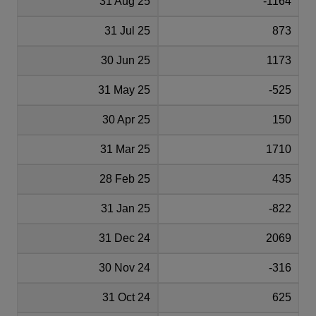
31 Aug 25
-1164
31 Jul 25
873
30 Jun 25
1173
31 May 25
-525
30 Apr 25
150
31 Mar 25
1710
28 Feb 25
435
31 Jan 25
-822
31 Dec 24
2069
30 Nov 24
-316
31 Oct 24
625