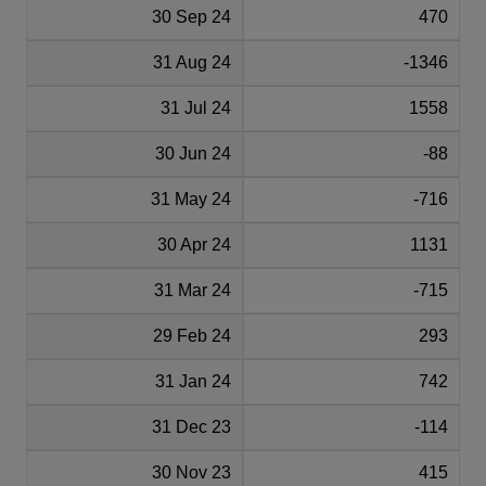
30 Sep 24
470
31 Aug 24
-1346
31 Jul 24
1558
30 Jun 24
-88
31 May 24
-716
30 Apr 24
1131
31 Mar 24
-715
29 Feb 24
293
31 Jan 24
742
31 Dec 23
-114
30 Nov 23
415