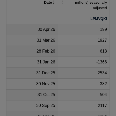
Date
millions) seasonally
adjusted
LPMVQKI
30 Apr 26
199
31 Mar 26
1927
28 Feb 26
613
31 Jan 26
-1366
31 Dec 25
2534
30 Nov 25
382
31 Oct 25
-504
30 Sep 25
2117