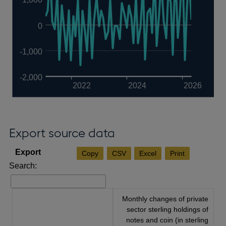
0
-1,000
-2,000
2022
2024
2026
Export source data
Copy
CSV
Excel
Print
Search:
Monthly changes of private
sector sterling holdings of
notes and coin (in sterling