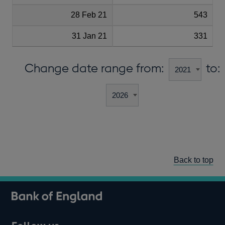
28 Feb 21
543
31 Jan 21
331
Change date range from:
to:
Back to top