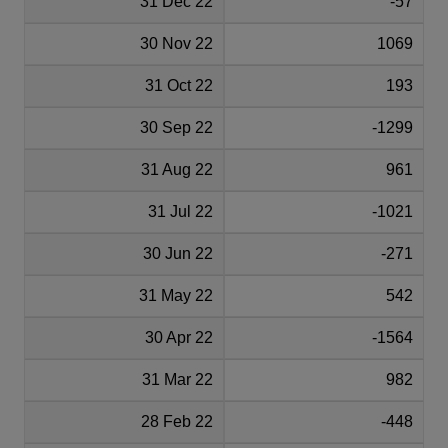
31 Dec 22
-57
30 Nov 22
1069
31 Oct 22
193
30 Sep 22
-1299
31 Aug 22
961
31 Jul 22
-1021
30 Jun 22
-271
31 May 22
542
30 Apr 22
-1564
31 Mar 22
982
28 Feb 22
-448