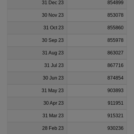
31 Dec 23
854899
30 Nov 23
853078
31 Oct 23
855860
30 Sep 23
855978
31 Aug 23
863027
31 Jul 23
867716
30 Jun 23
874854
31 May 23
903893
30 Apr 23
911951
31 Mar 23
915321
28 Feb 23
930236