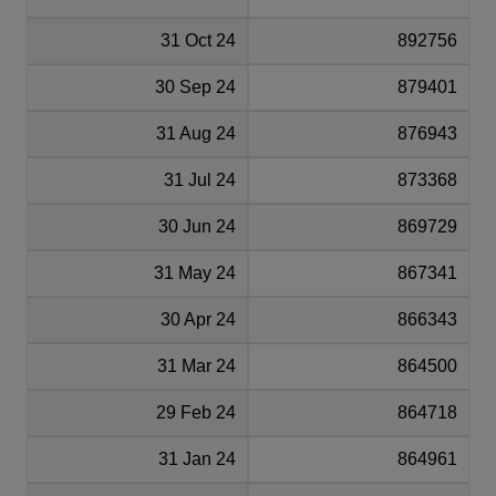
31 Oct 24
892756
30 Sep 24
879401
31 Aug 24
876943
31 Jul 24
873368
30 Jun 24
869729
31 May 24
867341
30 Apr 24
866343
31 Mar 24
864500
29 Feb 24
864718
31 Jan 24
864961