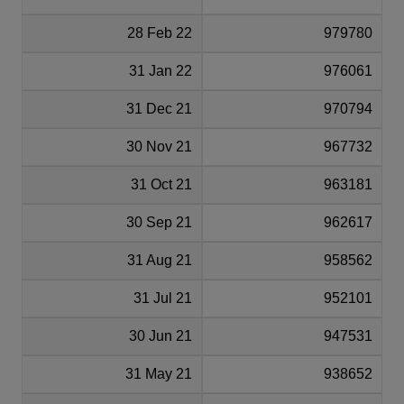
28 Feb 22
979780
31 Jan 22
976061
31 Dec 21
970794
30 Nov 21
967732
31 Oct 21
963181
30 Sep 21
962617
31 Aug 21
958562
31 Jul 21
952101
30 Jun 21
947531
31 May 21
938652