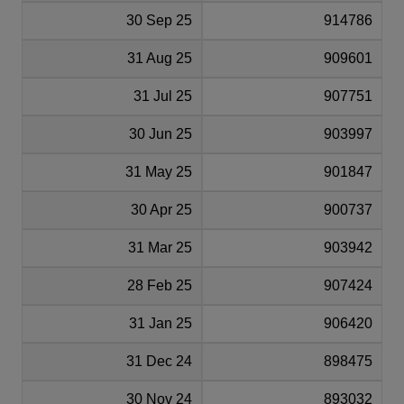
30 Sep 25
914786
31 Aug 25
909601
31 Jul 25
907751
30 Jun 25
903997
31 May 25
901847
30 Apr 25
900737
31 Mar 25
903942
28 Feb 25
907424
31 Jan 25
906420
31 Dec 24
898475
30 Nov 24
893032