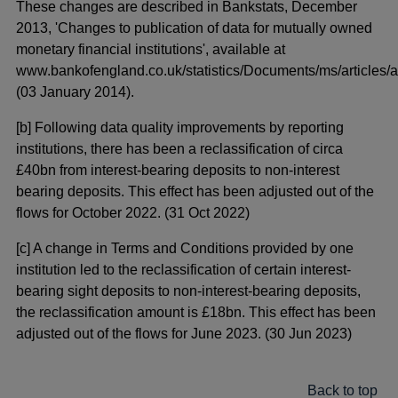
These changes are described in Bankstats, December
2013, 'Changes to publication of data for mutually owned
monetary financial institutions', available at
www.bankofengland.co.uk/statistics/Documents/ms/articles/a
(03 January 2014).
[b] Following data quality improvements by reporting
institutions, there has been a reclassification of circa
£40bn from interest-bearing deposits to non-interest
bearing deposits. This effect has been adjusted out of the
flows for October 2022. (31 Oct 2022)
[c] A change in Terms and Conditions provided by one
institution led to the reclassification of certain interest-
bearing sight deposits to non-interest-bearing deposits,
the reclassification amount is £18bn. This effect has been
adjusted out of the flows for June 2023. (30 Jun 2023)
Back to top