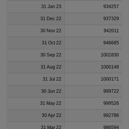
31 Jan 23
934257
31 Dec 22
937329
30 Nov 22
942011
31 Oct 22
946685
30 Sep 22
1001830
31 Aug 22
1000148
31 Jul 22
1000171
30 Jun 22
999722
31 May 22
999526
30 Apr 22
992788
31 Mar 22
986594