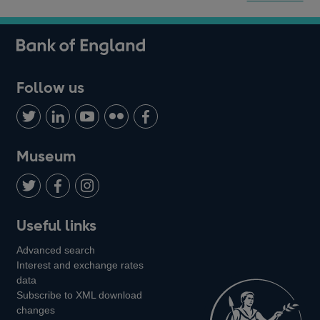
Follow us
Follow
Connect
Watch
Find
Add
us
with
us
us
us
on
us
on
on
on
Museum
Twitter
on
Youtube
Flickr
Facebook
LinkedIn
Follow
Add
Follow
Useful links
us
us
us
Advanced search
on
on
on
Interest and exchange rates
Twitter
Facebook
Instagram
data
Subscribe to XML download
changes