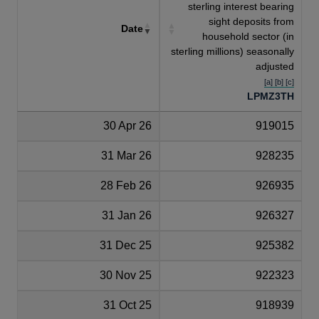
sterling interest bearing
sight deposits from
Date
household sector (in
sterling millions) seasonally
adjusted
[a] [b] [c]
LPMZ3TH
30 Apr 26
919015
31 Mar 26
928235
28 Feb 26
926935
31 Jan 26
926327
31 Dec 25
925382
30 Nov 25
922323
31 Oct 25
918939