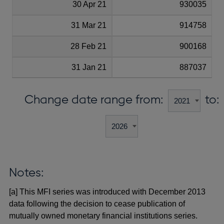
30 Apr 21
930035
31 Mar 21
914758
28 Feb 21
900168
31 Jan 21
887037
Change date range from:
to:
Notes:
[a] This MFI series was introduced with December 2013
data following the decision to cease publication of
mutually owned monetary financial institutions series.