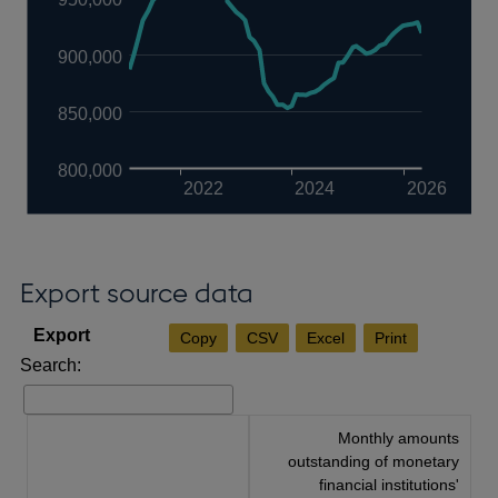
900,000
850,000
800,000
2022
2024
2026
Export source data
Copy
CSV
Excel
Print
Search:
Monthly amounts
outstanding of monetary
financial institutions'