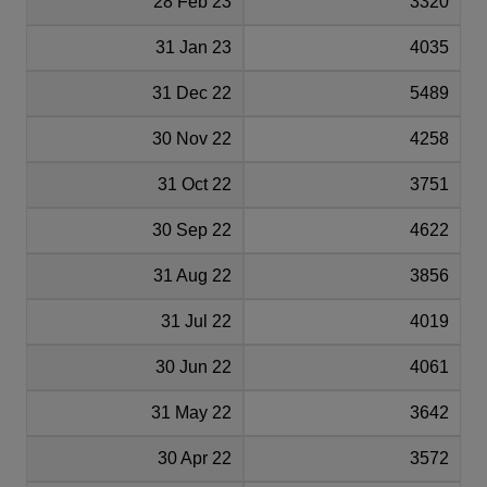
28 Feb 23
3320
31 Jan 23
4035
31 Dec 22
5489
30 Nov 22
4258
31 Oct 22
3751
30 Sep 22
4622
31 Aug 22
3856
31 Jul 22
4019
30 Jun 22
4061
31 May 22
3642
30 Apr 22
3572