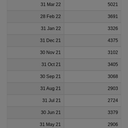
31 Mar 22
5021
28 Feb 22
3691
31 Jan 22
3326
31 Dec 21
4375
30 Nov 21
3102
31 Oct 21
3405
30 Sep 21
3068
31 Aug 21
2903
31 Jul 21
2724
30 Jun 21
3379
31 May 21
2906