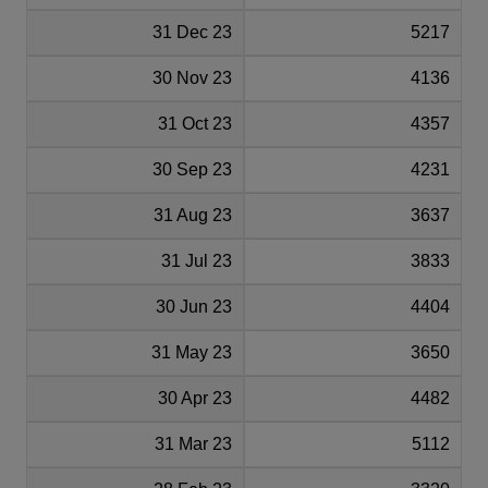
31 Dec 23
5217
30 Nov 23
4136
31 Oct 23
4357
30 Sep 23
4231
31 Aug 23
3637
31 Jul 23
3833
30 Jun 23
4404
31 May 23
3650
30 Apr 23
4482
31 Mar 23
5112