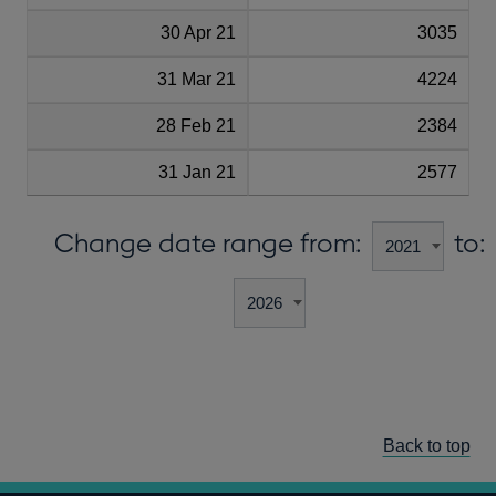
30 Apr 21
3035
31 Mar 21
4224
28 Feb 21
2384
31 Jan 21
2577
Change date range from:
to:
Back to top