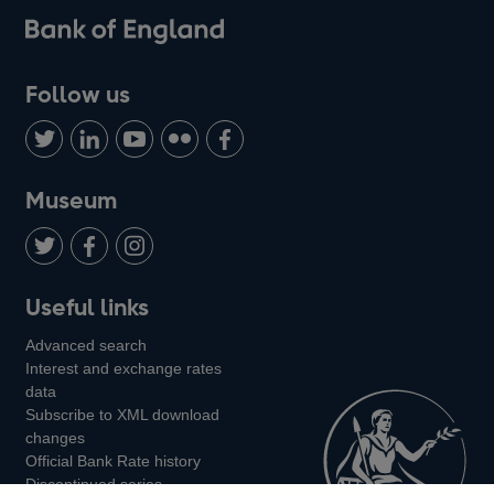
Follow us
Follow
Connect
Watch
Find
Add
us
with
us
us
us
on
us
on
on
on
Museum
Twitter
on
Youtube
Flickr
Facebook
LinkedIn
Follow
Add
Follow
Useful links
us
us
us
Advanced search
on
on
on
Interest and exchange rates
Twitter
Facebook
Instagram
data
Subscribe to XML download
changes
Official Bank Rate history
Discontinued series