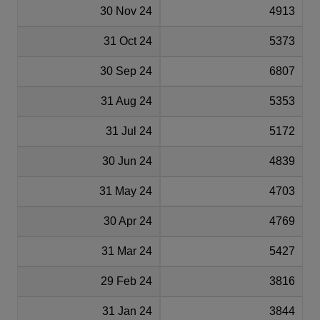
30 Nov 24
4913
31 Oct 24
5373
30 Sep 24
6807
31 Aug 24
5353
31 Jul 24
5172
30 Jun 24
4839
31 May 24
4703
30 Apr 24
4769
31 Mar 24
5427
29 Feb 24
3816
31 Jan 24
3844