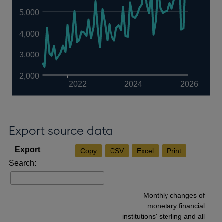
5,000
4,000
3,000
2,000
2022
2024
2026
Export source data
Copy
CSV
Excel
Print
Search:
Monthly changes of
monetary financial
institutions' sterling and all