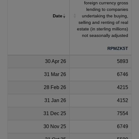
foreign currency gross
lending to companies
Date
undertaking the buying,
selling and renting of real
estate (in sterling millions)
not seasonally adjusted
RPMZK5T
30 Apr 26
5893
31 Mar 26
6746
28 Feb 26
4215
31 Jan 26
4152
31 Dec 25
7554
30 Nov 25
6749