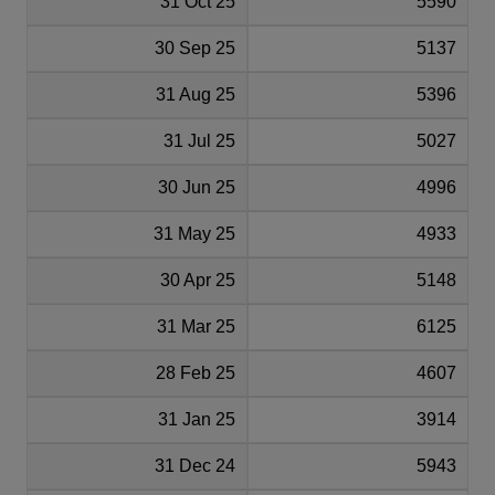
31 Oct 25
5590
30 Sep 25
5137
31 Aug 25
5396
31 Jul 25
5027
30 Jun 25
4996
31 May 25
4933
30 Apr 25
5148
31 Mar 25
6125
28 Feb 25
4607
31 Jan 25
3914
31 Dec 24
5943