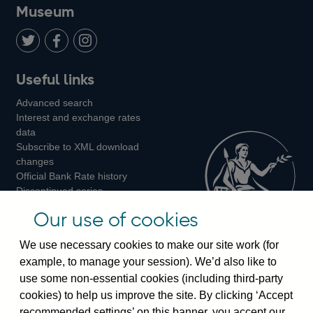
on
us
on
on
on
Museum
Twitter
on
Youtube
Flickr
Facebook
LinkedIn
Follow
Add
Follow
Useful links
us
us
us
Advanced search
on
on
on
Interest and exchange rates
Twitter
Facebook
Instagram
data
Subscribe to XML download
changes
Official Bank Rate history
Discontinued series
Notes about our data
Our use of cookies
Bankstats tables
Bank of England Statistics
We use necessary cookies to make our site work (for
example, to manage your session). We’d also like to
Visiting the bank
use some non-essential cookies (including third-party
cookies) to help us improve the site. By clicking ‘Accept
Threadneedle Street, London, EC2R 8AH
recommended settings’ on this banner, you accept our