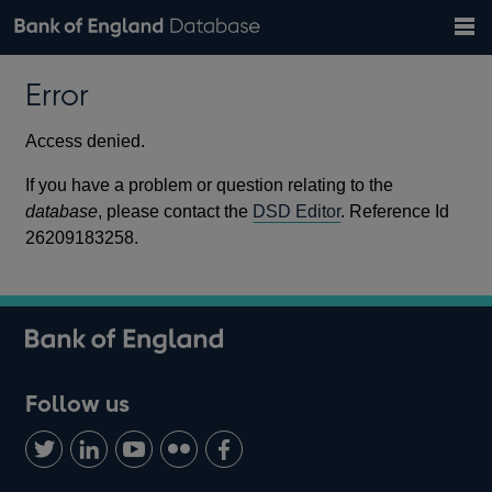
Search
Search
Help
Bank of England website
Browse data
Exchange rates
Error
the
database
Topics
Tables
Countries
GBP
EUR
USD
View all
daily rates
daily rates
daily rates
Financial categories
Economic/industrial sectors
A-Z
Access denied.
If you have a problem or question relating to the
database
, please contact the
DSD Editor
. Reference Id
26209183258.
Follow us
Follow
Connect
Watch
Find
Add
us
with
us
us
us