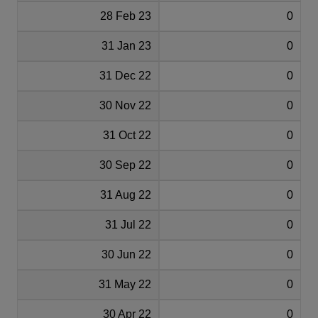
28 Feb 23
0
31 Jan 23
0
31 Dec 22
0
30 Nov 22
0
31 Oct 22
0
30 Sep 22
0
31 Aug 22
0
31 Jul 22
0
30 Jun 22
0
31 May 22
0
30 Apr 22
0