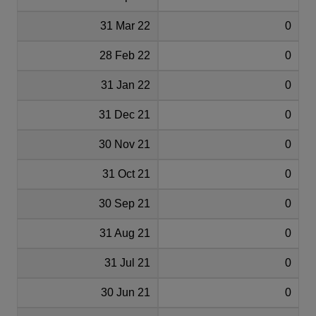
31 Mar 22
0
28 Feb 22
0
31 Jan 22
0
31 Dec 21
0
30 Nov 21
0
31 Oct 21
0
30 Sep 21
0
31 Aug 21
0
31 Jul 21
0
30 Jun 21
0