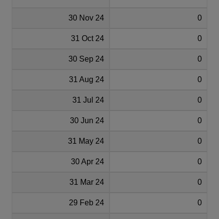
30 Nov 24
0
31 Oct 24
0
30 Sep 24
0
31 Aug 24
0
31 Jul 24
0
30 Jun 24
0
31 May 24
0
30 Apr 24
0
31 Mar 24
0
29 Feb 24
0