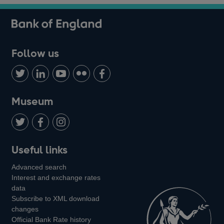
Follow us
Follow
Connect
Watch
Find
Add
us
with
us
us
us
on
us
on
on
on
Museum
Twitter
on
Youtube
Flickr
Facebook
LinkedIn
Follow
Add
Follow
Useful links
us
us
us
Advanced search
on
on
on
Interest and exchange rates
Twitter
Facebook
Instagram
data
Subscribe to XML download
changes
Official Bank Rate history