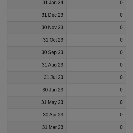
31 Jan 24
0
31 Dec 23
0
30 Nov 23
0
31 Oct 23
0
30 Sep 23
0
31 Aug 23
0
31 Jul 23
0
30 Jun 23
0
31 May 23
0
30 Apr 23
0
31 Mar 23
0