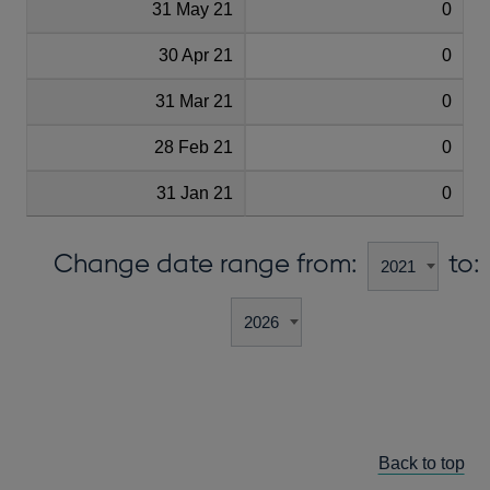
31 May 21
0
30 Apr 21
0
31 Mar 21
0
28 Feb 21
0
31 Jan 21
0
Change date range from:
to:
Back to top