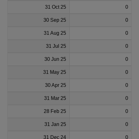
31 Oct 25
0
30 Sep 25
0
31 Aug 25
0
31 Jul 25
0
30 Jun 25
0
31 May 25
0
30 Apr 25
0
31 Mar 25
0
28 Feb 25
0
31 Jan 25
0
31 Dec 24
0