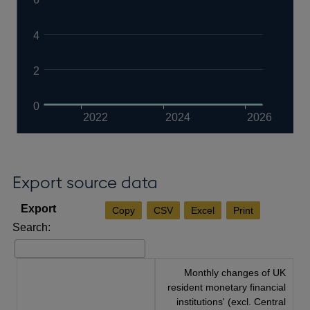
4
2
0
2022
2024
2026
Export source data
Copy
CSV
Excel
Print
Search:
Monthly changes of UK
resident monetary financial
institutions' (excl. Central