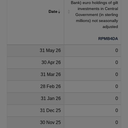
Bank) euro holdings of gilt
investments in Central
Date
Government (in sterling
millions) not seasonally
adjusted
RPMB4DA
31 May 26
0
30 Apr 26
0
31 Mar 26
0
28 Feb 26
0
31 Jan 26
0
31 Dec 25
0
30 Nov 25
0