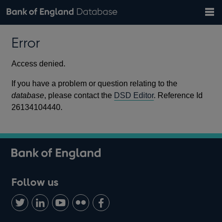
Search
Search
Help
Bank of England website
Browse data
Exchange rates
Error
the
database
Topics
Tables
Countries
GBP
EUR
USD
View all
daily rates
daily rates
daily rates
Financial categories
Economic/industrial sectors
A-Z
Access denied.
If you have a problem or question relating to the
database
, please contact the
DSD Editor
. Reference Id
26134104440.
Follow us
Follow
Connect
Watch
Find
Add
us
with
us
us
us