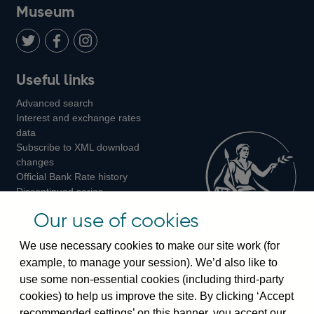
on
us
on
on
on
Museum
Twitter
on
Youtube
Flickr
Facebook
LinkedIn
Follow
Add
Follow
Useful links
us
us
us
Advanced search
on
on
on
Interest and exchange rates
Twitter
Facebook
Instagram
data
Subscribe to XML download
changes
Official Bank Rate history
Discontinued series
Notes about our data
Our use of cookies
Bankstats tables
Bank of England Statistics
We use necessary cookies to make our site work (for
example, to manage your session). We’d also like to
Visiting the bank
use some non-essential cookies (including third-party
cookies) to help us improve the site. By clicking ‘Accept
Threadneedle Street, London, EC2R 8AH
recommended settings’ on this banner, you accept our