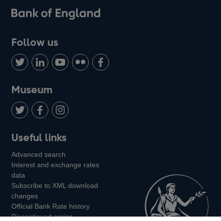
Follow us
Follow
Connect
Watch
Find
Add
us
with
us
us
us
on
us
on
on
on
Museum
Twitter
on
Youtube
Flickr
Facebook
LinkedIn
Follow
Add
Follow
Useful links
us
us
us
Advanced search
on
on
on
Interest and exchange rates
Twitter
Facebook
Instagram
data
Subscribe to XML download
changes
Official Bank Rate history
Discontinued series