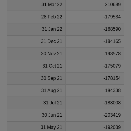
31 Mar 22
-210689
28 Feb 22
-179534
31 Jan 22
-168590
31 Dec 21
-184165
30 Nov 21
-193578
31 Oct 21
-175079
30 Sep 21
-178154
31 Aug 21
-184338
31 Jul 21
-188008
30 Jun 21
-203419
31 May 21
-192039