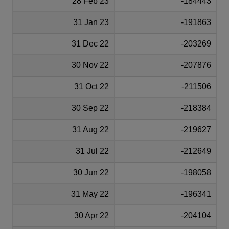
28 Feb 23
-184443
31 Jan 23
-191863
31 Dec 22
-203269
30 Nov 22
-207876
31 Oct 22
-211506
30 Sep 22
-218384
31 Aug 22
-219627
31 Jul 22
-212649
30 Jun 22
-198058
31 May 22
-196341
30 Apr 22
-204104