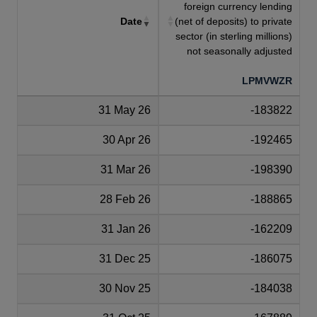
foreign currency lending
Date
(net of deposits) to private
sector (in sterling millions)
not seasonally adjusted
LPMVWZR
31 May 26
-183822
30 Apr 26
-192465
31 Mar 26
-198390
28 Feb 26
-188865
31 Jan 26
-162209
31 Dec 25
-186075
30 Nov 25
-184038