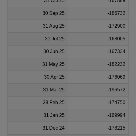
31 Oct 25
-167889
30 Sep 25
-186732
31 Aug 25
-172900
31 Jul 25
-168005
30 Jun 25
-167334
31 May 25
-182232
30 Apr 25
-176069
31 Mar 25
-196572
28 Feb 25
-174750
31 Jan 25
-169994
31 Dec 24
-178215