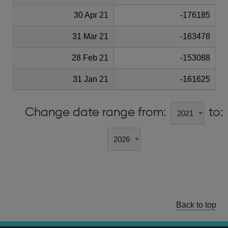
30 Apr 21
-176185
31 Mar 21
-163478
28 Feb 21
-153088
31 Jan 21
-161625
Change date range from:
to:
Back to top