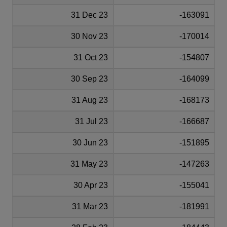
31 Dec 23
-163091
30 Nov 23
-170014
31 Oct 23
-154807
30 Sep 23
-164099
31 Aug 23
-168173
31 Jul 23
-166687
30 Jun 23
-151895
31 May 23
-147263
30 Apr 23
-155041
31 Mar 23
-181991