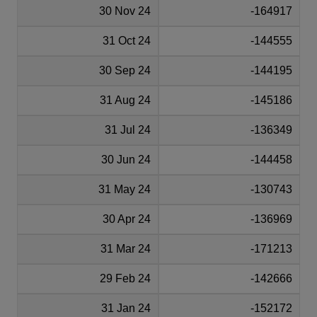
30 Nov 24
-164917
31 Oct 24
-144555
30 Sep 24
-144195
31 Aug 24
-145186
31 Jul 24
-136349
30 Jun 24
-144458
31 May 24
-130743
30 Apr 24
-136969
31 Mar 24
-171213
29 Feb 24
-142666
31 Jan 24
-152172