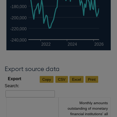
-180,000
-200,000
-220,000
-240,000
2022
2024
2026
Export source data
Copy
CSV
Excel
Print
Search:
Monthly amounts
outstanding of monetary
financial institutions' all