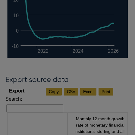
10
0
-10
2022
2024
2026
Export source data
Copy
CSV
Excel
Print
Search:
Monthly 12 month growth
rate of monetary financial
institutions' sterling and all