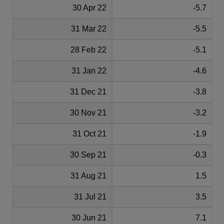
30 Apr 22
-5.7
31 Mar 22
-5.5
28 Feb 22
-5.1
31 Jan 22
-4.6
31 Dec 21
-3.8
30 Nov 21
-3.2
31 Oct 21
-1.9
30 Sep 21
-0.3
31 Aug 21
1.5
31 Jul 21
3.5
30 Jun 21
7.1