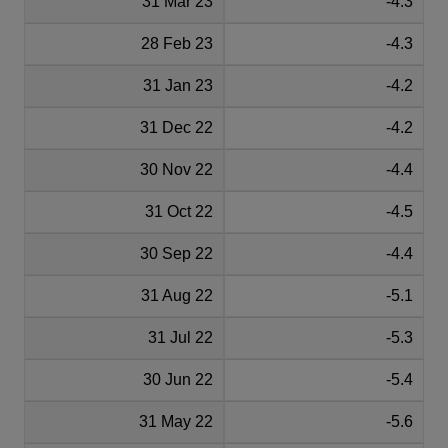
31 Mar 23
-4.3
28 Feb 23
-4.3
31 Jan 23
-4.2
31 Dec 22
-4.2
30 Nov 22
-4.4
31 Oct 22
-4.5
30 Sep 22
-4.4
31 Aug 22
-5.1
31 Jul 22
-5.3
30 Jun 22
-5.4
31 May 22
-5.6