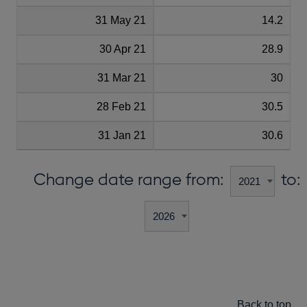
31 May 21
14.2
30 Apr 21
28.9
31 Mar 21
30
28 Feb 21
30.5
31 Jan 21
30.6
Change date range from:
to:
Back to top