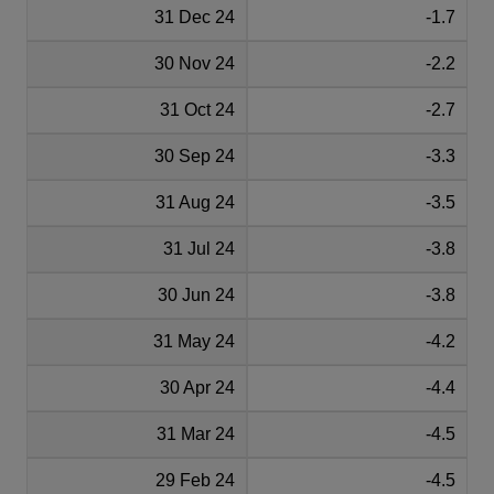
31 Dec 24
-1.7
30 Nov 24
-2.2
31 Oct 24
-2.7
30 Sep 24
-3.3
31 Aug 24
-3.5
31 Jul 24
-3.8
30 Jun 24
-3.8
31 May 24
-4.2
30 Apr 24
-4.4
31 Mar 24
-4.5
29 Feb 24
-4.5