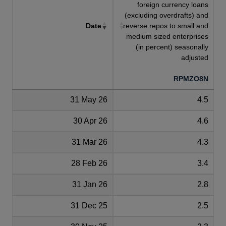
foreign currency loans
(excluding overdrafts) and
Date
reverse repos to small and
medium sized enterprises
(in percent) seasonally
adjusted
RPMZO8N
31 May 26
4.5
30 Apr 26
4.6
31 Mar 26
4.3
28 Feb 26
3.4
31 Jan 26
2.8
31 Dec 25
2.5