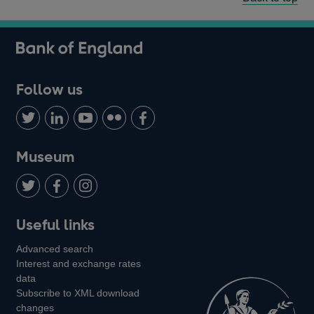
Follow us
Follow
Connect
Watch
Find
Add
us
with
us
us
us
on
us
on
on
on
Museum
Twitter
on
Youtube
Flickr
Facebook
LinkedIn
Follow
Add
Follow
Useful links
us
us
us
Advanced search
on
on
on
Interest and exchange rates
Twitter
Facebook
Instagram
data
Subscribe to XML download
changes