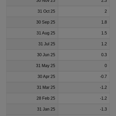
30 Nov 25
2.3
31 Oct 25
2
30 Sep 25
1.8
31 Aug 25
1.5
31 Jul 25
1.2
30 Jun 25
0.3
31 May 25
0
30 Apr 25
-0.7
31 Mar 25
-1.2
28 Feb 25
-1.2
31 Jan 25
-1.3