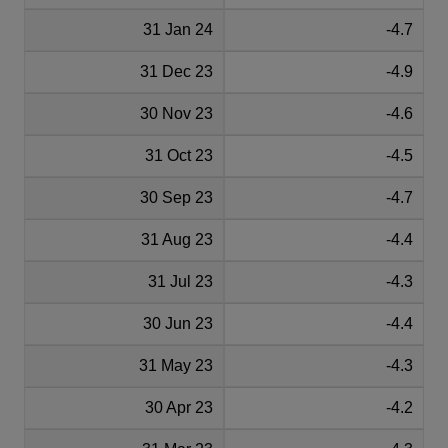
31 Jan 24
-4.7
31 Dec 23
-4.9
30 Nov 23
-4.6
31 Oct 23
-4.5
30 Sep 23
-4.7
31 Aug 23
-4.4
31 Jul 23
-4.3
30 Jun 23
-4.4
31 May 23
-4.3
30 Apr 23
-4.2