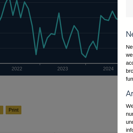
N
Ne
we
ac
2022
2023
2024
bro
fun
A
We
l
Print
num
un
in