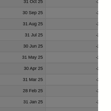
31 Oct 25
-26830
30 Sep 25
-27098
31 Aug 25
-27849
31 Jul 25
-23039
30 Jun 25
-28827
31 May 25
-27924
30 Apr 25
-25314
31 Mar 25
-28919
28 Feb 25
-28120
31 Jan 25
-28316