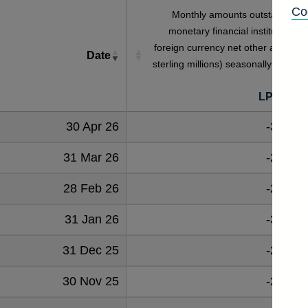
Co
Monthly amounts outstanding o
monetary financial institutions' al
foreign currency net other assets (i
Date
sterling millions) seasonally adjuste
LPMVZN
30 Apr 26
-33602
31 Mar 26
-24753
28 Feb 26
-28702
31 Jan 26
-32186
31 Dec 25
-29107
30 Nov 25
-29826