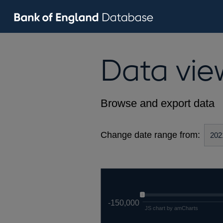
Data vie
Browse and export data
Change date range from:
-150,000
JS chart by amCharts