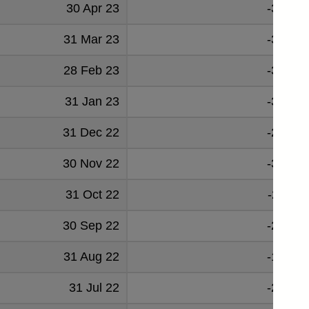
30 Apr 23
-30521
31 Mar 23
-30224
28 Feb 23
-31608
31 Jan 23
-34901
31 Dec 22
-28260
30 Nov 22
-37102
31 Oct 22
-27661
30 Sep 22
-22021
31 Aug 22
-19775
31 Jul 22
-24959