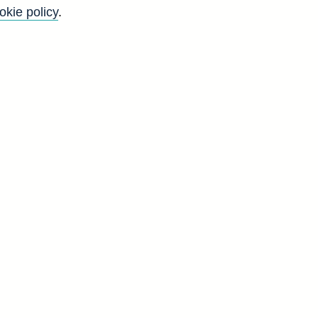
okie policy
.
f
l
n
d
T
2
6
3
2
6
0