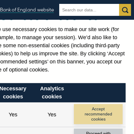
Search
Search
Bank of England website
Our use of cookies
the
database
 use necessary cookies to make our site work (for
gories
ample, to manage your session). We’d also like to
Related links
 some non-essential cookies (including third-party
Notes about our data
kies) to help us improve the site. By clicking ‘Accept
commended settings’ on this banner, you accept our
 of optional cookies.
Necessary
Analytics
cookies
cookies
Accept
Yes
Yes
recommended
cookies
Proceed with