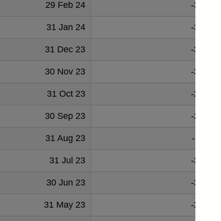
29 Feb 24
-32721
31 Jan 24
-34539
31 Dec 23
-38019
30 Nov 23
-36748
31 Oct 23
-29400
30 Sep 23
-27589
31 Aug 23
-31112
31 Jul 23
-35083
30 Jun 23
-31515
31 May 23
-23447