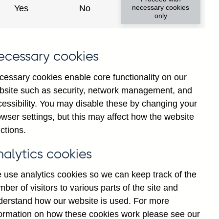
Yes
No
necessary cookies
only
ecessary cookies
cessary cookies enable core functionality on our
bsite such as security, network management, and
cessibility. You may disable these by changing your
2025
wser settings, but this may affect how the website
ctions.
nalytics cookies
 use analytics cookies so we can keep track of the
ber of visitors to various parts of the site and
derstand how our website is used. For more
formation on how these cookies work please see our