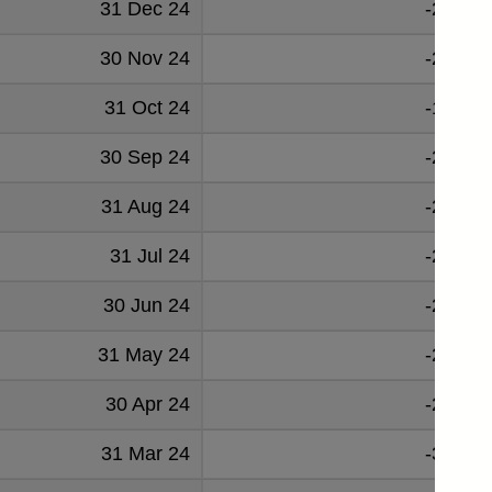
31 Dec 24
-25291
30 Nov 24
-27141
31 Oct 24
-19624
30 Sep 24
-25750
31 Aug 24
-25305
31 Jul 24
-22823
30 Jun 24
-25885
31 May 24
-25557
30 Apr 24
-24267
31 Mar 24
-35417