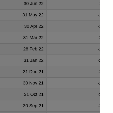
30 Jun 22
-19234
31 May 22
-24179
30 Apr 22
-17770
31 Mar 22
-20450
28 Feb 22
-24768
31 Jan 22
-26953
31 Dec 21
-26278
30 Nov 21
-23515
31 Oct 21
-30584
30 Sep 21
-28850