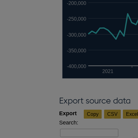
-200,000
-250,000
-300,000
-350,000
-400,000
2021
Export source data
Copy
CSV
Exce
Search: