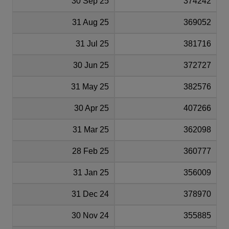
30 Sep 25
374242
31 Aug 25
369052
31 Jul 25
381716
30 Jun 25
372727
31 May 25
382576
30 Apr 25
407266
31 Mar 25
362098
28 Feb 25
360777
31 Jan 25
356009
31 Dec 24
378970
30 Nov 24
355885