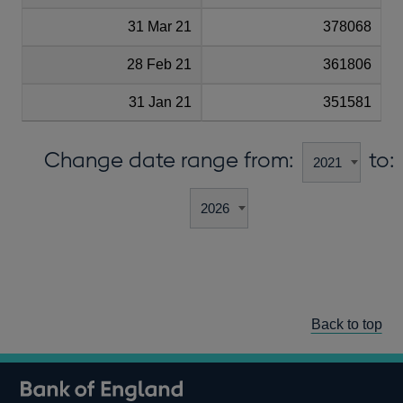
31 Mar 21
378068
28 Feb 21
361806
31 Jan 21
351581
Change date range from:
to:
Back to top