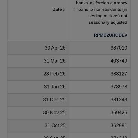
banks' all foreign currency
Date
loans to non-residents (in
sterling millions) not
seasonally adjusted
RPMB2UHODEV
30 Apr 26
387010
31 Mar 26
403749
28 Feb 26
388127
31 Jan 26
378978
31 Dec 25
381243
30 Nov 25
369426
31 Oct 25
362981