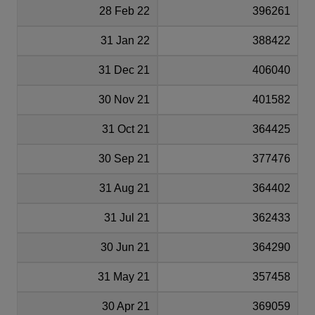
28 Feb 22
396261
31 Jan 22
388422
31 Dec 21
406040
30 Nov 21
401582
31 Oct 21
364425
30 Sep 21
377476
31 Aug 21
364402
31 Jul 21
362433
30 Jun 21
364290
31 May 21
357458
30 Apr 21
369059