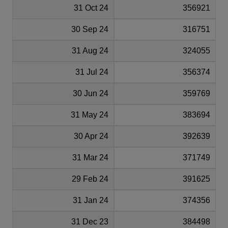
31 Oct 24
356921
30 Sep 24
316751
31 Aug 24
324055
31 Jul 24
356374
30 Jun 24
359769
31 May 24
383694
30 Apr 24
392639
31 Mar 24
371749
29 Feb 24
391625
31 Jan 24
374356
31 Dec 23
384498