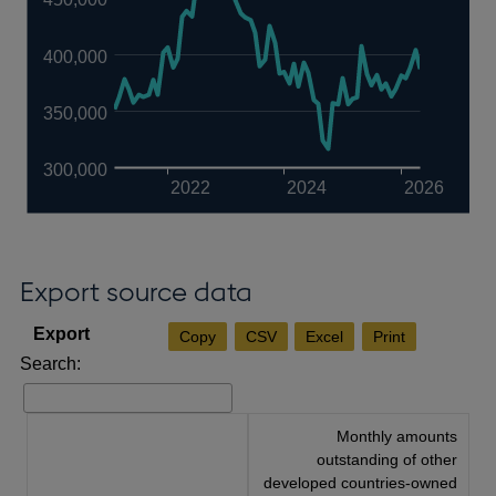
400,000
350,000
300,000
2022
2024
2026
Export source data
Copy
CSV
Excel
Print
Search:
Monthly amounts
outstanding of other
developed countries-owned