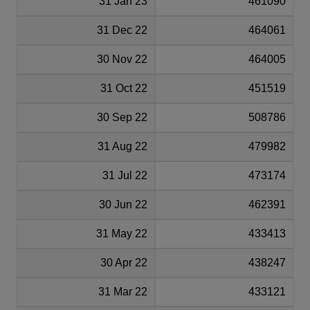
31 Jan 23
461090
31 Dec 22
464061
30 Nov 22
464005
31 Oct 22
451519
30 Sep 22
508786
31 Aug 22
479982
31 Jul 22
473174
30 Jun 22
462391
31 May 22
433413
30 Apr 22
438247
31 Mar 22
433121