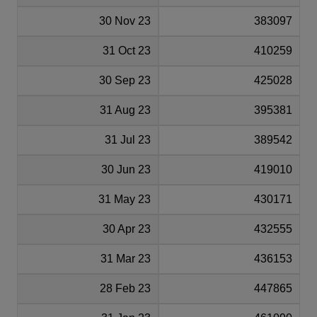
30 Nov 23
383097
31 Oct 23
410259
30 Sep 23
425028
31 Aug 23
395381
31 Jul 23
389542
30 Jun 23
419010
31 May 23
430171
30 Apr 23
432555
31 Mar 23
436153
28 Feb 23
447865