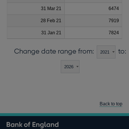
31 Mar 21
6474
28 Feb 21
7919
31 Jan 21
7824
Change date range from:
to:
Back to top