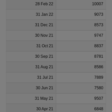
28 Feb 22
10007
31 Jan 22
9073
31 Dec 21
8573
30 Nov 21
9747
31 Oct 21
8837
30 Sep 21
8781
31 Aug 21
8586
31 Jul 21
7889
30 Jun 21
7580
31 May 21
9507
30 Apr 21
6848