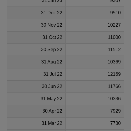
31 Jan 23
9307
31 Dec 22
9510
30 Nov 22
10227
31 Oct 22
11000
30 Sep 22
11512
31 Aug 22
10369
31 Jul 22
12169
30 Jun 22
11766
31 May 22
10336
30 Apr 22
7929
31 Mar 22
7730