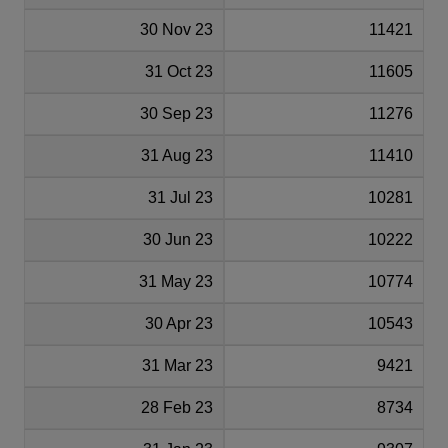
30 Nov 23
11421
31 Oct 23
11605
30 Sep 23
11276
31 Aug 23
11410
31 Jul 23
10281
30 Jun 23
10222
31 May 23
10774
30 Apr 23
10543
31 Mar 23
9421
28 Feb 23
8734