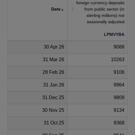
foreign currency deposits
Date
from public sector (in
sterling millions) not
seasonally adjusted
LPMVYBA
30 Apr 26
9088
31 Mar 26
10263
28 Feb 26
9106
31 Jan 26
9964
31 Dec 25
9809
30 Nov 25
9134
31 Oct 25
9368