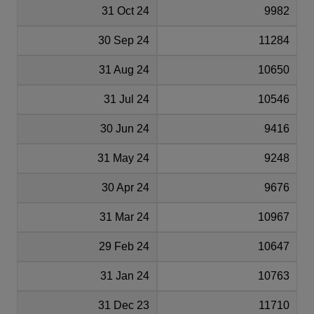
31 Oct 24
9982
30 Sep 24
11284
31 Aug 24
10650
31 Jul 24
10546
30 Jun 24
9416
31 May 24
9248
30 Apr 24
9676
31 Mar 24
10967
29 Feb 24
10647
31 Jan 24
10763
31 Dec 23
11710