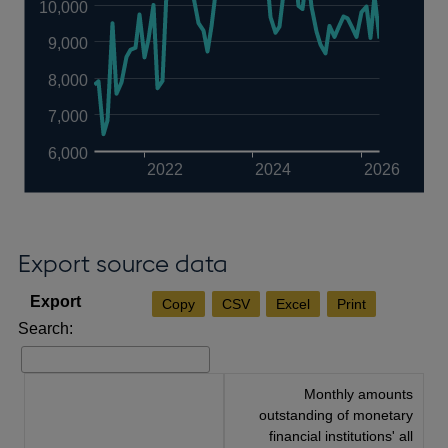
10,000
9,000
8,000
7,000
6,000
2022
2024
2026
Export source data
Copy
CSV
Excel
Print
Search:
Monthly amounts
outstanding of monetary
financial institutions' all