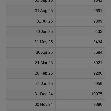
30 Sep 25
9641
31 Aug 25
9691
31 Jul 25
9389
30 Jun 25
9133
31 May 25
9434
30 Apr 25
8684
31 Mar 25
8921
28 Feb 25
9280
31 Jan 25
9959
31 Dec 24
10975
30 Nov 24
9896