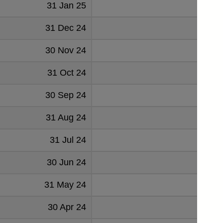
31 Jan 25
-3
31 Dec 24
-16
30 Nov 24
-9
31 Oct 24
1
30 Sep 24
1
31 Aug 24
-8
31 Jul 24
-18
30 Jun 24
-4
31 May 24
-15
30 Apr 24
-31