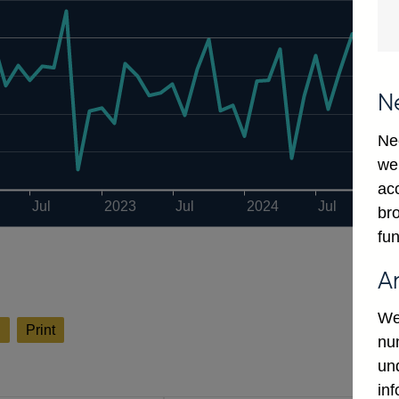
N
Ne
we
ac
Jul
2023
Jul
2024
Jul
2
bro
fun
A
We
l
Print
num
un
in