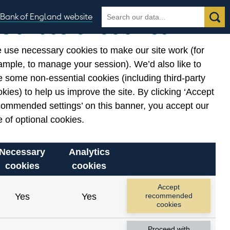
Search
Search
Bank of England website
Our use of cookies
the
database
 use necessary cookies to make our site work (for
gories
ample, to manage your session). We’d also like to
Related links
 some non-essential cookies (including third-party
Notes about our data
kies) to help us improve the site. By clicking ‘Accept
commended settings’ on this banner, you accept our
 of optional cookies.
Necessary
Analytics
cookies
cookies
Accept
Yes
Yes
recommended
cookies
Proceed with