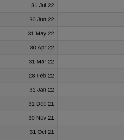
31 Jul 22
-7
30 Jun 22
-11
31 May 22
-7
30 Apr 22
-12
31 Mar 22
-1
28 Feb 22
31 Jan 22
-8
31 Dec 21
-3
30 Nov 21
-7
31 Oct 21
-20