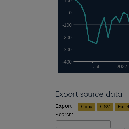
100
0
-100
-200
-300
-400
Jul
2022
Export source data
Copy
CSV
Exce
Search: