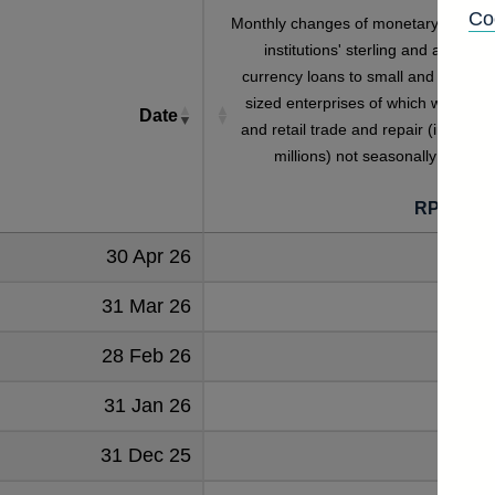
Co
Monthly changes of monetary financia
institutions' sterling and all foreig
currency loans to small and medium
sized enterprises of which wholesal
Date
and retail trade and repair (in sterlin
millions) not seasonally adjuste
RPMZKE
30 Apr 26
4
31 Mar 26
17
28 Feb 26
-9
31 Jan 26
-4
31 Dec 25
-8