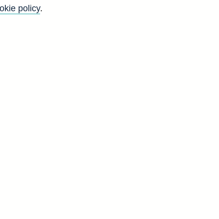
okie policy
.
l
n
-
e
g
d
5
5
6
7
1
6