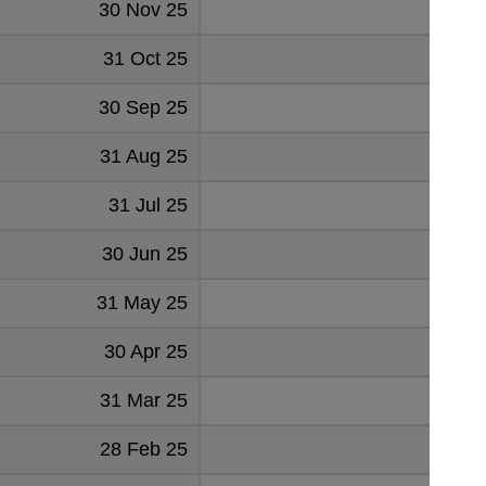
30 Nov 25
-4
31 Oct 25
-3
30 Sep 25
5
31 Aug 25
-
31 Jul 25
14
30 Jun 25
-8
31 May 25
-2
30 Apr 25
-8
31 Mar 25
4
28 Feb 25
-1