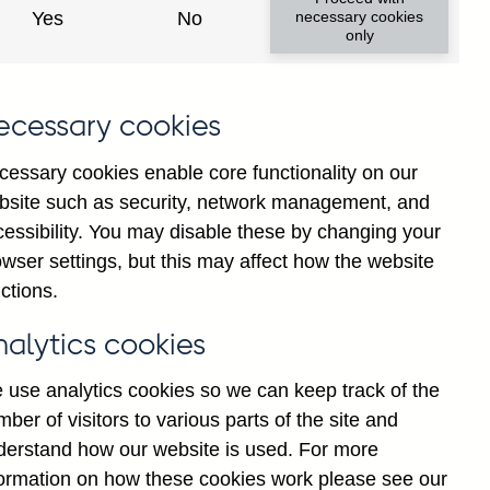
Yes
No
necessary cookies
only
ecessary cookies
cessary cookies enable core functionality on our
bsite such as security, network management, and
cessibility. You may disable these by changing your
025
Jul
2026
wser settings, but this may affect how the website
ctions.
nalytics cookies
 use analytics cookies so we can keep track of the
ber of visitors to various parts of the site and
derstand how our website is used. For more
formation on how these cookies work please see our