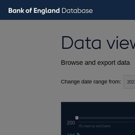
Data vie
Browse and export data
Change date range from:
200
JS chart by amCharts