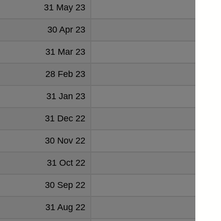
31 May 23
-14
30 Apr 23
-15
31 Mar 23
-10
28 Feb 23
-6
31 Jan 23
-22
31 Dec 22
-18
30 Nov 22
-19
31 Oct 22
-34
30 Sep 22
7
31 Aug 22
-7