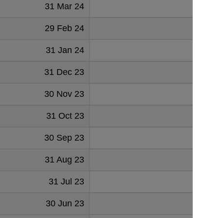
31 Mar 24
-2
29 Feb 24
-11
31 Jan 24
-11
31 Dec 23
-25
30 Nov 23
-17
31 Oct 23
-19
30 Sep 23
-
31 Aug 23
-8
31 Jul 23
-20
30 Jun 23
-12