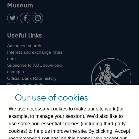
on
us
on
on
on
Museum
Twitter
on
Youtube
Flickr
Facebook
LinkedIn
Follow
Add
Follow
Useful links
us
us
us
Advanced search
on
on
on
Interest and exchange rates
Twitter
Facebook
Instagram
data
Subscribe to XML download
changes
Official Bank Rate history
Discontinued series
Notes about our data
Our use of cookies
Bankstats tables
Bank of England Statistics
We use necessary cookies to make our site work (for
example, to manage your session). We’d also like to
Visiting the bank
use some non-essential cookies (including third-party
cookies) to help us improve the site. By clicking ‘Accept
Threadneedle Street, London, EC2R 8AH
recommended settings’ on this banner, you accept our