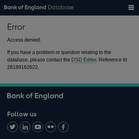
Search
Search
Help
Bank of England website
Browse data
Exchange rates
Error
the
database
Topics
Tables
Countries
GBP
EUR
USD
View all
daily rates
daily rates
daily rates
Financial categories
Economic/industrial sectors
A-Z
Access denied.
If you have a problem or question relating to the
database
, please contact the
DSD Editor
. Reference Id
26189162622.
Follow us
Follow
Connect
Watch
Find
Add
us
with
us
us
us