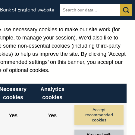
Search
Search
Bank of England website
Our use of cookies
the
database
 use necessary cookies to make our site work (for
gories
ample, to manage your session). We’d also like to
 some non-essential cookies (including third-party
kies) to help us improve the site. By clicking ‘Accept
commended settings’ on this banner, you accept our
or
. Reference Id
 of optional cookies.
Necessary
Analytics
cookies
cookies
Accept
Yes
Yes
recommended
cookies
Proceed with