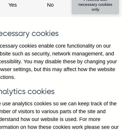
Yes
No
necessary cookies
only
8
ecessary cookies
cessary cookies enable core functionality on our
bsite such as security, network management, and
cessibility. You may disable these by changing your
wser settings, but this may affect how the website
ctions.
statement
Cookies
Legal
Privacy
nalytics cookies
 use analytics cookies so we can keep track of the
ber of visitors to various parts of the site and
derstand how our website is used. For more
formation on how these cookies work please see our