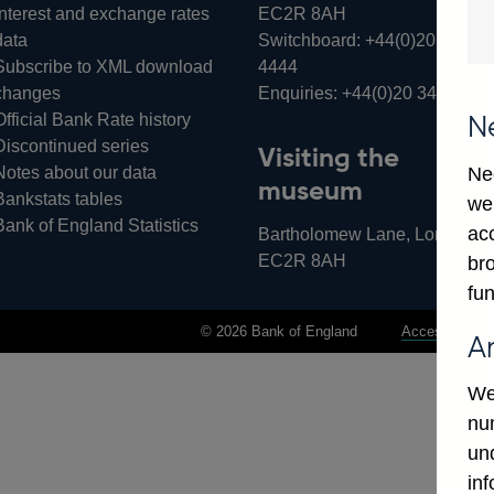
Interest and exchange rates
EC2R 8AH
data
Switchboard:
+44(0)20 3461
Subscribe to XML download
4444
changes
Enquiries:
+44(0)20 3461 487
Official Bank Rate history
N
Discontinued series
Visiting the
Notes about our data
Ne
museum
Bankstats tables
we
Bank of England Statistics
ac
Bartholomew Lane, London,
EC2R 8AH
bro
fun
© 2026 Bank of England
Accessibility 
A
We
num
un
in