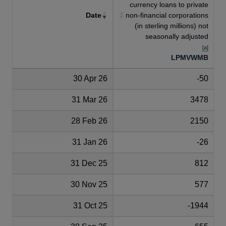
currency loans to private
Date
non-financial corporations
(in sterling millions) not
seasonally adjusted
[a]
LPMVWMB
30 Apr 26
-50
31 Mar 26
3478
28 Feb 26
2150
31 Jan 26
-26
31 Dec 25
812
30 Nov 25
577
31 Oct 25
-1944