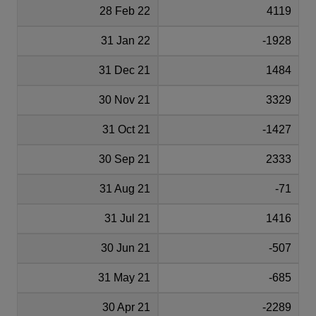
28 Feb 22
4119
31 Jan 22
-1928
31 Dec 21
1484
30 Nov 21
3329
31 Oct 21
-1427
30 Sep 21
2333
31 Aug 21
-71
31 Jul 21
1416
30 Jun 21
-507
31 May 21
-685
30 Apr 21
-2289