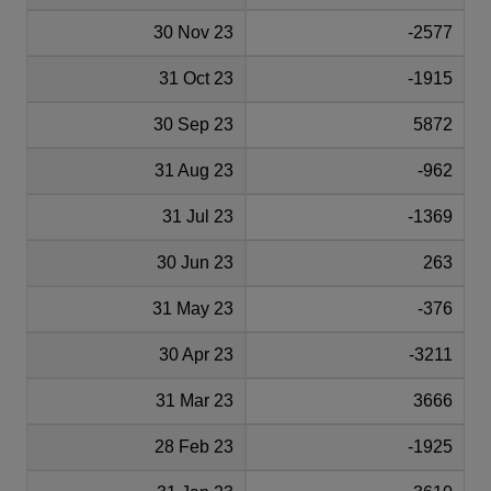
30 Nov 23
-2577
31 Oct 23
-1915
30 Sep 23
5872
31 Aug 23
-962
31 Jul 23
-1369
30 Jun 23
263
31 May 23
-376
30 Apr 23
-3211
31 Mar 23
3666
28 Feb 23
-1925