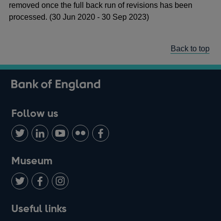
removed once the full back run of revisions has been
processed. (30 Jun 2020 - 30 Sep 2023)
Back to top
Follow us
Follow
Connect
Watch
Find
Add
us
with
us
us
us
on
us
on
on
on
Museum
Twitter
on
Youtube
Flickr
Facebook
LinkedIn
Follow
Add
Follow
Useful links
us
us
us