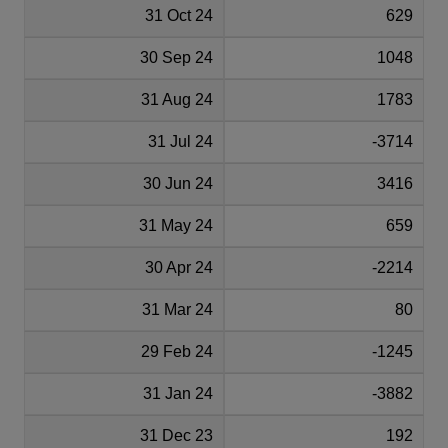
31 Oct 24
629
30 Sep 24
1048
31 Aug 24
1783
31 Jul 24
-3714
30 Jun 24
3416
31 May 24
659
30 Apr 24
-2214
31 Mar 24
80
29 Feb 24
-1245
31 Jan 24
-3882
31 Dec 23
192