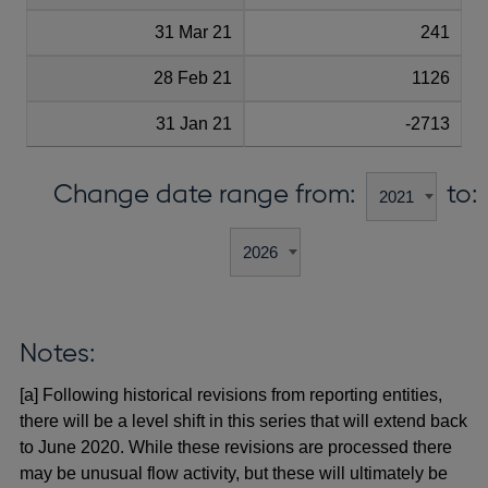
31 Mar 21
241
28 Feb 21
1126
31 Jan 21
-2713
Change date range from:
to:
Notes:
[a] Following historical revisions from reporting entities,
there will be a level shift in this series that will extend back
to June 2020. While these revisions are processed there
may be unusual flow activity, but these will ultimately be