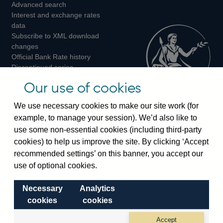
Advanced search
on
on
on
Interest and exchange rates
Twitter
Facebook
Instagram
data
Subscribe to XML download
changes
Official Bank Rate history
Discontinued series
Notes about our data
Our use of cookies
Bankstats tables
Bank of England Statistics
We use necessary cookies to make our site work (for
example, to manage your session). We’d also like to
Visiting the bank
use some non-essential cookies (including third-party
cookies) to help us improve the site. By clicking ‘Accept
Threadneedle Street, London, EC2R 8AH
recommended settings’ on this banner, you accept our
Switchboard:
+44(0)20 3461 4444
use of optional cookies.
Enquiries:
+44(0)20 3461 4878
Necessary
Analytics
Visiting the museum
cookies
cookies
Bartholomew Lane, London, EC2R 8AH
Accept