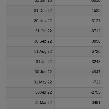
31 Jan 23
-3610
31 Dec 22
1525
30 Nov 22
3127
31 Oct 22
-8712
30 Sep 22
3858
31 Aug 22
6728
31 Jul 22
-3248
30 Jun 22
4947
31 May 22
-722
30 Apr 22
-2753
31 Mar 22
3491