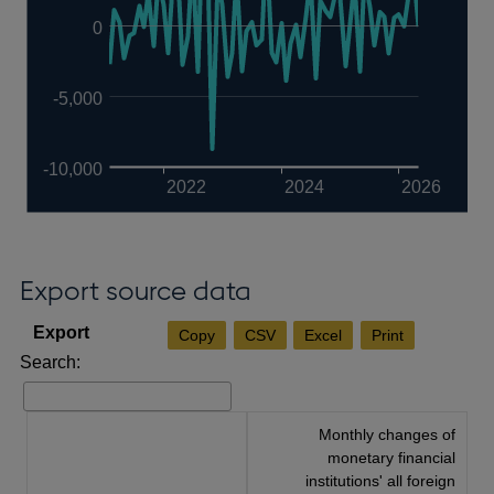
0
-5,000
-10,000
2022
2024
2026
Export source data
Copy
CSV
Excel
Print
Search:
Monthly changes of
monetary financial
institutions' all foreign