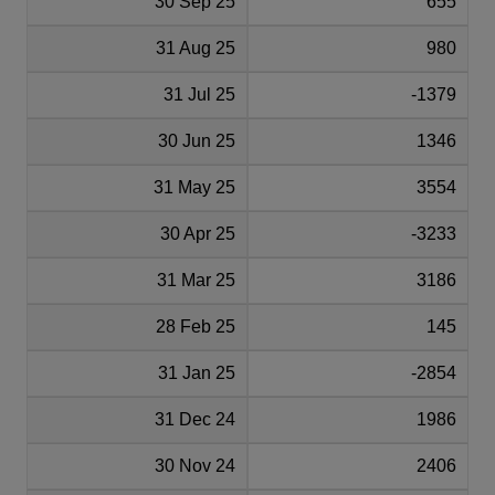
30 Sep 25
655
31 Aug 25
980
31 Jul 25
-1379
30 Jun 25
1346
31 May 25
3554
30 Apr 25
-3233
31 Mar 25
3186
28 Feb 25
145
31 Jan 25
-2854
31 Dec 24
1986
30 Nov 24
2406