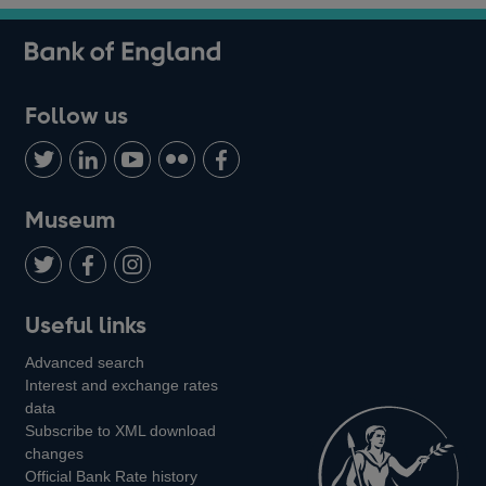
Follow us
Follow
Connect
Watch
Find
Add
us
with
us
us
us
on
us
on
on
on
Museum
Twitter
on
Youtube
Flickr
Facebook
LinkedIn
Follow
Add
Follow
Useful links
us
us
us
Advanced search
on
on
on
Interest and exchange rates
Twitter
Facebook
Instagram
data
Subscribe to XML download
changes
Official Bank Rate history