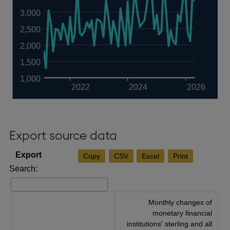
3,000
2,500
2,000
1,500
1,000
2022
2024
2026
Export source data
Copy
CSV
Excel
Print
Search:
Monthly changes of
monetary financial
institutions' sterling and all