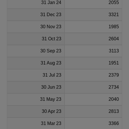
31 Jan 24
2055
31 Dec 23
3321
30 Nov 23
1985
31 Oct 23
2604
30 Sep 23
3113
31 Aug 23
1951
31 Jul 23
2379
30 Jun 23
2734
31 May 23
2040
30 Apr 23
2813
31 Mar 23
3366