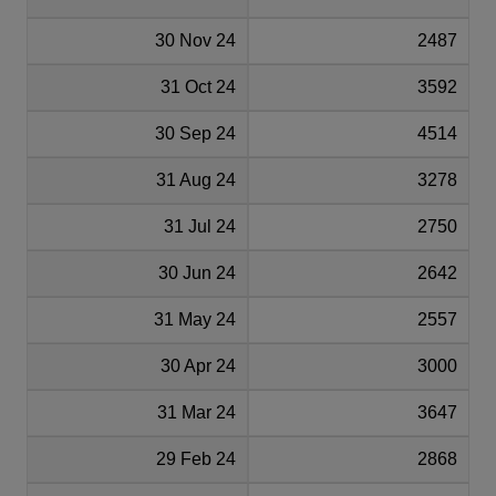
30 Nov 24
2487
31 Oct 24
3592
30 Sep 24
4514
31 Aug 24
3278
31 Jul 24
2750
30 Jun 24
2642
31 May 24
2557
30 Apr 24
3000
31 Mar 24
3647
29 Feb 24
2868