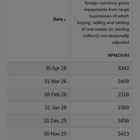
foreign currency gross
repayments from large
businesses of which
Date
buying, selling and renting
of real estate (in sterling
millions) not seasonally
adjusted
RPMZK4H
30 Apr 26
3343
31 Mar 26
3409
28 Feb 26
2118
31 Jan 26
2389
31 Dec 25
3456
30 Nov 25
3423