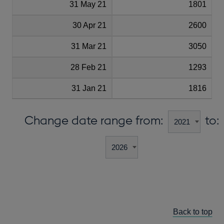
31 May 21
1801
30 Apr 21
2600
31 Mar 21
3050
28 Feb 21
1293
31 Jan 21
1816
Change date range from:
to:
Back to top