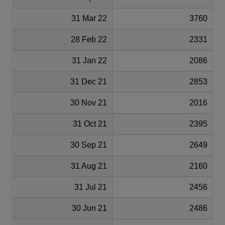
31 Mar 22
3760
28 Feb 22
2331
31 Jan 22
2086
31 Dec 21
2853
30 Nov 21
2016
31 Oct 21
2395
30 Sep 21
2649
31 Aug 21
2160
31 Jul 21
2456
30 Jun 21
2486