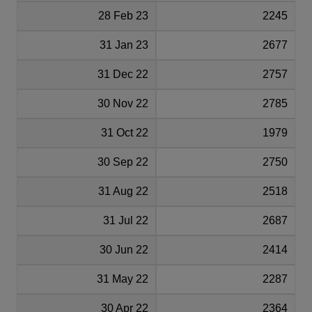
28 Feb 23
2245
31 Jan 23
2677
31 Dec 22
2757
30 Nov 22
2785
31 Oct 22
1979
30 Sep 22
2750
31 Aug 22
2518
31 Jul 22
2687
30 Jun 22
2414
31 May 22
2287
30 Apr 22
2364