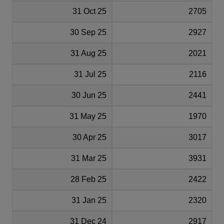
31 Oct 25
2705
30 Sep 25
2927
31 Aug 25
2021
31 Jul 25
2116
30 Jun 25
2441
31 May 25
1970
30 Apr 25
3017
31 Mar 25
3931
28 Feb 25
2422
31 Jan 25
2320
31 Dec 24
2917