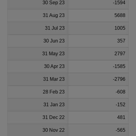
30 Sep 23
-1594
31 Aug 23
5688
31 Jul 23
1005
30 Jun 23
357
31 May 23
2797
30 Apr 23
-1585
31 Mar 23
-2796
28 Feb 23
-608
31 Jan 23
-152
31 Dec 22
481
30 Nov 22
-565