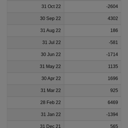
31 Oct 22
-2604
30 Sep 22
4302
31 Aug 22
186
31 Jul 22
-581
30 Jun 22
-1714
31 May 22
1135
30 Apr 22
1696
31 Mar 22
925
28 Feb 22
6469
31 Jan 22
-1394
31 Dec 21
565