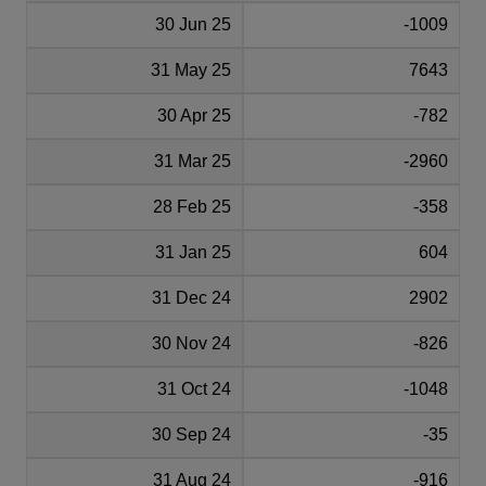
30 Jun 25
-1009
31 May 25
7643
30 Apr 25
-782
31 Mar 25
-2960
28 Feb 25
-358
31 Jan 25
604
31 Dec 24
2902
30 Nov 24
-826
31 Oct 24
-1048
30 Sep 24
-35
31 Aug 24
-916