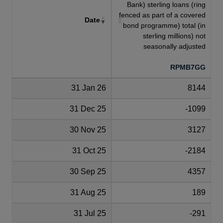
Bank) sterling loans (ring
fenced as part of a covered
Date
bond programme) total (in
sterling millions) not
seasonally adjusted
RPMB7GG
31 Jan 26
8144
31 Dec 25
-1099
30 Nov 25
3127
31 Oct 25
-2184
30 Sep 25
4357
31 Aug 25
189
31 Jul 25
-291