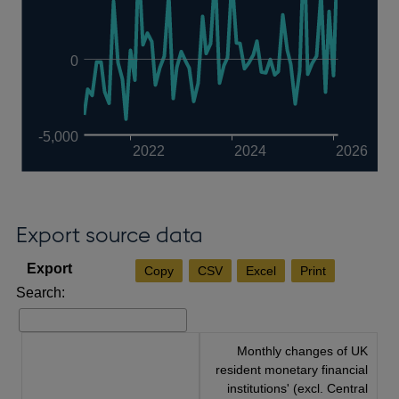
0
-5,000
2022
2024
2026
Export source data
Copy
CSV
Excel
Print
Search:
Monthly changes of UK
resident monetary financial
institutions' (excl. Central