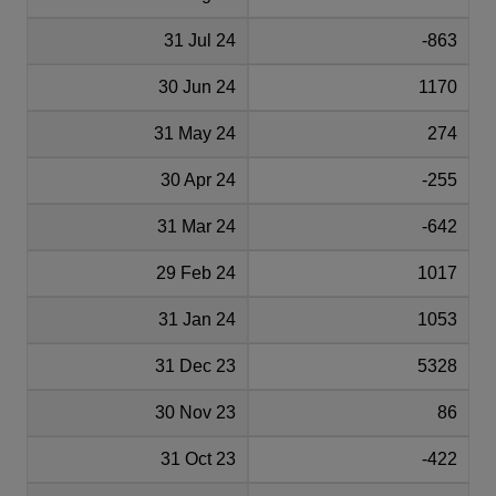
31 Jul 24
-863
30 Jun 24
1170
31 May 24
274
30 Apr 24
-255
31 Mar 24
-642
29 Feb 24
1017
31 Jan 24
1053
31 Dec 23
5328
30 Nov 23
86
31 Oct 23
-422