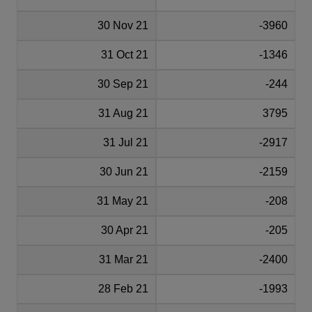
30 Nov 21
-3960
31 Oct 21
-1346
30 Sep 21
-244
31 Aug 21
3795
31 Jul 21
-2917
30 Jun 21
-2159
31 May 21
-208
30 Apr 21
-205
31 Mar 21
-2400
28 Feb 21
-1993