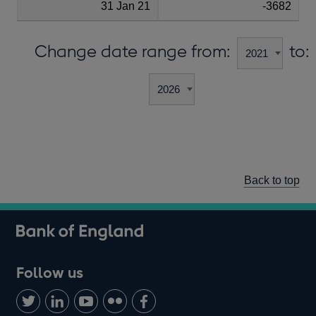
31 Jan 21
-3682
Change date range from:
to:
Back to top
Follow us
Follow
Connect
Watch
Find
Add
us
with
us
us
us