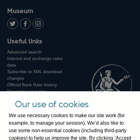
on
us
on
on
on
Museum
Twitter
on
Youtube
Flickr
Facebook
LinkedIn
Follow
Add
Follow
Useful links
us
us
us
Advanced search
on
on
on
Interest and exchange rates
Twitter
Facebook
Instagram
data
Subscribe to XML download
changes
Official Bank Rate history
Discontinued series
Notes about our data
Our use of cookies
Bankstats tables
Bank of England Statistics
We use necessary cookies to make our site work (for
example, to manage your session). We’d also like to
Visiting the bank
use some non-essential cookies (including third-party
cookies) to help us improve the site. By clicking ‘Accept
Threadneedle Street, London, EC2R 8AH