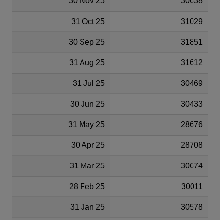
30 Nov 25
30638
31 Oct 25
31029
30 Sep 25
31851
31 Aug 25
31612
31 Jul 25
30469
30 Jun 25
30433
31 May 25
28676
30 Apr 25
28708
31 Mar 25
30674
28 Feb 25
30011
31 Jan 25
30578