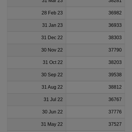
31 Mar 23
38281
28 Feb 23
36982
31 Jan 23
36933
31 Dec 22
38303
30 Nov 22
37790
31 Oct 22
38203
30 Sep 22
39538
31 Aug 22
38812
31 Jul 22
36767
30 Jun 22
37776
31 May 22
37527