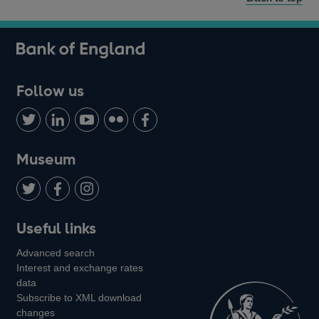
Follow us
Follow
Connect
Watch
Find
Add
us
with
us
us
us
on
us
on
on
on
Museum
Twitter
on
Youtube
Flickr
Facebook
LinkedIn
Follow
Add
Follow
Useful links
us
us
us
Advanced search
on
on
on
Interest and exchange rates
Twitter
Facebook
Instagram
data
Subscribe to XML download
changes