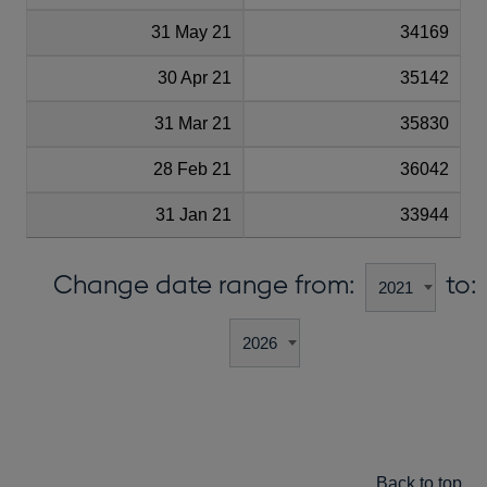
31 May 21
34169
30 Apr 21
35142
31 Mar 21
35830
28 Feb 21
36042
31 Jan 21
33944
Change date range from:
to:
Back to top