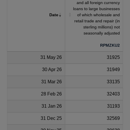
and all foreign currency
loans to large businesses
Date
of which wholesale and
retail trade and repair (in
sterling millions) not
seasonally adjusted
RPMZKU2
31 May 26
31925
30 Apr 26
31949
31 Mar 26
33135
28 Feb 26
32403
31 Jan 26
31193
31 Dec 25
32569