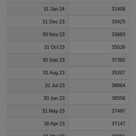
31 Jan 24
31408
31 Dec 23
33425
30 Nov 23
33683
31 Oct 23
35026
30 Sep 23
37382
31 Aug 23
35207
31 Jul 23
36864
30 Jun 23
36556
31 May 23
37497
30 Apr 23
37147