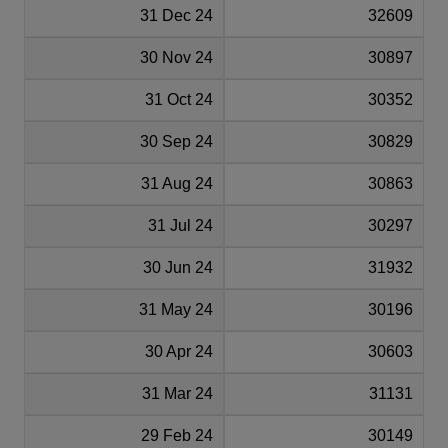
31 Dec 24
32609
30 Nov 24
30897
31 Oct 24
30352
30 Sep 24
30829
31 Aug 24
30863
31 Jul 24
30297
30 Jun 24
31932
31 May 24
30196
30 Apr 24
30603
31 Mar 24
31131
29 Feb 24
30149