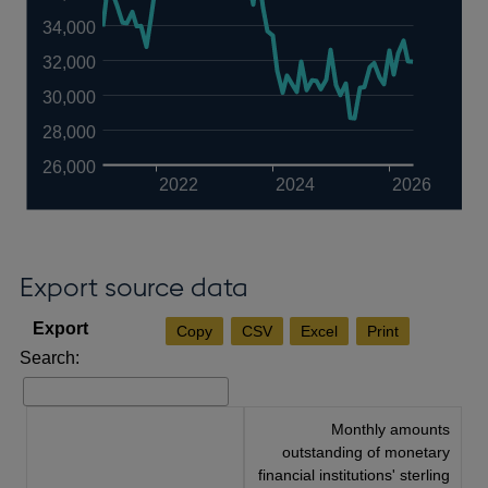
34,000
32,000
30,000
28,000
26,000
2022
2024
2026
Export source data
Copy
CSV
Excel
Print
Search:
Monthly amounts
outstanding of monetary
financial institutions' sterling