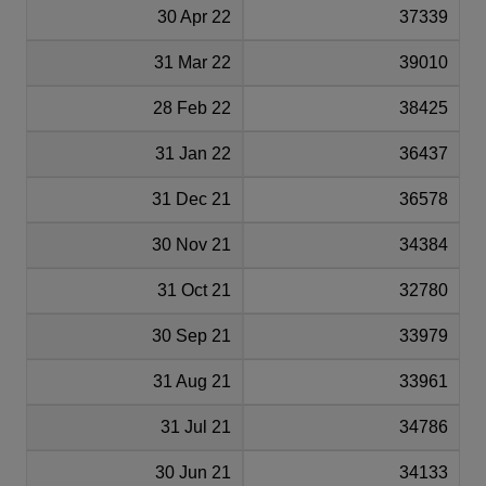
30 Apr 22
37339
31 Mar 22
39010
28 Feb 22
38425
31 Jan 22
36437
31 Dec 21
36578
30 Nov 21
34384
31 Oct 21
32780
30 Sep 21
33979
31 Aug 21
33961
31 Jul 21
34786
30 Jun 21
34133