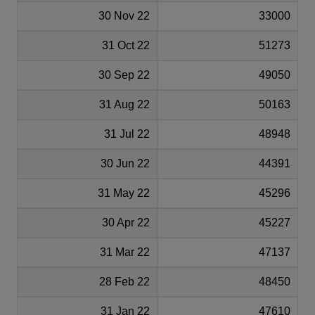
30 Nov 22
33000
31 Oct 22
51273
30 Sep 22
49050
31 Aug 22
50163
31 Jul 22
48948
30 Jun 22
44391
31 May 22
45296
30 Apr 22
45227
31 Mar 22
47137
28 Feb 22
48450
31 Jan 22
47610