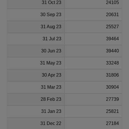
31 Oct 23
24105
30 Sep 23
20631
31 Aug 23
25527
31 Jul 23
39464
30 Jun 23
39440
31 May 23
33248
30 Apr 23
31806
31 Mar 23
30904
28 Feb 23
27739
31 Jan 23
25821
31 Dec 22
27184