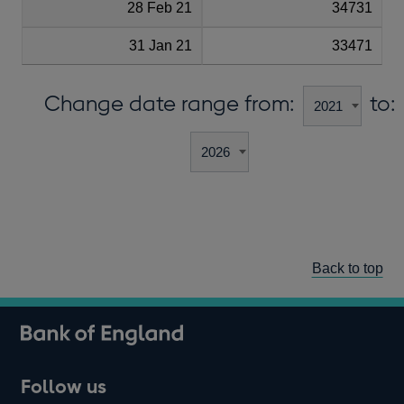
28 Feb 21
34731
31 Jan 21
33471
Change date range from:
to:
Back to top
Follow us