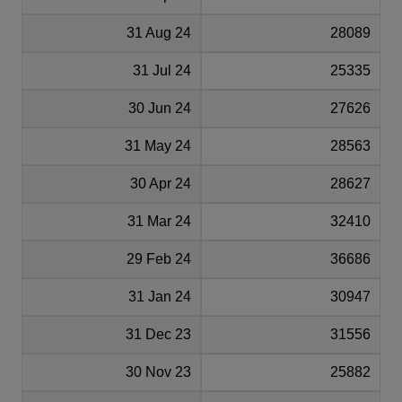
31 Aug 24
28089
31 Jul 24
25335
30 Jun 24
27626
31 May 24
28563
30 Apr 24
28627
31 Mar 24
32410
29 Feb 24
36686
31 Jan 24
30947
31 Dec 23
31556
30 Nov 23
25882