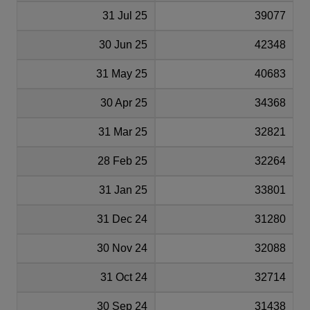
31 Jul 25
39077
30 Jun 25
42348
31 May 25
40683
30 Apr 25
34368
31 Mar 25
32821
28 Feb 25
32264
31 Jan 25
33801
31 Dec 24
31280
30 Nov 24
32088
31 Oct 24
32714
30 Sep 24
31438