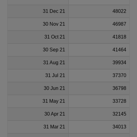
31 Dec 21
48022
30 Nov 21
46987
31 Oct 21
41818
30 Sep 21
41464
31 Aug 21
39934
31 Jul 21
37370
30 Jun 21
36798
31 May 21
33728
30 Apr 21
32145
31 Mar 21
34013