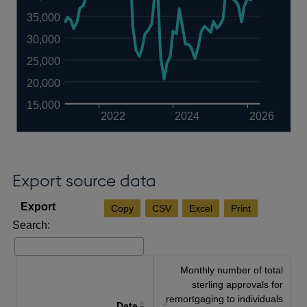
35,000
30,000
25,000
20,000
15,000
2022
2024
2026
Export source data
Copy
CSV
Excel
Print
Search:
Monthly number of total
sterling approvals for
remortgaging to individuals
Date