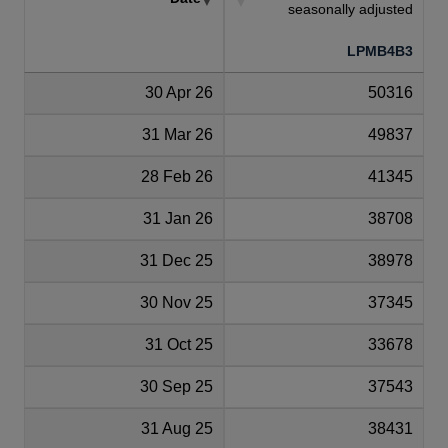
seasonally adjusted
LPMB4B3
30 Apr 26
50316
31 Mar 26
49837
28 Feb 26
41345
31 Jan 26
38708
31 Dec 25
38978
30 Nov 25
37345
31 Oct 25
33678
30 Sep 25
37543
31 Aug 25
38431