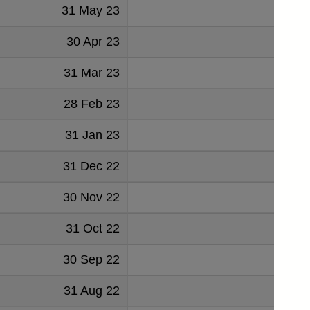
31 May 23
2583
30 Apr 23
2525
31 Mar 23
2680
28 Feb 23
2607
31 Jan 23
2592
31 Dec 22
2467
30 Nov 22
2545
31 Oct 22
2716
30 Sep 22
2829
31 Aug 22
2891