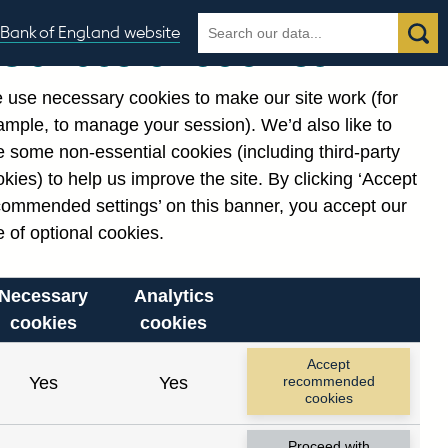
Search
Search
Bank of England website
Our use of cookies
the
database
 use necessary cookies to make our site work (for
gories
ample, to manage your session). We’d also like to
Related links
 some non-essential cookies (including third-party
Notes about our data
kies) to help us improve the site. By clicking ‘Accept
commended settings’ on this banner, you accept our
 of optional cookies.
Necessary
Analytics
cookies
cookies
Accept
Yes
Yes
recommended
cookies
Proceed with