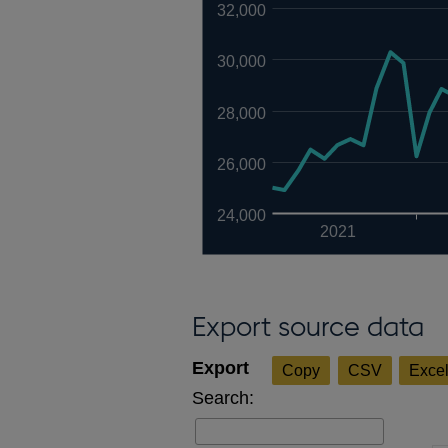
32,000
30,000
28,000
26,000
24,000
2021
Export source data
Copy
CSV
Exce
Search: