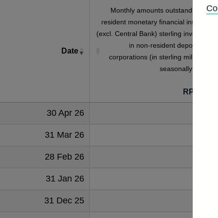
Co
Monthly amounts outstanding of U
resident monetary financial institutions
(excl. Central Bank) sterling investment
in non-resident deposit-takin
Date
corporations (in sterling millions) no
seasonally adjuste
RPMZ5Z
30 Apr 26
3363
31 Mar 26
2987
28 Feb 26
3034
31 Jan 26
3118
31 Dec 25
2916