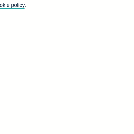
okie policy
.
K
'
s
g
t
d
G
2
2
9
0
0