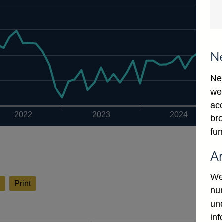
N
Ne
we
ac
2022
2023
2024
bro
fun
A
We
l
Print
num
un
in