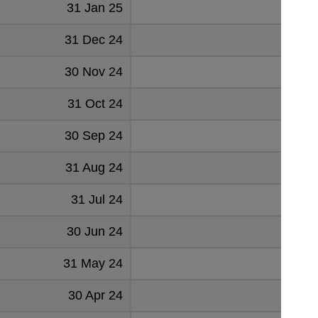
31 Jan 25
2925
31 Dec 24
2733
30 Nov 24
2847
31 Oct 24
2838
30 Sep 24
2823
31 Aug 24
2780
31 Jul 24
2692
30 Jun 24
2792
31 May 24
2742
30 Apr 24
2724