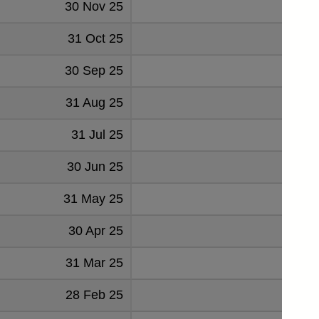
30 Nov 25
3126
31 Oct 25
3001
30 Sep 25
2959
31 Aug 25
2892
31 Jul 25
2974
30 Jun 25
2957
31 May 25
3111
30 Apr 25
3059
31 Mar 25
2915
28 Feb 25
2949