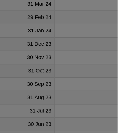
31 Mar 24
2723
29 Feb 24
2754
31 Jan 24
2754
31 Dec 23
2576
30 Nov 23
2754
31 Oct 23
2663
30 Sep 23
2583
31 Aug 23
2649
31 Jul 23
2591
30 Jun 23
2700