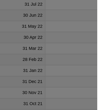
31 Jul 22
2897
30 Jun 22
2894
31 May 22
2991
30 Apr 22
2944
31 Mar 22
2857
28 Feb 22
2886
31 Jan 22
2794
31 Dec 21
2623
30 Nov 21
2987
31 Oct 21
3029