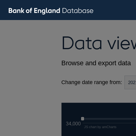
Data vie
Browse and export data
Change date range from:
34,000
JS chart by amCharts