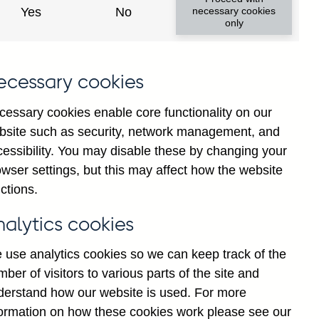
Yes
No
necessary cookies
only
ecessary cookies
cessary cookies enable core functionality on our
bsite such as security, network management, and
cessibility. You may disable these by changing your
2025
wser settings, but this may affect how the website
ctions.
nalytics cookies
 use analytics cookies so we can keep track of the
ber of visitors to various parts of the site and
derstand how our website is used. For more
formation on how these cookies work please see our